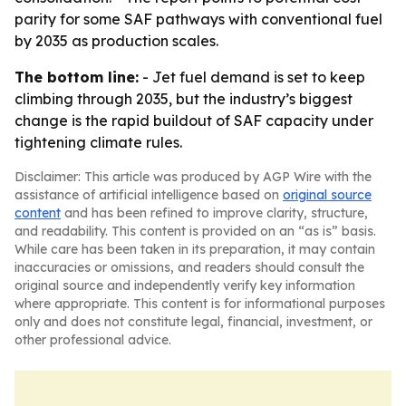
parity for some SAF pathways with conventional fuel
by 2035 as production scales.
The bottom line:
- Jet fuel demand is set to keep
climbing through 2035, but the industry’s biggest
change is the rapid buildout of SAF capacity under
tightening climate rules.
Disclaimer: This article was produced by AGP Wire with the
assistance of artificial intelligence based on
original source
content
and has been refined to improve clarity, structure,
and readability. This content is provided on an “as is” basis.
While care has been taken in its preparation, it may contain
inaccuracies or omissions, and readers should consult the
original source and independently verify key information
where appropriate. This content is for informational purposes
only and does not constitute legal, financial, investment, or
other professional advice.