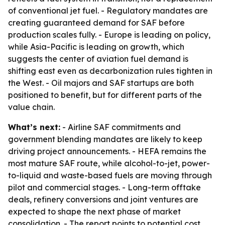
of conventional jet fuel. - Regulatory mandates are
creating guaranteed demand for SAF before
production scales fully. - Europe is leading on policy,
while Asia-Pacific is leading on growth, which
suggests the center of aviation fuel demand is
shifting east even as decarbonization rules tighten in
the West. - Oil majors and SAF startups are both
positioned to benefit, but for different parts of the
value chain.
What’s next:
- Airline SAF commitments and
government blending mandates are likely to keep
driving project announcements. - HEFA remains the
most mature SAF route, while alcohol-to-jet, power-
to-liquid and waste-based fuels are moving through
pilot and commercial stages. - Long-term offtake
deals, refinery conversions and joint ventures are
expected to shape the next phase of market
consolidation. - The report points to potential cost