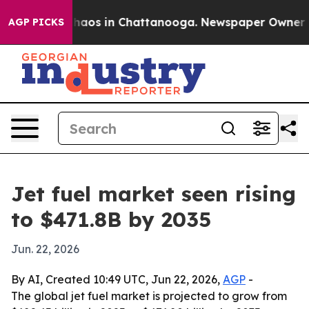
ollapse
Chaos in Chattanooga. Newspaper Owner Calls
AGP PICKS
Jet fuel market seen rising
to $471.8B by 2035
Jun. 22, 2026
By AI, Created 10:49 UTC, Jun 22, 2026,
AGP
-
The global jet fuel market is projected to grow from