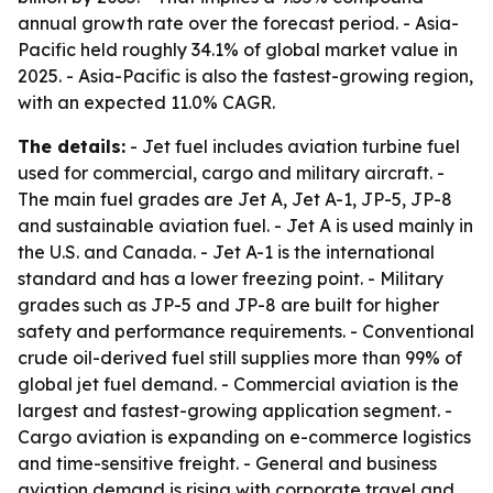
annual growth rate over the forecast period. - Asia-
Pacific held roughly 34.1% of global market value in
2025. - Asia-Pacific is also the fastest-growing region,
with an expected 11.0% CAGR.
The details:
- Jet fuel includes aviation turbine fuel
used for commercial, cargo and military aircraft. -
The main fuel grades are Jet A, Jet A-1, JP-5, JP-8
and sustainable aviation fuel. - Jet A is used mainly in
the U.S. and Canada. - Jet A-1 is the international
standard and has a lower freezing point. - Military
grades such as JP-5 and JP-8 are built for higher
safety and performance requirements. - Conventional
crude oil-derived fuel still supplies more than 99% of
global jet fuel demand. - Commercial aviation is the
largest and fastest-growing application segment. -
Cargo aviation is expanding on e-commerce logistics
and time-sensitive freight. - General and business
aviation demand is rising with corporate travel and