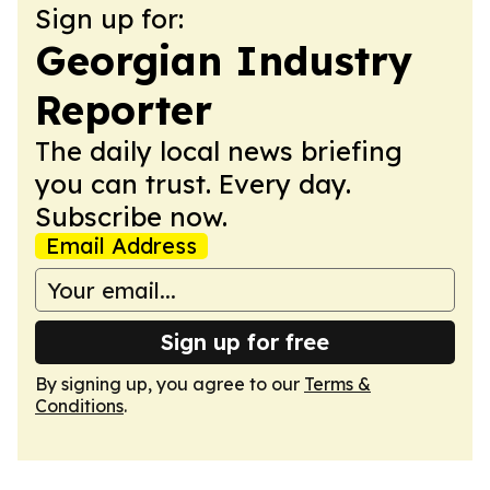
Sign up for:
Georgian Industry
Reporter
The daily local news briefing
you can trust. Every day.
Subscribe now.
Email Address
Sign up for free
By signing up, you agree to our
Terms &
Conditions
.