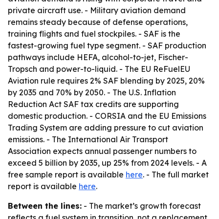
private aircraft use. - Military aviation demand
remains steady because of defense operations,
training flights and fuel stockpiles. - SAF is the
fastest-growing fuel type segment. - SAF production
pathways include HEFA, alcohol-to-jet, Fischer-
Tropsch and power-to-liquid. - The EU ReFuelEU
Aviation rule requires 2% SAF blending by 2025, 20%
by 2035 and 70% by 2050. - The U.S. Inflation
Reduction Act SAF tax credits are supporting
domestic production. - CORSIA and the EU Emissions
Trading System are adding pressure to cut aviation
emissions. - The International Air Transport
Association expects annual passenger numbers to
exceed 5 billion by 2035, up 25% from 2024 levels. - A
free sample report is available
here
. - The full market
report is available
here
.
Between the lines:
- The market’s growth forecast
reflects a fuel system in transition, not a replacement