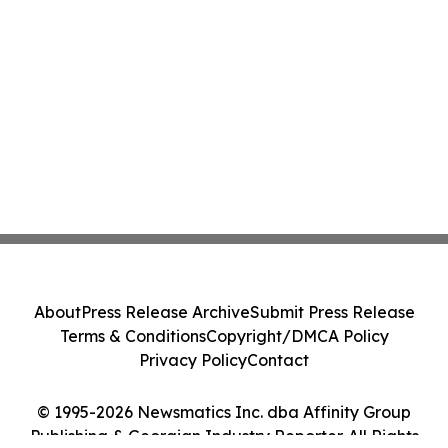
About
Press Release Archive
Submit Press Release
Terms & Conditions
Copyright/DMCA Policy
Privacy Policy
Contact
© 1995-2026 Newsmatics Inc. dba Affinity Group
Publishing & Georgian Industry Reporter. All Rights