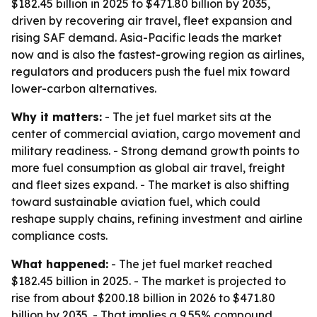
$182.45 billion in 2025 to $471.80 billion by 2035,
driven by recovering air travel, fleet expansion and
rising SAF demand. Asia-Pacific leads the market
now and is also the fastest-growing region as airlines,
regulators and producers push the fuel mix toward
lower-carbon alternatives.
Why it matters:
- The jet fuel market sits at the
center of commercial aviation, cargo movement and
military readiness. - Strong demand growth points to
more fuel consumption as global air travel, freight
and fleet sizes expand. - The market is also shifting
toward sustainable aviation fuel, which could
reshape supply chains, refining investment and airline
compliance costs.
What happened:
- The jet fuel market reached
$182.45 billion in 2025. - The market is projected to
rise from about $200.18 billion in 2026 to $471.80
billion by 2035. - That implies a 9.55% compound