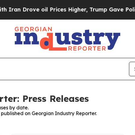
an Drove oil Prices Higher, Trump Gave Politica
ter: Press Releases
ses by date.
s published on Georgian Industry Reporter.