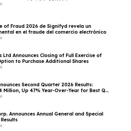
e
e of Fraud 2026 de Signifyd revela un
ntal en el fraude del comercio electrónico
e
 Ltd Announces Closing of Full Exercise of
Option to Purchase Additional Shares
e
nounces Second Quarter 2026 Results:
4 Million, Up 47% Year-Over-Year for Best Q2
e
orp. Announces Annual General and Special
 Results
e