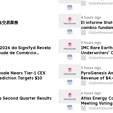
GlobeNewswir
4 hours ago
黃金交易業務
El informe Stat
cambio fundame
GlobeNewswir
5 hours ago
 2026 da Signifyd Revela
IMC Rare Earths
aude de Comércio
Underwriters’ 
GlobeNewswir
5 hours ago
sale Nears Tier-1 CEX
PyroGenesis An
ediction Targets $10
Revenue of $4.
Since 2022
GlobeNewswir
6 hours ago
es Second Quarter Results
Atlas Energy C
Meeting Voting
GlobeNewswir