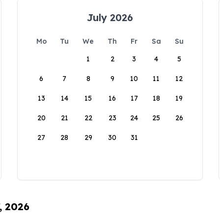
July 2026
Mo
Tu
We
Th
Fr
Sa
Su
1
2
3
4
5
6
7
8
9
10
11
12
13
14
15
16
17
18
19
20
21
22
23
24
25
26
27
28
29
30
31
, 2026