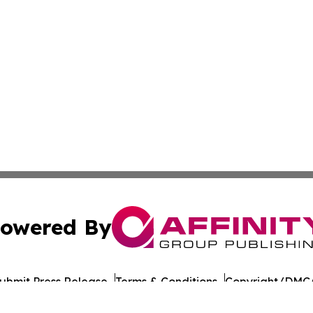
owered By
ubmit Press Release
Terms & Conditions
Copyright/DMCA
c. dba Affinity Group Publishing & Georgian Industry Repo