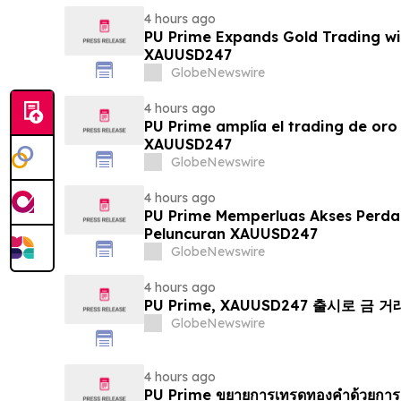
4 hours ago
PU Prime Expands Gold Trading wi
XAUUSD247
GlobeNewswire
4 hours ago
PU Prime amplía el trading de oro
XAUUSD247
GlobeNewswire
4 hours ago
PU Prime Memperluas Akses Perd
Peluncuran XAUUSD247
GlobeNewswire
4 hours ago
PU Prime, XAUUSD247 출시로 금 
GlobeNewswire
4 hours ago
PU Prime ขยายการเทรดทองคำด้วยการ