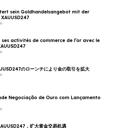
tert sein Goldhandelsangebot mit der
n XAUUSD247
e
 ses activités de commerce de l’or avec le
 XAUUSD247
e
AUUSD247のローンチにより金の取引を拡大
e
nde Negociação de Ouro com Lançamento
e
出 XAUUSD247，扩大黄金交易机遇