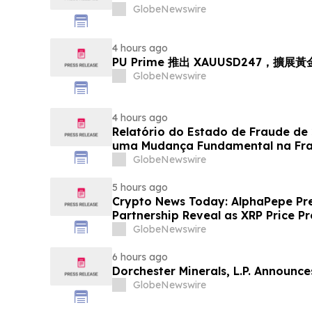
GlobeNewswire
4 hours ago
PU Prime 推出 XAUUSD247，擴展
GlobeNewswire
4 hours ago
Relatório do Estado de Fraude de
uma Mudança Fundamental na Fr
Eletrônico
GlobeNewswire
5 hours ago
Crypto News Today: AlphaPepe Pre
Partnership Reveal as XRP Price Pr
GlobeNewswire
6 hours ago
Dorchester Minerals, L.P. Announc
GlobeNewswire