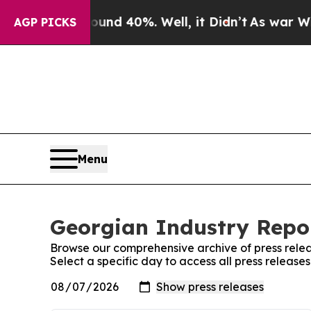
oor Around 40%. Well, it Didn’t
As war With Ir
AGP PICKS
Menu
Georgian Industry Repor
Browse our comprehensive archive of press relea
Select a specific day to access all press release