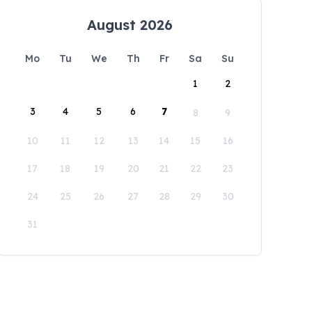
August 2026
Mo
Tu
We
Th
Fr
Sa
Su
1
2
3
4
5
6
7
8
9
10
11
12
13
14
15
16
17
18
19
20
21
22
23
24
25
26
27
28
29
30
31