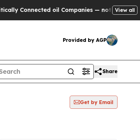
lly Connected oil Companies — not Taxpayers — th
View all
Provided by AGP
Share
Get by Email