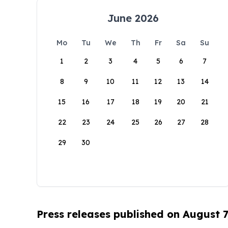
June 2026
Mo
Tu
We
Th
Fr
Sa
Su
1
2
3
4
5
6
7
8
9
10
11
12
13
14
15
16
17
18
19
20
21
22
23
24
25
26
27
28
29
30
Press releases published on August 7