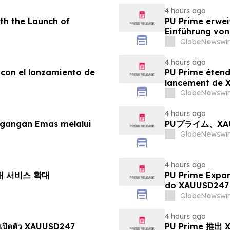
4 hours ago
th the Launch of
PU Prime erwei
Einführung vo
GlobeNewswir
4 hours ago
 con el lanzamiento de
PU Prime étend
lancement de
GlobeNewswir
4 hours ago
agangan Emas melalui
PUプライム、X
GlobeNewswir
4 hours ago
거래 서비스 확대
PU Prime Expa
do XAUUSD247
GlobeNewswir
4 hours ago
เปิดตัว XAUUSD247
PU Prime 推