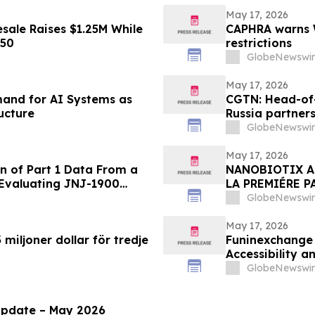
May 17, 2026
sale Raises $1.25M While
CAPHRA warns W
450
restrictions
GlobeNewswir
May 17, 2026
emand for AI Systems as
CGTN: Head-of-
ucture
Russia partner
GlobeNewswir
May 17, 2026
n of Part 1 Data From a
NANOBIOTIX A
 Evaluating JNJ-1900
LA PREMIÉRE P
ung Cancer
PHASE 2 EVALU
GlobeNewswir
DU POUMON DE
May 17, 2026
miljoner dollar för tredje
Funinexchange
Accessibility 
Discussions
GlobeNewswir
Update – May 2026