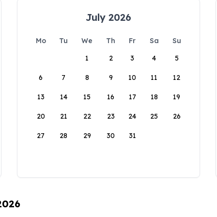
July 2026
Mo
Tu
We
Th
Fr
Sa
Su
1
2
3
4
5
6
7
8
9
10
11
12
13
14
15
16
17
18
19
20
21
22
23
24
25
26
27
28
29
30
31
 2026