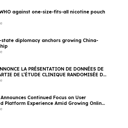
HO against one-size-fits-all nicotine pouch
e
state diplomacy anchors growing China-
ship
e
NNONCE LA PRÉSENTATION DE DONNÉES DE
ARTIE DE L’ÉTUDE CLINIQUE RANDOMISÉE DE
ANT JNJ-1900 (NBTXR3) DANS LES CANCERS
e
 STADE 3 INOPÉRABLE
 Announces Continued Focus on User
and Platform Experience Amid Growing Online
e