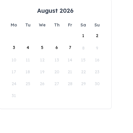
August 2026
Mo
Tu
We
Th
Fr
Sa
Su
1
2
3
4
5
6
7
8
9
10
11
12
13
14
15
16
17
18
19
20
21
22
23
24
25
26
27
28
29
30
31