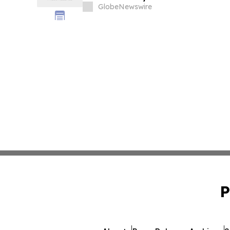
GlobeNewswire
P