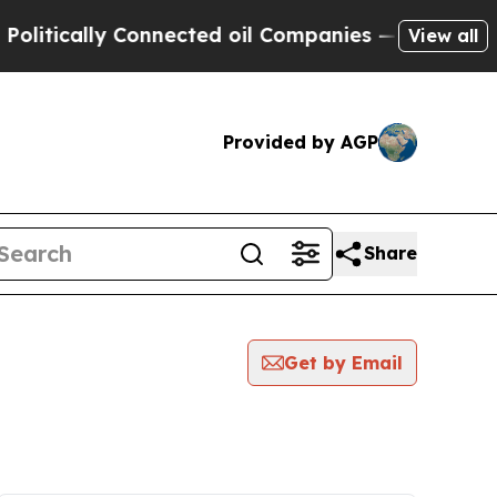
ically Connected oil Companies — not Taxpayers 
View all
Provided by AGP
Share
Get by Email