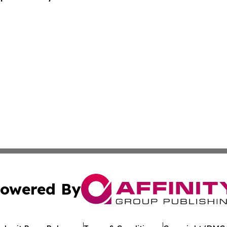
owered By