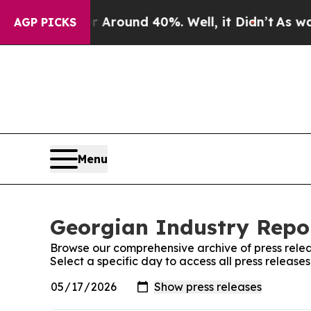
a Floor Around 40%. Well, it Didn’t
As war With
AGP PICKS
Menu
Georgian Industry Repor
Browse our comprehensive archive of press relea
Select a specific day to access all press release