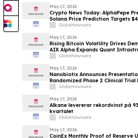
May 17, 2026
Crypto News Today: AlphaPepe Pre
Solana Price Prediction Targets $
GlobeNewswire
May 17, 2026
Rising Bitcoin Volatility Drives D
AIX Alpha Expands Quant Infrastr
GlobeNewswire
May 17, 2026
Nanobiotix Announces Presentatio
Randomized Phase 2 Clinical Trial
(NBTXR3) in Stage 3 Inoperable L
GlobeNewswire
May 17, 2026
Alkane levererar rekordvinst på 93 
kvartalet
GlobeNewswire
May 17, 2026
CoinEx Monthly Proof of Reserve 