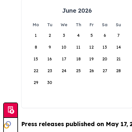
June 2026
Mo
Tu
We
Th
Fr
Sa
Su
1
2
3
4
5
6
7
8
9
10
11
12
13
14
15
16
17
18
19
20
21
22
23
24
25
26
27
28
29
30
Press releases published on May 17,