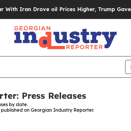
 Iran Drove oil Prices Higher, Trump Gave Polit
ter: Press Releases
ses by date.
s published on Georgian Industry Reporter.