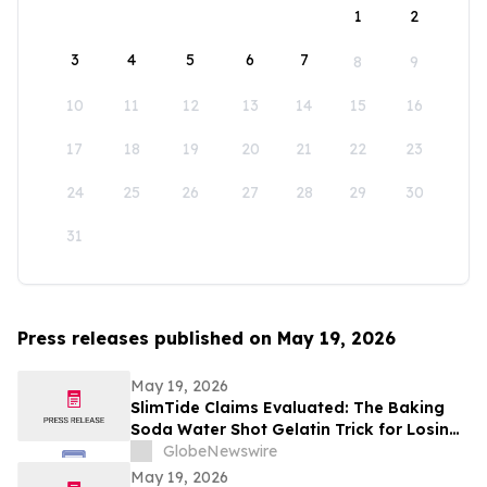
1
2
3
4
5
6
7
8
9
10
11
12
13
14
15
16
17
18
19
20
21
22
23
24
25
26
27
28
29
30
31
Press releases published on May 19, 2026
May 19, 2026
SlimTide Claims Evaluated: The Baking
Soda Water Shot Gelatin Trick for Losing
Weight Naturally by Slim Tide
GlobeNewswire
May 19, 2026