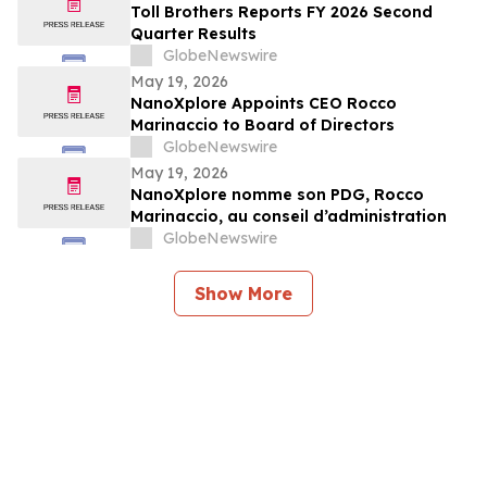
Toll Brothers Reports FY 2026 Second
Quarter Results
GlobeNewswire
May 19, 2026
NanoXplore Appoints CEO Rocco
Marinaccio to Board of Directors
GlobeNewswire
May 19, 2026
NanoXplore nomme son PDG, Rocco
Marinaccio, au conseil d’administration
GlobeNewswire
Show More