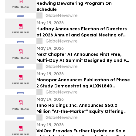
Redwing Dewatering Program On
Schedule
GlobeNewswire
May 19, 2026
Hudbay Announces Election of Directors
at 2026 Annual and Special Meeting of
Shareholders
GlobeNewswire
May 19, 2026
Next Chapter AI Announces First Free,
Multi-Day AI Summit Designed By and For
the Book Publishing Industry
GlobeNewswire
May 19, 2026
Monopar Announces Publication of Phase
2 Study Demonstrating ALXN1840
Significantly Improves Copper Balance in
GlobeNewswire
Patients with Wilson Disease
May 19, 2026
Inno Holdings Inc. Announces $60.0
Million “At-the-Market” Equity Offering
Program
GlobeNewswire
May 19, 2026
ValOre Provides Further Update on Sale