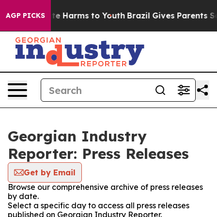
nd to Abate Harms to Youth
Brazil Gives Parents Socia
AGP PICKS
Georgian Industry
Reporter: Press Releases
Get by Email
Browse our comprehensive archive of press releases
by date.
Select a specific day to access all press releases
published on Georgian Industry Reporter.