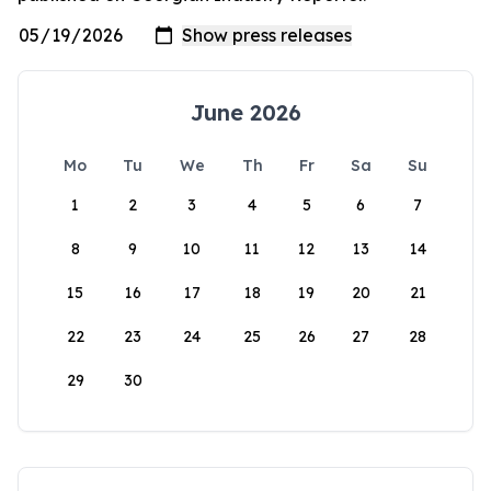
June 2026
Mo
Tu
We
Th
Fr
Sa
Su
1
2
3
4
5
6
7
8
9
10
11
12
13
14
15
16
17
18
19
20
21
22
23
24
25
26
27
28
29
30