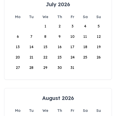
July 2026
Mo
Tu
We
Th
Fr
Sa
Su
1
2
3
4
5
6
7
8
9
10
11
12
13
14
15
16
17
18
19
20
21
22
23
24
25
26
27
28
29
30
31
August 2026
Mo
Tu
We
Th
Fr
Sa
Su