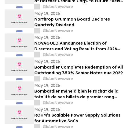
of Hatchet Uranium Corp. to Future Fuels
Inc.
GlobeNewswire
May 19, 2026
Northrop Grumman Board Declares
Quarterly Dividend
GlobeNewswire
May 19, 2026
NOVAGOLD Announces Election of
Directors and Voting Results from 2026
Virtual Annual General Meeting of
GlobeNewswire
Shareholders
May 19, 2026
Bombardier Completes Redemption of All
Outstanding 7.50% Senior Notes due 2029
GlobeNewswire
May 19, 2026
Bombardier mène à bien le rachat de la
totalité de ses billets de premier rang
7,50 % échéant en 2029 en circulation
GlobeNewswire
May 19, 2026
ROHM’s Scalable Power Supply Solutions
for Automotive SoCs
GlobeNewswire