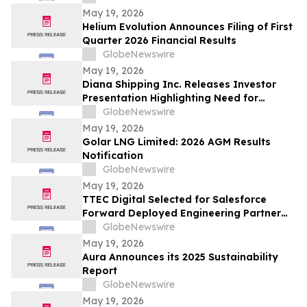
May 19, 2026
Helium Evolution Announces Filing of First
Quarter 2026 Financial Results
GlobeNewswire
May 19, 2026
Diana Shipping Inc. Releases Investor
Presentation Highlighting Need for
Change at Genco Shipping & Trading
GlobeNewswire
May 19, 2026
Golar LNG Limited: 2026 AGM Results
Notification
GlobeNewswire
May 19, 2026
TTEC Digital Selected for Salesforce
Forward Deployed Engineering Partner
Network
GlobeNewswire
May 19, 2026
Aura Announces its 2025 Sustainability
Report
GlobeNewswire
May 19, 2026