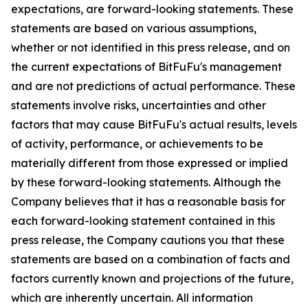
expectations, are forward-looking statements. These
statements are based on various assumptions,
whether or not identified in this press release, and on
the current expectations of BitFuFu's management
and are not predictions of actual performance. These
statements involve risks, uncertainties and other
factors that may cause BitFuFu's actual results, levels
of activity, performance, or achievements to be
materially different from those expressed or implied
by these forward-looking statements. Although the
Company believes that it has a reasonable basis for
each forward-looking statement contained in this
press release, the Company cautions you that these
statements are based on a combination of facts and
factors currently known and projections of the future,
which are inherently uncertain. All information