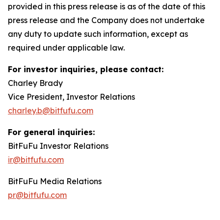
provided in this press release is as of the date of this
press release and the Company does not undertake
any duty to update such information, except as
required under applicable law.
For investor inquiries, please contact:
Charley Brady
Vice President, Investor Relations
charley.b@bitfufu.com
For general inquiries:
BitFuFu Investor Relations
ir@bitfufu.com
BitFuFu Media Relations
pr@bitfufu.com