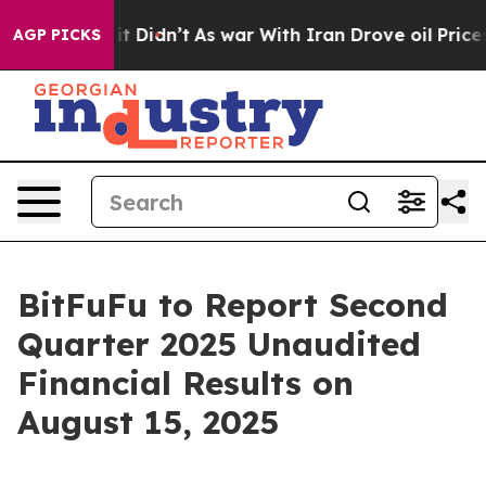
. Well, it Didn’t
As war With Iran Drove oil Prices H
AGP PICKS
BitFuFu to Report Second
Quarter 2025 Unaudited
Financial Results on
August 15, 2025