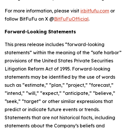
For more information, please visit
ir.bitfufu.com
or
follow BitFuFu on X @
BitFuFuOfficial
.
Forward-Looking Statements
This press release includes “forward-looking
statements” within the meaning of the “safe harbor”
provisions of the United States Private Securities
Litigation Reform Act of 1995. Forward-looking
statements may be identified by the use of words
such as “estimate,” “plan,” “project,” “forecast,”
“intend,” “will,” “expect,” “anticipate,” “believe,”
“seek,” “target” or other similar expressions that
predict or indicate future events or trends.
Statements that are not historical facts, including
statements about the Company’s beliefs and