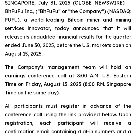
SINGAPORE, July 31, 2025 (GLOBE NEWSWIRE) --
BitFuFu Inc., (“BitFuFu” or “the Company”) (NASDAQ:
FUFU), a world-leading Bitcoin miner and mining
services innovator, today announced that it will
release its unaudited financial results for the quarter
ended June 30, 2025, before the U.S. markets open on
August 15, 2025.
The Company’s management team will hold an
earnings conference call at 8:00 A.M. U.S. Eastern
Time on Friday, August 15, 2025 (8:00 P.M. Singapore
Time on the same day).
All participants must register in advance of the
conference call using the link provided below. Upon
registration, each participant will receive a
confirmation email containing dial-in numbers and a