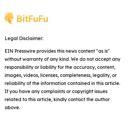
Legal Disclaimer:
EIN Presswire provides this news content "as is"
without warranty of any kind. We do not accept any
responsibility or liability for the accuracy, content,
images, videos, licenses, completeness, legality, or
reliability of the information contained in this article.
If you have any complaints or copyright issues
related to this article, kindly contact the author
above.