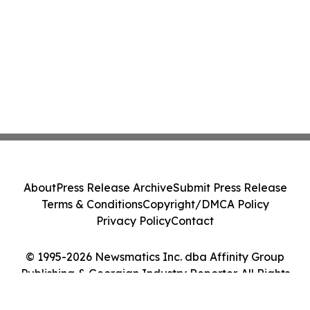
About
Press Release Archive
Submit Press Release
Terms & Conditions
Copyright/DMCA Policy
Privacy Policy
Contact
© 1995-2026 Newsmatics Inc. dba Affinity Group
Publishing & Georgian Industry Reporter. All Rights
Reserved.