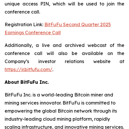
unique access PIN, which will be used to join the
conference call.
Registration Link:
BitFuFu Second Quarter 2025
Earnings Conference Call
Additionally, a live and archived webcast of the
conference call will also be available on the
Company’s investor relations website at
https://ir.bitfufu.com/
.
About BitFuFu Inc.
BitFuFu Inc. is a world-leading Bitcoin miner and
mining services innovator. BitFuFu is committed to
empowering the global Bitcoin network through its
industry-leading cloud mining platform, rapidly
scaling infrastructure, and innovative mining services.