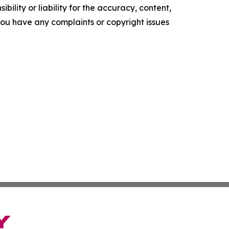
ility or liability for the accuracy, content,
f you have any complaints or copyright issues