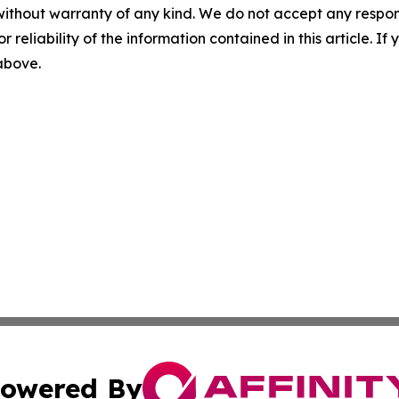
without warranty of any kind. We do not accept any responsib
r reliability of the information contained in this article. I
 above.
owered By