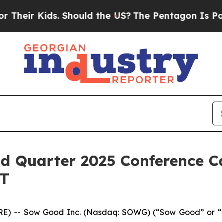
ir Kids. Should the US?
The Pentagon Is Posting 
d Quarter 2025 Conference Ca
ET
) -- Sow Good Inc. (Nasdaq: SOWG) (“Sow Good” or “the