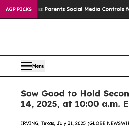
razil Gives Parents Social Media Controls for The
AGP PICKS
Menu
Sow Good to Hold Secon
14, 2025, at 10:00 a.m. 
IRVING, Texas, July 31, 2025 (GLOBE NEWSWIRE