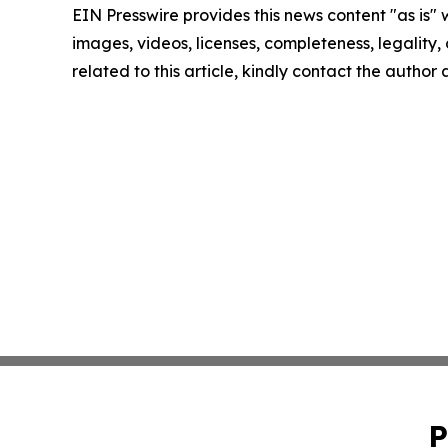
EIN Presswire provides this news content "as is" 
images, videos, licenses, completeness, legality, o
related to this article, kindly contact the author
P