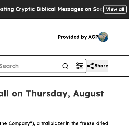
Cryptic Biblical Messages on Social Media
Big Fo
View all
Provided by AGP
Share
ll on Thursday, August
 Company”), a trailblazer in the freeze dried