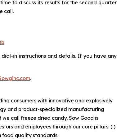
ime to discuss its results for the second quarter
 call.
0b
dial-in instructions and details. If you have any
Sowginc.com
.
ding consumers with innovative and explosively
logy and product-specialized manufacturing
t we call freeze dried candy. Sow Good is
tors and employees through our core pillars: (i)
v) food quality standards.