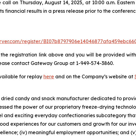
 call on Thursday, August 14, 2025, at 10:00 a.m. Eastern t
financial results in a press release prior to the conference
-server.com/register/BI07b8797906e14046877afa459ebc66
 the registration link above and you will be provided with 
 please contact Gateway Group at 1-949-574-3860.
vailable for replay
here
and on the Company’s website at
ze dried candy and snack manufacturer dedicated to provi
nessed the power of our proprietary freeze-drying techno
ovel and exciting everyday confectionaries subcategory tha
od experiences for our customers and growth for our inves
excellence; (iv) meaningful employment opportunities; and (