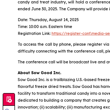
candy and treat industry, will hold a conference
ended June 30, 2025. The Company will provide its 
Date: Thursday, August 14, 2025
Time: 10:00 a.m. Eastern time
Registration Link:
https://register-conf.media
To access the call by phone, please register via
difficulty connecting with the conference call,
The conference call will be broadcast live and a
About Sow Good Inc.
Sow Good Inc. is a trailblazing U.S.-based free
flavorful freeze dried treats. Sow Good has har
facility to transform traditional candy into a n
dedicated to building a company that creates go
innovation; (ii) scalability; (iii) manufacturing 