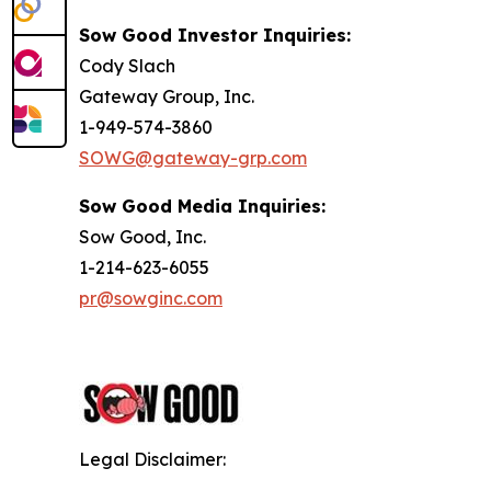
Sow Good Investor Inquiries:
Cody Slach
Gateway Group, Inc.
1-949-574-3860
SOWG@gateway-grp.com
Sow Good Media Inquiries:
Sow Good, Inc.
1-214-623-6055
pr@sowginc.com
Legal Disclaimer: