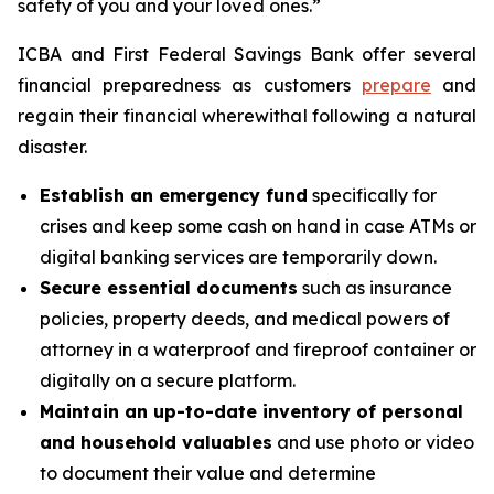
safety of you and your loved ones.”
ICBA and First Federal Savings Bank offer several
financial preparedness as customers
prepare
and
regain their financial wherewithal following a natural
disaster.
Establish an emergency fund
specifically for
crises and keep some cash on hand in case ATMs or
digital banking services are temporarily down.
Secure essential documents
such as insurance
policies, property deeds, and medical powers of
attorney in a waterproof and fireproof container or
digitally on a secure platform.
Maintain an up-to-date inventory of personal
and household valuables
and use photo or video
to document their value and determine