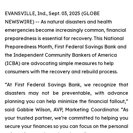
EVANSVILLE, Ind., Sept. 03, 2025 (GLOBE
NEWSWIRE) -- As natural disasters and health
emergencies become increasingly common, financial
preparedness is essential for recovery. This National
Preparedness Month, First Federal Savings Bank and
the Independent Community Bankers of America
(ICBA) are advocating simple measures to help
consumers with the recovery and rebuild process.
“At First Federal Savings Bank, we recognize that
disasters may not be preventable, with advance
planning you can help minimize the financial fallout,”
said Gabbie Wilson, AVP, Marketing Coordinator. “As
your trusted partner, we’re committed to helping you
secure your finances so you can focus on the personal