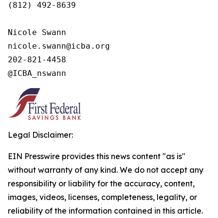
(812) 492-8639

Nicole Swann

nicole.swann@icba.org

202-821-4458

@ICBA_nswann
Legal Disclaimer:
EIN Presswire provides this news content "as is"
without warranty of any kind. We do not accept any
responsibility or liability for the accuracy, content,
images, videos, licenses, completeness, legality, or
reliability of the information contained in this article.