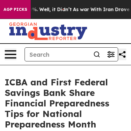
und 40%. Well, it Didn’t
As war With Iran Drove oil 
AGP PICKS
ICBA and First Federal
Savings Bank Share
Financial Preparedness
Tips for National
Preparedness Month