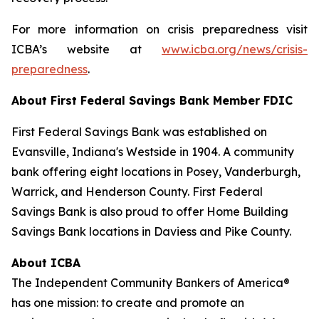
For more information on crisis preparedness visit
ICBA’s website at
www.icba.org/news/crisis-
preparedness
.
About First Federal Savings Bank
Member FDIC
First Federal Savings Bank was established on
Evansville, Indiana's Westside in 1904. A community
bank offering eight locations in Posey, Vanderburgh,
Warrick, and Henderson County. First Federal
Savings Bank is also proud to offer Home Building
Savings Bank locations in Daviess and Pike County.
About ICBA
The Independent Community Bankers of America®
has one mission: to create and promote an