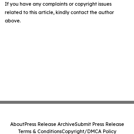
If you have any complaints or copyright issues
related to this article, kindly contact the author
above.
About
Press Release Archive
Submit Press Release
Terms & Conditions
Copyright/DMCA Policy