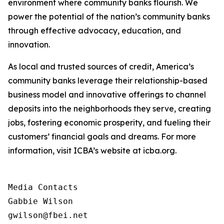
environment where community banks flourish. We
power the potential of the nation’s community banks
through effective advocacy, education, and
innovation.
As local and trusted sources of credit, America’s
community banks leverage their relationship-based
business model and innovative offerings to channel
deposits into the neighborhoods they serve, creating
jobs, fostering economic prosperity, and fueling their
customers’ financial goals and dreams. For more
information, visit ICBA’s website at icba.org.
Media Contacts

Gabbie Wilson 

gwilson@fbei.net 
