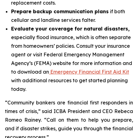
replacement costs.
Prepare backup communication plans
if both
cellular and landline services falter.
Evaluate your coverage for natural disasters,
especially flood insurance, which is often separate
from homeowners’ policies. Consult your insurance
agent or visit Federal Emergency Management
Agency’s (FEMA) website for more information and
to download an
Emergency Financial First Aid Kit
with additional resources to get started planning
today.
“Community bankers are financial first responders in
times of crisis,” said ICBA President and CEO Rebeca
Romeo Rainey. “Call on them to help you prepare,
and if disaster strikes, guide you through the financial
recovery process.”