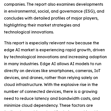
companies. The report also examines developments
in environmental, social, and governance (ESG), and
concludes with detailed profiles of major players,
highlighting their market strategies and
technological innovations.
This report is especially relevant now because the
edge AI market is experiencing rapid growth, driven
by technological innovations and increasing adoption
in many industries. Edge AI allows AI models to run
directly on devices like smartphones, cameras, IoT
devices, and drones, rather than relying solely on
cloud infrastructure. With the explosive rise in the
number of connected devices, there is a growing
need to reduce latency and bandwidth costs, and
minimize cloud dependency. These factors are