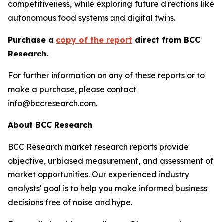
competitiveness, while exploring future directions like
autonomous food systems and digital twins.
Purchase a
copy of the report
direct from BCC
Research.
For further information on any of these reports or to
make a purchase, please contact
info@bccresearch.com.
About BCC Research
BCC Research market research reports provide
objective, unbiased measurement, and assessment of
market opportunities. Our experienced industry
analysts' goal is to help you make informed business
decisions free of noise and hype.