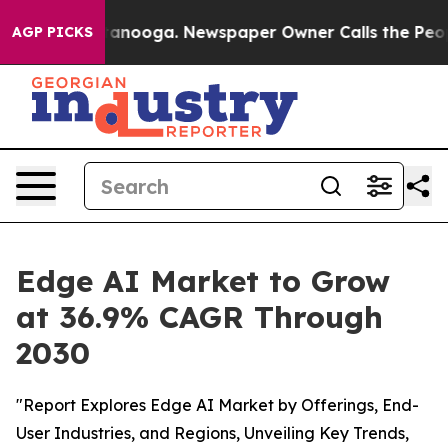
 Chattanooga. Newspaper Owner Calls the People Abru
AGP PICKS
Edge AI Market to Grow
at 36.9% CAGR Through
2030
"Report Explores Edge AI Market by Offerings, End-
User Industries, and Regions, Unveiling Key Trends,