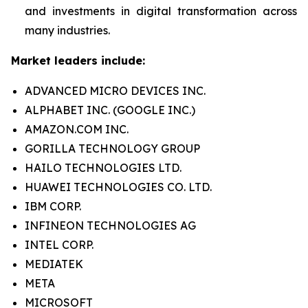
and investments in digital transformation across
many industries.
Market leaders include:
ADVANCED MICRO DEVICES INC.
ALPHABET INC. (GOOGLE INC.)
AMAZON.COM INC.
GORILLA TECHNOLOGY GROUP
HAILO TECHNOLOGIES LTD.
HUAWEI TECHNOLOGIES CO. LTD.
IBM CORP.
INFINEON TECHNOLOGIES AG
INTEL CORP.
MEDIATEK
META
MICROSOFT