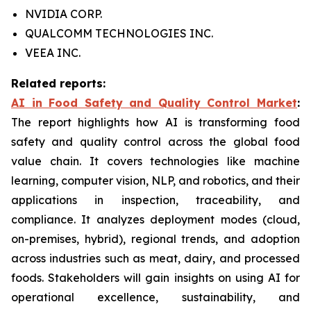
NVIDIA CORP.
QUALCOMM TECHNOLOGIES INC.
VEEA INC.
Related reports:
AI in Food Safety and Quality Control Market
:
The report highlights how AI is transforming food
safety and quality control across the global food
value chain. It covers technologies like machine
learning, computer vision, NLP, and robotics, and their
applications in inspection, traceability, and
compliance. It analyzes deployment modes (cloud,
on-premises, hybrid), regional trends, and adoption
across industries such as meat, dairy, and processed
foods. Stakeholders will gain insights on using AI for
operational excellence, sustainability, and