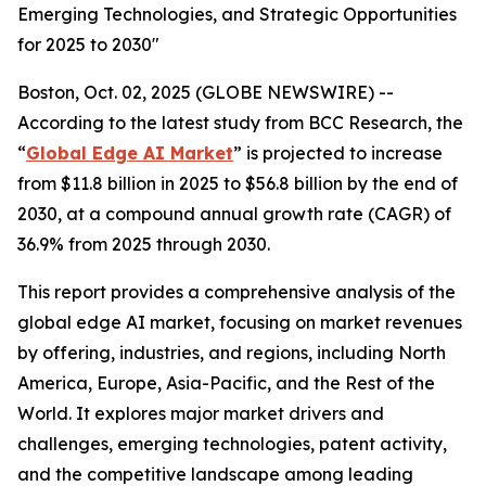
Emerging Technologies, and Strategic Opportunities
for 2025 to 2030"
Boston, Oct. 02, 2025 (GLOBE NEWSWIRE) --
According to the latest study from BCC Research, the
“
Global Edge AI Market
” is projected to increase
from $11.8 billion in 2025 to $56.8 billion by the end of
2030, at a compound annual growth rate (CAGR) of
36.9% from 2025 through 2030.
This report provides a comprehensive analysis of the
global edge AI market, focusing on market revenues
by offering, industries, and regions, including North
America, Europe, Asia-Pacific, and the Rest of the
World. It explores major market drivers and
challenges, emerging technologies, patent activity,
and the competitive landscape among leading