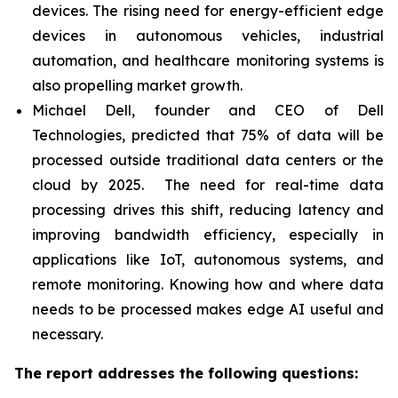
devices. The rising need for energy-efficient edge
devices in autonomous vehicles, industrial
automation, and healthcare monitoring systems is
also propelling market growth.
Michael Dell, founder and CEO of Dell
Technologies, predicted that 75% of data will be
processed outside traditional data centers or the
cloud by 2025. The need for real-time data
processing drives this shift, reducing latency and
improving bandwidth efficiency, especially in
applications like IoT, autonomous systems, and
remote monitoring. Knowing how and where data
needs to be processed makes edge AI useful and
necessary.
The report addresses the following questions: