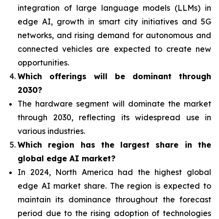
integration of
large language models (LLMs) in
edge AI, growth in smart city initiatives and 5G
networks, and rising demand for autonomous and
connected vehicles are expected to create new
opportunities.
Which offerings will be dominant through
2030?
The hardware segment will dominate the market
through 2030, reflecting its widespread use in
various industries.
Which region has the largest share in the
global edge AI market?
In 2024, North America had the highest global
edge AI market share. The region is expected to
maintain its dominance throughout the forecast
period due to the rising adoption of technologies