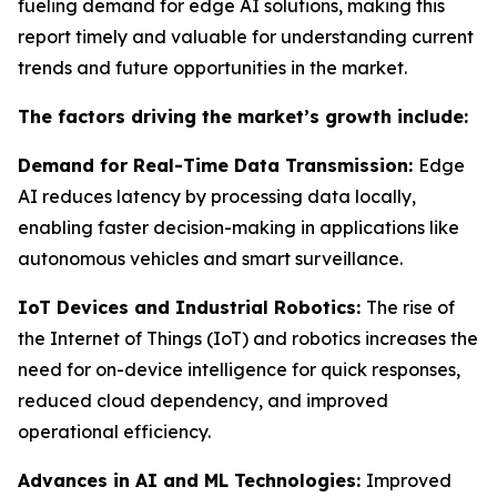
fueling demand for edge AI solutions, making this
report timely and valuable for understanding current
trends and future opportunities in the market.
The factors driving the market’s growth include:
Demand for Real-Time Data Transmission:
Edge
AI reduces latency by processing data locally,
enabling faster decision-making in applications like
autonomous vehicles and smart surveillance.
IoT Devices and Industrial Robotics:
The rise of
the Internet of Things (IoT) and robotics increases the
need for on-device intelligence for quick responses,
reduced cloud dependency, and improved
operational efficiency.
Advances in AI and ML Technologies:
Improved