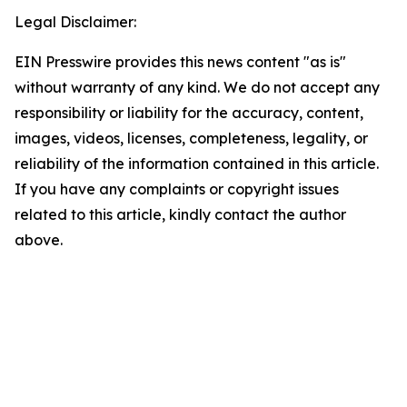
Legal Disclaimer:
EIN Presswire provides this news content "as is"
without warranty of any kind. We do not accept any
responsibility or liability for the accuracy, content,
images, videos, licenses, completeness, legality, or
reliability of the information contained in this article.
If you have any complaints or copyright issues
related to this article, kindly contact the author
above.