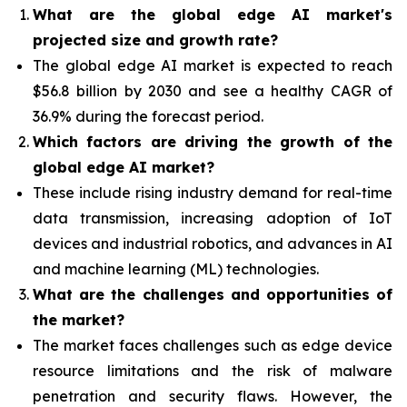
What are the global edge AI market's
projected size and growth rate?
The global edge AI market is expected to reach
$56.8 billion by 2030 and see a healthy CAGR of
36.9% during the forecast period.
Which factors are driving the growth of the
global edge AI market?
These include rising industry demand for real-time
data transmission, increasing adoption of IoT
devices and industrial robotics, and advances in AI
and machine learning (ML) technologies.
What are the challenges and opportunities of
the market?
The market faces challenges such as edge device
resource limitations and the risk of malware
penetration and security flaws. However, the