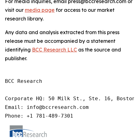
For media inquiries, email press@bccresearch.com or
visit our
media page
for access to our market
research library.
Any data and analysis extracted from this press
release must be accompanied by a statement
identifying
BCC Research LLC
as the source and
publisher.
BCC Research

Corporate HQ: 50 Milk St., Ste. 16, Boston,
Email: info@bccresearch.com

Phone: +1 781-489-7301