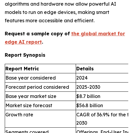
algorithms and hardware now allow powerful AI
models to run on edge devices, making smart
features more accessible and efficient.
Request a sample copy of
the global market for
edge AI report
.
Report Synopsis
Report Metric
Details
Base year considered
2024
Forecast period considered
2025-2030
Base year market size
$8.7 billion
Market size forecast
$56.8 billion
Growth rate
CAGR of 36.9% for the fo
2030
Segments covered
Offerings, End-User Indu