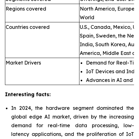
Regions covered
North America, Europe, A
World
Countries covered
U.S., Canada, Mexico, U.
Spain, Sweden, the Neth
India, South Korea, Aust
America, Middle East an
Market Drivers
Demand for Real-Time
IoT Devices and Indus
Advances in AI and M
Interesting facts:
In 2024, the hardware segment dominated the
global edge AI market, driven by the increasing
demand for real-time data processing, low-
latency applications, and the proliferation of IoT