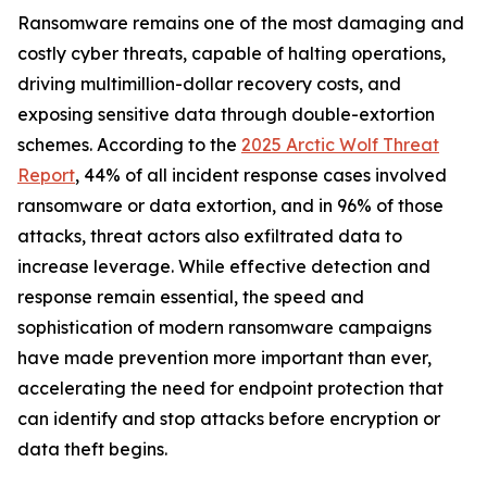
Ransomware remains one of the most damaging and
costly cyber threats, capable of halting operations,
driving multimillion-dollar recovery costs, and
exposing sensitive data through double-extortion
schemes. According to the
2025 Arctic Wolf Threat
Report
, 44% of all incident response cases involved
ransomware or data extortion, and in 96% of those
attacks, threat actors also exfiltrated data to
increase leverage. While effective detection and
response remain essential, the speed and
sophistication of modern ransomware campaigns
have made prevention more important than ever,
accelerating the need for endpoint protection that
can identify and stop attacks before encryption or
data theft begins.