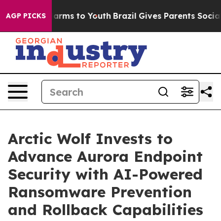
to Abate Harms to Youth
Brazil Gives Parents Social Me
AGP PICKS
Arctic Wolf Invests to
Advance Aurora Endpoint
Security with AI-Powered
Ransomware Prevention
and Rollback Capabilities