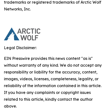
trademarks or registered trademarks of Arctic Wolf
Networks, Inc.
Legal Disclaimer:
EIN Presswire provides this news content "as is"
without warranty of any kind. We do not accept any
responsibility or liability for the accuracy, content,
images, videos, licenses, completeness, legality, or
reliability of the information contained in this article.
If you have any complaints or copyright issues
related to this article, kindly contact the author
above.