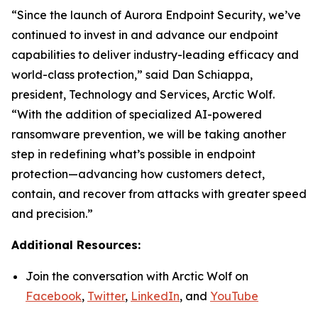
“Since the launch of Aurora Endpoint Security, we’ve
continued to invest in and advance our endpoint
capabilities to deliver industry-leading efficacy and
world-class protection,” said Dan Schiappa,
president, Technology and Services, Arctic Wolf.
“With the addition of specialized AI-powered
ransomware prevention, we will be taking another
step in redefining what’s possible in endpoint
protection—advancing how customers detect,
contain, and recover from attacks with greater speed
and precision.”
Additional Resources:
Join the conversation with Arctic Wolf on
Facebook
,
Twitter
,
LinkedIn
, and
YouTube