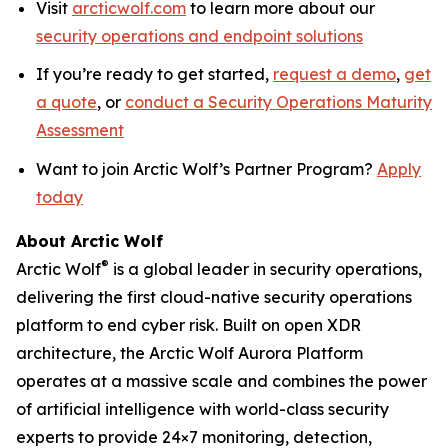
Visit
arcticwolf.com
to learn more about our
security operations and endpoint solutions
If you’re ready to get started,
request a demo
,
get
a quote
, or
conduct a Security Operations Maturity
Assessment
Want to join Arctic Wolf’s Partner Program?
Apply
today
About Arctic Wolf
®
Arctic Wolf
is a global leader in security operations,
delivering the first cloud-native security operations
platform to end cyber risk. Built on open XDR
architecture, the Arctic Wolf Aurora Platform
operates at a massive scale and combines the power
of artificial intelligence with world-class security
experts to provide 24×7 monitoring, detection,