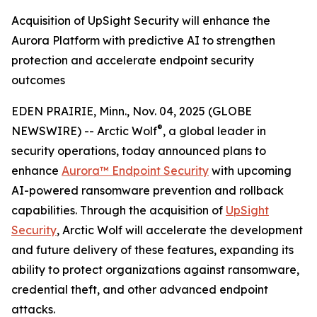
Acquisition of UpSight Security will enhance the
Aurora Platform with predictive AI to strengthen
protection and accelerate endpoint security
outcomes
EDEN PRAIRIE, Minn., Nov. 04, 2025 (GLOBE
®
NEWSWIRE) -- Arctic Wolf
, a global leader in
security operations, today announced plans to
enhance
Aurora™
Endpoint Security
with upcoming
AI-powered ransomware prevention and rollback
capabilities. Through the acquisition of
UpSight
Security
, Arctic Wolf will accelerate the development
and future delivery of these features, expanding its
ability to protect organizations against ransomware,
credential theft, and other advanced endpoint
attacks.