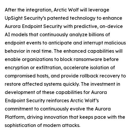
After the integration, Arctic Wolf will leverage
UpSight Security’s patented technology to enhance
Aurora Endpoint Security with predictive, on-device
AI models that continuously analyze billions of
endpoint events to anticipate and interrupt malicious
behavior in real time. The enhanced capabilities will
enable organizations to block ransomware before
encryption or exfiltration, accelerate isolation of
compromised hosts, and provide rollback recovery to
restore affected systems quickly. The investment in
development of these capabilities for Aurora
Endpoint Security reinforces Arctic Wolf’s
commitment to continuously evolve the Aurora
Platform, driving innovation that keeps pace with the
sophistication of modern attacks.