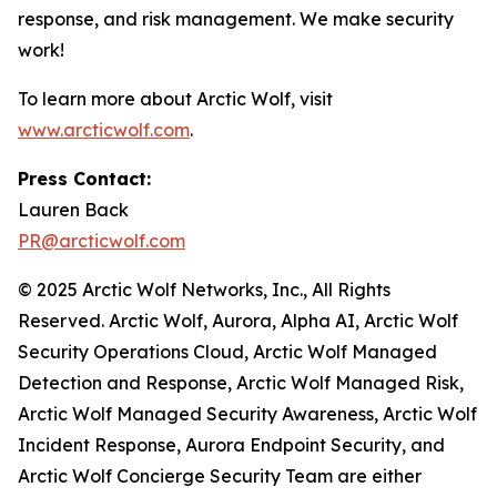
response, and risk management. We make security
work!
To learn more about Arctic Wolf, visit
www.arcticwolf.com
.
Press Contact:
Lauren Back
PR@arcticwolf.com
© 2025 Arctic Wolf Networks, Inc., All Rights
Reserved. Arctic Wolf, Aurora, Alpha AI, Arctic Wolf
Security Operations Cloud, Arctic Wolf Managed
Detection and Response, Arctic Wolf Managed Risk,
Arctic Wolf Managed Security Awareness, Arctic Wolf
Incident Response, Aurora Endpoint Security, and
Arctic Wolf Concierge Security Team are either