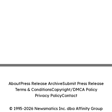
About
Press Release Archive
Submit Press Release
Terms & Conditions
Copyright/DMCA Policy
Privacy Policy
Contact
© 1995-2026 Newsmatics Inc. dba Affinity Group