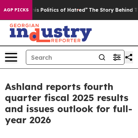
Politics of Hatred”
The Story Behind Trump’s Terrible
AGP PICKS
Ashland reports fourth
quarter fiscal 2025 results
and issues outlook for full-
year 2026