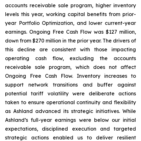
accounts receivable sale program, higher inventory
levels this year, working capital benefits from prior-
year Portfolio Optimization, and lower current-year
earnings. Ongoing Free Cash Flow was $127 million,
down from $270 million in the prior year. The drivers of
this decline are consistent with those impacting
operating cash flow, excluding the accounts
receivable sale program, which does not affect
Ongoing Free Cash Flow. Inventory increases to
support network transitions and buffer against
potential tariff volatility were deliberate actions
taken to ensure operational continuity and flexibility
as Ashland advanced its strategic initiatives. While
Ashland’s full-year earnings were below our initial
expectations, disciplined execution and targeted
strategic actions enabled us to deliver resilient