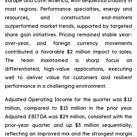
Europe and Latin America, with sequential stability in
most regions. Performance specialties, energy and
resources, and construction end-markets
outperformed market trends, supported by targeted
share gain initiatives. Pricing remained stable year-
over-year, and foreign currency movements
contributed a favorable $2 million impact to sales.
The team maintained a sharp focus on
differentiated, high-value applications, executing
well to deliver value for customers and resilient
performance in a challenging environment.
Adjusted Operating Income for the quarter was $12
million, compared to $13 million in the prior year.
Adjusted EBITDA was $29 million, consistent with the
prior-year quarter and up $3 million sequentially,
reflecting an improved mix and the strongest margin