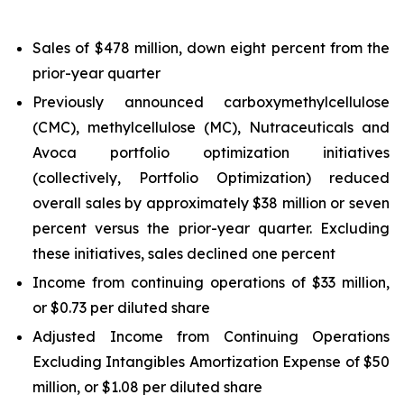
Sales of $478 million, down eight percent from the
prior-year quarter
Previously announced carboxymethylcellulose
(CMC), methylcellulose (MC), Nutraceuticals and
Avoca portfolio optimization initiatives
(collectively, Portfolio Optimization) reduced
overall sales by approximately $38 million or seven
percent versus the prior-year quarter. Excluding
these initiatives, sales declined one percent
Income from continuing operations of $33 million,
or $0.73 per diluted share
Adjusted Income from Continuing Operations
Excluding Intangibles Amortization Expense of $50
million, or $1.08 per diluted share