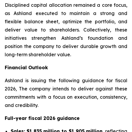
Disciplined capital allocation remained a core focus,
as Ashland executed to maintain a strong and
flexible balance sheet, optimize the portfolio, and
deliver value to shareholders. Collectively, these
initiatives strengthen Ashland’s foundation and
position the company to deliver durable growth and
long-term shareholder value.
Financial Outlook
Ashland is issuing the following guidance for fiscal
2026, The company intends to deliver against these
commitments with a focus on execution, consistency,
and credibility.
Full-year fiscal 2026 guidance
Sales:
$1,835 million to $1,905 million
, reflecting