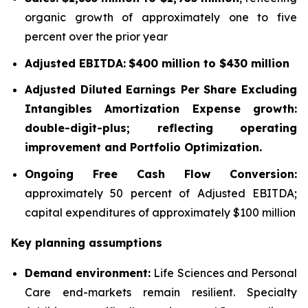
organic growth of approximately one to five
percent over the prior year
Adjusted EBITDA:
$400 million to $430 million
Adjusted Diluted Earnings Per Share Excluding
Intangibles Amortization Expense growth:
double-digit-plus; reflecting operating
improvement and Portfolio Optimization.
Ongoing Free Cash Flow Conversion:
approximately 50 percent of Adjusted EBITDA;
capital expenditures of approximately $100 million
Key planning assumptions
Demand environment:
Life Sciences and Personal
Care end-markets remain resilient. Specialty