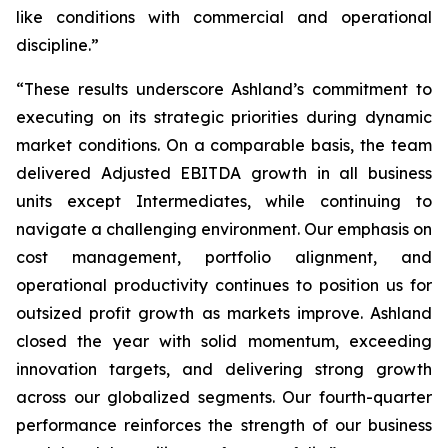
like conditions with commercial and operational
discipline.”
“These results underscore Ashland’s commitment to
executing on its strategic priorities during dynamic
market conditions. On a comparable basis, the team
delivered Adjusted EBITDA growth in all business
units except Intermediates, while continuing to
navigate a challenging environment. Our emphasis on
cost management, portfolio alignment, and
operational productivity continues to position us for
outsized profit growth as markets improve. Ashland
closed the year with solid momentum, exceeding
innovation targets, and delivering strong growth
across our globalized segments. Our fourth-quarter
performance reinforces the strength of our business