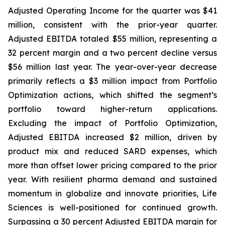
Adjusted Operating Income for the quarter was $41
million, consistent with the prior-year quarter.
Adjusted EBITDA totaled $55 million, representing a
32 percent margin and a two percent decline versus
$56 million last year. The year-over-year decrease
primarily reflects a $3 million impact from Portfolio
Optimization actions, which shifted the segment’s
portfolio toward higher-return applications.
Excluding the impact of Portfolio Optimization,
Adjusted EBITDA increased $2 million, driven by
product mix and reduced SARD expenses, which
more than offset lower pricing compared to the prior
year. With resilient pharma demand and sustained
momentum in globalize and innovate priorities, Life
Sciences is well-positioned for continued growth.
Surpassing a 30 percent Adjusted EBITDA margin for