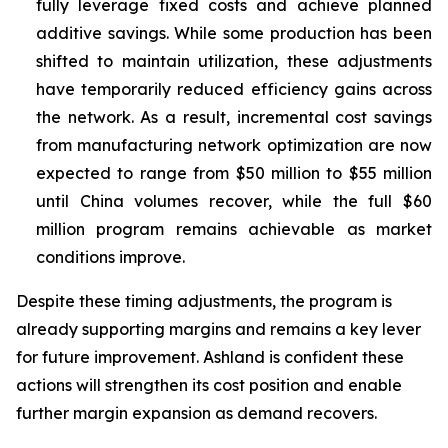
fully leverage fixed costs and achieve planned
additive savings. While some production has been
shifted to maintain utilization, these adjustments
have temporarily reduced efficiency gains across
the network. As a result, incremental cost savings
from manufacturing network optimization are now
expected to range from $50 million to $55 million
until China volumes recover, while the full $60
million program remains achievable as market
conditions improve.
Despite these timing adjustments, the program is
already supporting margins and remains a key lever
for future improvement. Ashland is confident these
actions will strengthen its cost position and enable
further margin expansion as demand recovers.