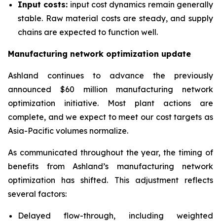
Input costs:
input cost dynamics remain generally
stable. Raw material costs are steady, and supply
chains are expected to function well.
Manufacturing network optimization update
Ashland continues to advance the previously
announced $60 million manufacturing network
optimization initiative. Most plant actions are
complete, and we expect to meet our cost targets as
Asia-Pacific volumes normalize.
As communicated throughout the year, the timing of
benefits from Ashland’s manufacturing network
optimization has shifted. This adjustment reflects
several factors:
Delayed flow-through, including weighted