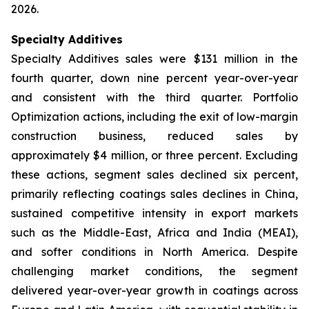
2026.
Specialty Additives
Specialty Additives sales were $131 million in the
fourth quarter, down nine percent year-over-year
and consistent with the third quarter. Portfolio
Optimization actions, including the exit of low-margin
construction business, reduced sales by
approximately $4 million, or three percent. Excluding
these actions, segment sales declined six percent,
primarily reflecting coatings sales declines in China,
sustained competitive intensity in export markets
such as the Middle-East, Africa and India (MEAI),
and softer conditions in North America. Despite
challenging market conditions, the segment
delivered year-over-year growth in coatings across