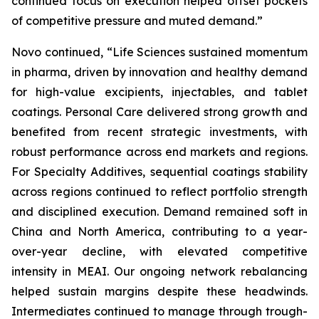
continued focus on execution helped offset pockets
of competitive pressure and muted demand.”
Novo continued, “Life Sciences sustained momentum
in pharma, driven by innovation and healthy demand
for high-value excipients, injectables, and tablet
coatings. Personal Care delivered strong growth and
benefited from recent strategic investments, with
robust performance across end markets and regions.
For Specialty Additives, sequential coatings stability
across regions continued to reflect portfolio strength
and disciplined execution. Demand remained soft in
China and North America, contributing to a year-
over-year decline, with elevated competitive
intensity in MEAI. Our ongoing network rebalancing
helped sustain margins despite these headwinds.
Intermediates continued to manage through trough-