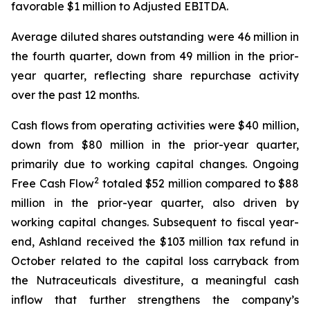
favorable $1 million to Adjusted EBITDA.
Average diluted shares outstanding were 46 million in
the fourth quarter, down from 49 million in the prior-
year quarter, reflecting share repurchase activity
over the past 12 months.
Cash flows from operating activities were $40 million,
down from $80 million in the prior-year quarter,
primarily due to working capital changes. Ongoing
2
Free Cash Flow
totaled $52 million compared to $88
million in the prior-year quarter, also driven by
working capital changes. Subsequent to fiscal year-
end, Ashland received the $103 million tax refund in
October related to the capital loss carryback from
the Nutraceuticals divestiture, a meaningful cash
inflow that further strengthens the company’s