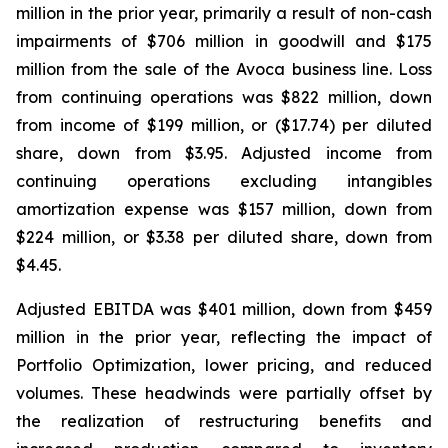
million in the prior year, primarily a result of non-cash
impairments of $706 million in goodwill and $175
million from the sale of the Avoca business line. Loss
from continuing operations was $822 million, down
from income of $199 million, or ($17.74) per diluted
share, down from $3.95. Adjusted income from
continuing operations excluding intangibles
amortization expense was $157 million, down from
$224 million, or $3.38 per diluted share, down from
$4.45.
Adjusted EBITDA was $401 million, down from $459
million in the prior year, reflecting the impact of
Portfolio Optimization, lower pricing, and reduced
volumes. These headwinds were partially offset by
the realization of restructuring benefits and