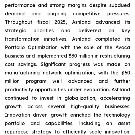
performance and strong margins despite subdued
demand and ongoing competitive pressures.
Throughout fiscal 2025, Ashland advanced its
strategic priorities and delivered on key
transformation initiatives. Ashland completed its
Portfolio Optimization with the sale of the Avoca
business and implemented $30 million in restructuring
cost savings. Significant progress was made on
manufacturing network optimization, with the $60
million program well advanced and further
productivity opportunities under evaluation. Ashland
continued to invest in globalization, accelerating
growth across several high-quality businesses.
Innovation driven growth enriched the technology
portfolio and capabilities, including an asset
repurpose strategy to efficiently scale innovation.