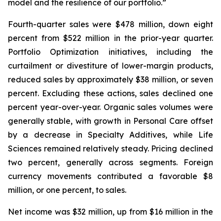
model and the resilience of our portfolio.”
Fourth-quarter sales were $478 million, down eight
percent from $522 million in the prior-year quarter.
Portfolio Optimization initiatives, including the
curtailment or divestiture of lower-margin products,
reduced sales by approximately $38 million, or seven
percent. Excluding these actions, sales declined one
percent year-over-year. Organic sales volumes were
generally stable, with growth in Personal Care offset
by a decrease in Specialty Additives, while Life
Sciences remained relatively steady. Pricing declined
two percent, generally across segments. Foreign
currency movements contributed a favorable $8
million, or one percent, to sales.
Net income was $32 million, up from $16 million in the