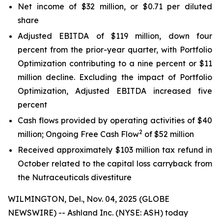
Net income of $32 million, or $0.71 per diluted
share
Adjusted EBITDA of $119 million, down four
percent from the prior-year quarter, with Portfolio
Optimization contributing to a nine percent or $11
million decline. Excluding the impact of Portfolio
Optimization, Adjusted EBITDA increased five
percent
Cash flows provided by operating activities of $40
2
million; Ongoing Free Cash Flow
of $52 million
Received approximately $103 million tax refund in
October related to the capital loss carryback from
the Nutraceuticals divestiture
WILMINGTON, Del., Nov. 04, 2025 (GLOBE
NEWSWIRE) -- Ashland Inc. (NYSE: ASH) today