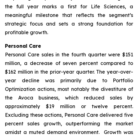
the full year marks a first for Life Sciences, a
meaningful milestone that reflects the segment’s
strategic focus and sets a strong foundation for
profitable growth.
Personal Care
Personal Care sales in the fourth quarter were $151
million, a decrease of seven percent compared to
$162 million in the prior-year quarter. The year-over-
year decline was primarily due to Portfolio
Optimization actions, most notably the divestiture of
the Avoca business, which reduced sales by
approximately $19 million or twelve percent.
Excluding these actions, Personal Care delivered five
percent sales growth, outperforming the market
amidst a muted demand environment. Growth was