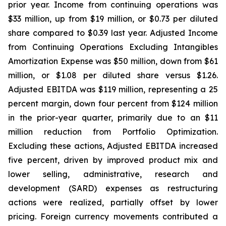
prior year. Income from continuing operations was
$33 million, up from $19 million, or $0.73 per diluted
share compared to $0.39 last year. Adjusted Income
from Continuing Operations Excluding Intangibles
Amortization Expense was $50 million, down from $61
million, or $1.08 per diluted share versus $1.26.
Adjusted EBITDA was $119 million, representing a 25
percent margin, down four percent from $124 million
in the prior-year quarter, primarily due to an $11
million reduction from Portfolio Optimization.
Excluding these actions, Adjusted EBITDA increased
five percent, driven by improved product mix and
lower selling, administrative, research and
development (SARD) expenses as restructuring
actions were realized, partially offset by lower
pricing. Foreign currency movements contributed a