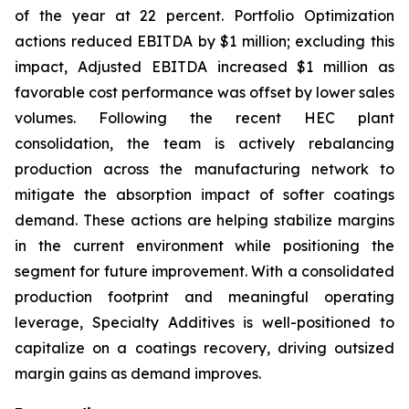
of the year at 22 percent. Portfolio Optimization
actions reduced EBITDA by $1 million; excluding this
impact, Adjusted EBITDA increased $1 million as
favorable cost performance was offset by lower sales
volumes. Following the recent HEC plant
consolidation, the team is actively rebalancing
production across the manufacturing network to
mitigate the absorption impact of softer coatings
demand. These actions are helping stabilize margins
in the current environment while positioning the
segment for future improvement. With a consolidated
production footprint and meaningful operating
leverage, Specialty Additives is well-positioned to
capitalize on a coatings recovery, driving outsized
margin gains as demand improves.