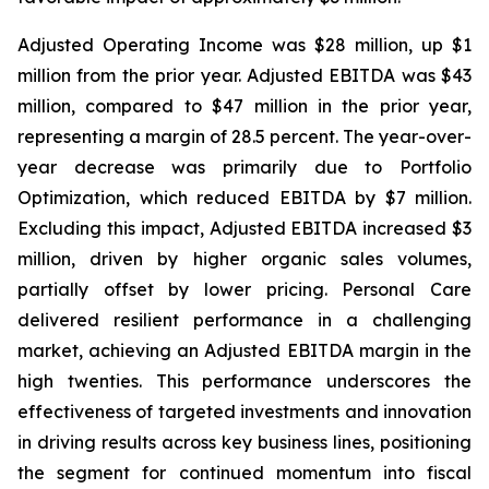
Adjusted Operating Income was $28 million, up $1
million from the prior year. Adjusted EBITDA was $43
million, compared to $47 million in the prior year,
representing a margin of 28.5 percent. The year-over-
year decrease was primarily due to Portfolio
Optimization, which reduced EBITDA by $7 million.
Excluding this impact, Adjusted EBITDA increased $3
million, driven by higher organic sales volumes,
partially offset by lower pricing. Personal Care
delivered resilient performance in a challenging
market, achieving an Adjusted EBITDA margin in the
high twenties. This performance underscores the
effectiveness of targeted investments and innovation
in driving results across key business lines, positioning
the segment for continued momentum into fiscal