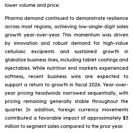
lower volume and price.
Pharma demand continued to demonstrate resilience
across most regions, achieving low-single-digit sales
growth year-over-year. This momentum was driven
by innovation and robust demand for high-value
cellulosic excipients and sustained growth in
globalize business lines, including tablet coatings and
injectables. While nutrition end markets experienced
softness, recent business wins are expected to
support a return to growth in fiscal 2026. Year-over-
year pricing headwinds narrowed sequentially, with
pricing remaining generally stable throughout the
quarter. In addition, foreign currency movements
contributed a favorable impact of approximately $3
million to segment sales compared to the prior year.