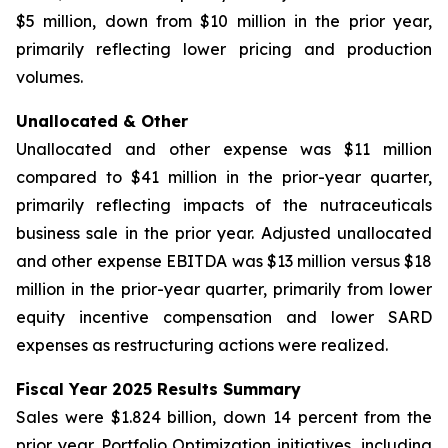
$5 million, down from $10 million in the prior year,
primarily reflecting lower pricing and production
volumes.
Unallocated & Other
Unallocated and other expense was $11 million
compared to $41 million in the prior-year quarter,
primarily reflecting impacts of the nutraceuticals
business sale in the prior year. Adjusted unallocated
and other expense EBITDA was $13 million versus $18
million in the prior-year quarter, primarily from lower
equity incentive compensation and lower SARD
expenses as restructuring actions were realized.
Fiscal Year 2025 Results Summary
Sales were $1.824 billion, down 14 percent from the
prior year. Portfolio Optimization initiatives, including