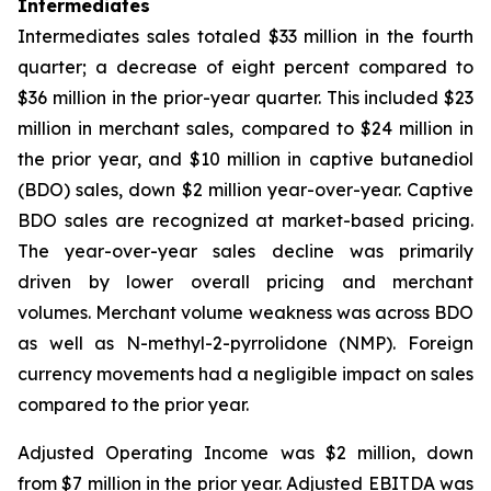
Intermediates
Intermediates sales totaled $33 million in the fourth
quarter; a decrease of eight percent compared to
$36 million in the prior-year quarter. This included $23
million in merchant sales, compared to $24 million in
the prior year, and $10 million in captive butanediol
(BDO) sales, down $2 million year-over-year. Captive
BDO sales are recognized at market-based pricing.
The year-over-year sales decline was primarily
driven by lower overall pricing and merchant
volumes. Merchant volume weakness was across BDO
as well as N-methyl-2-pyrrolidone (NMP). Foreign
currency movements had a negligible impact on sales
compared to the prior year.
Adjusted Operating Income was $2 million, down
from $7 million in the prior year. Adjusted EBITDA was