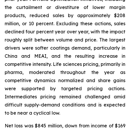
the curtailment or divestiture of lower margin
products, reduced sales by approximately $208
million, or 10 percent. Excluding these actions, sales
declined four percent year over year, with the impact
roughly split between volume and price. The largest
drivers were softer coatings demand, particularly in
China and MEAI, and the resulting increase in
competitive intensity. Life sciences pricing, primarily in
pharma, moderated throughout the year as
competitive dynamics normalized and share gains
were supported by targeted pricing actions.
Intermediates pricing remained challenged amid
difficult supply-demand conditions and is expected
to be near a cyclical low.
Net loss was $845 million, down from income of $169