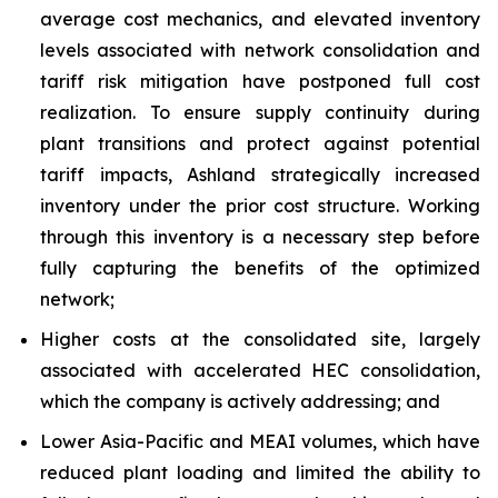
average cost mechanics, and elevated inventory
levels associated with network consolidation and
tariff risk mitigation have postponed full cost
realization. To ensure supply continuity during
plant transitions and protect against potential
tariff impacts, Ashland strategically increased
inventory under the prior cost structure. Working
through this inventory is a necessary step before
fully capturing the benefits of the optimized
network;
Higher costs at the consolidated site, largely
associated with accelerated HEC consolidation,
which the company is actively addressing; and
Lower Asia-Pacific and MEAI volumes, which have
reduced plant loading and limited the ability to