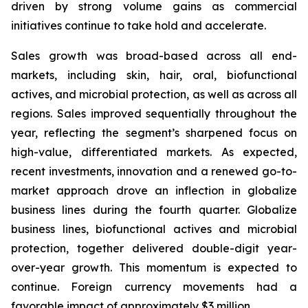
driven by strong volume gains as commercial
initiatives continue to take hold and accelerate.
Sales growth was broad-based across all end-
markets, including skin, hair, oral, biofunctional
actives, and microbial protection, as well as across all
regions. Sales improved sequentially throughout the
year, reflecting the segment’s sharpened focus on
high-value, differentiated markets. As expected,
recent investments, innovation and a renewed go-to-
market approach drove an inflection in globalize
business lines during the fourth quarter. Globalize
business lines, biofunctional actives and microbial
protection, together delivered double-digit year-
over-year growth. This momentum is expected to
continue. Foreign currency movements had a
favorable impact of approximately $3 million.