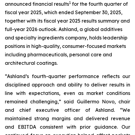
1
announced financial results
for the fourth quarter of
fiscal year 2025, which ended September 30, 2025,
together with its fiscal year 2025 results summary and
full-year 2026 outlook. Ashland, a global additives
and specialty ingredients company, holds leadership
positions in high-quality, consumer-focused markets
including pharmaceuticals, personal care and
architectural coatings.
“Ashland’s fourth-quarter performance reflects our
disciplined approach and ability to deliver results in
line with expectations, even as market conditions
remained challenging,” said Guillermo Novo, chair
and chief executive officer of Ashland. “We
maintained strong margins and delivered revenue
and EBITDA consistent with prior guidance. Our