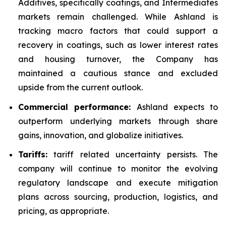
Additives, specifically coatings, and Intermediates
markets remain challenged. While Ashland is
tracking macro factors that could support a
recovery in coatings, such as lower interest rates
and housing turnover, the Company has
maintained a cautious stance and excluded
upside from the current outlook.
Commercial performance:
Ashland expects to
outperform underlying markets through share
gains, innovation, and globalize initiatives.
Tariffs:
tariff related uncertainty persists. The
company will continue to monitor the evolving
regulatory landscape and execute mitigation
plans across sourcing, production, logistics, and
pricing, as appropriate.