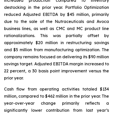
increased production compared to inventory
destocking in the prior year. Portfolio Optimization
reduced Adjusted EBITDA by $45 million, primarily
due to the sale of the Nutraceuticals and Avoca
business lines, as well as CMC and MC product line
rationalizations. This was partially offset by
approximately $20 million in restructuring savings
and $5 million from manufacturing optimization. The
company remains focused on delivering its $90 million
savings target. Adjusted EBITDA margin increased to
22 percent, a 30 basis point improvement versus the
prior year.
Cash flow from operating activities totaled $134
million, compared to $462 million in the prior year. The
year-over-year change primarily reflects a
significantly lower contribution from last year’s