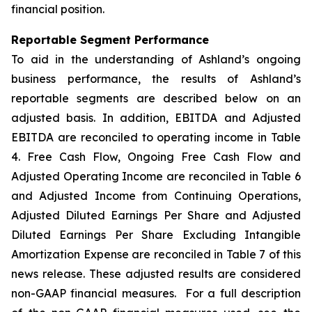
financial position.
Reportable Segment Performance
To aid in the understanding of Ashland’s ongoing
business performance, the results of Ashland’s
reportable segments are described below on an
adjusted basis. In addition, EBITDA and Adjusted
EBITDA are reconciled to operating income in Table
4. Free Cash Flow, Ongoing Free Cash Flow and
Adjusted Operating Income are reconciled in Table 6
and Adjusted Income from Continuing Operations,
Adjusted Diluted Earnings Per Share and Adjusted
Diluted Earnings Per Share Excluding Intangible
Amortization Expense are reconciled in Table 7 of this
news release. These adjusted results are considered
non-GAAP financial measures. For a full description