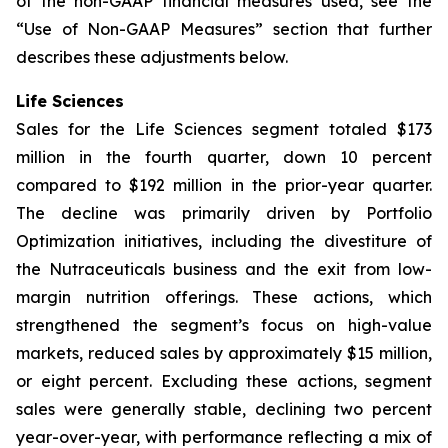
of the non-GAAP financial measures used, see the
“Use of Non-GAAP Measures” section that further
describes these adjustments below.
Life Sciences
Sales for the Life Sciences segment totaled $173
million in the fourth quarter, down 10 percent
compared to $192 million in the prior-year quarter.
The decline was primarily driven by Portfolio
Optimization initiatives, including the divestiture of
the Nutraceuticals business and the exit from low-
margin nutrition offerings. These actions, which
strengthened the segment’s focus on high-value
markets, reduced sales by approximately $15 million,
or eight percent. Excluding these actions, segment
sales were generally stable, declining two percent
year-over-year, with performance reflecting a mix of