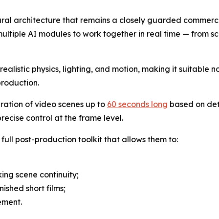
eural architecture that remains a closely guarded commerci
ultiple AI modules to work together in real time — from sc
alistic physics, lighting, and motion, making it suitable no
production.
eration of video scenes up to
60 seconds long
based on det
ecise control at the frame level.
full post-production toolkit that allows them to:
ing scene continuity;
nished short films;
ement.