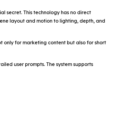
al secret. This technology has no direct
ene layout and motion to lighting, depth, and
t only for marketing content but also for short
ailed user prompts. The system supports