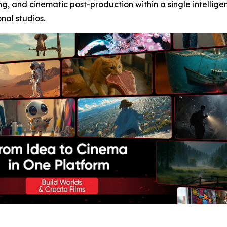
ng, and cinematic post-production within a single intellig
onal studios.