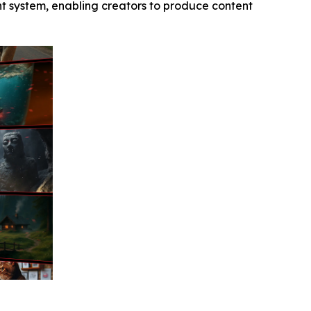
ent system, enabling creators to produce content