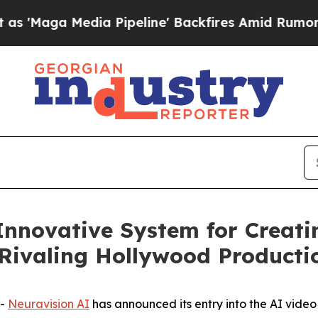
Media Pipeline' Backfires Amid Rumors Trump Wi
Innovative System for Creati
Rivaling Hollywood Producti
--
Neuravision AI
has announced its entry into the AI vide