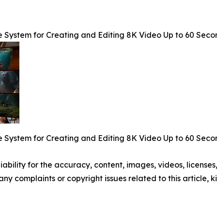
e System for Creating and Editing 8K Video Up to 60 Seco
e System for Creating and Editing 8K Video Up to 60 Seco
ability for the accuracy, content, images, videos, licenses, 
 any complaints or copyright issues related to this article,