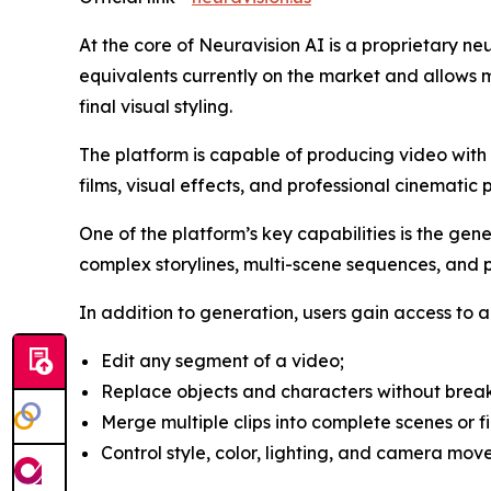
At the core of Neuravision AI is a proprietary n
equivalents currently on the market and allows m
final visual styling.
The platform is capable of producing video with re
films, visual effects, and professional cinematic 
One of the platform’s key capabilities is the gen
complex storylines, multi-scene sequences, and pr
In addition to generation, users gain access to a 
Edit any segment of a video;
Replace objects and characters without break
Merge multiple clips into complete scenes or fi
Control style, color, lighting, and camera mov