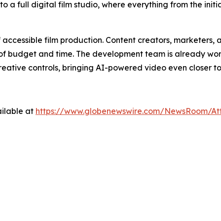
 a full digital film studio, where everything from the initi
f accessible film production. Content creators, marketer
its of budget and time. The development team is already wor
eative controls, bringing AI-powered video even closer t
ilable at
https://www.globenewswire.com/NewsRoom/At