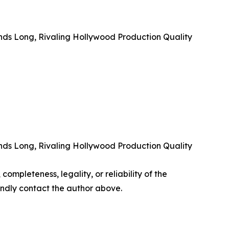
nds Long, Rivaling Hollywood Production Quality
nds Long, Rivaling Hollywood Production Quality
completeness, legality, or reliability of the
 kindly contact the author above.