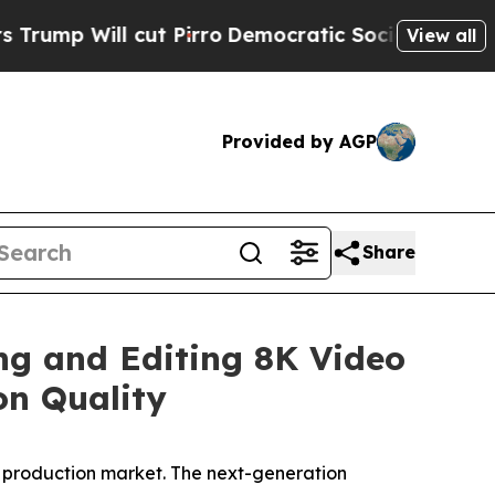
ll cut Pirro
Democratic Socialists of America P
View all
Provided by AGP
Share
ng and Editing 8K Video
on Quality
o production market. The next-generation