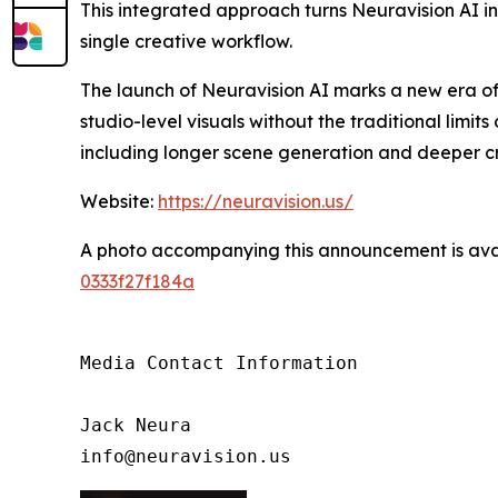
This integrated approach turns Neuravision AI into
single creative workflow.
The launch of Neuravision AI marks a new era o
studio-level visuals without the traditional lim
including longer scene generation and deeper cr
Website:
https://neuravision.us/
A photo accompanying this announcement is ava
0333f27f184a
Media Contact Information

Jack Neura

info@neuravision.us