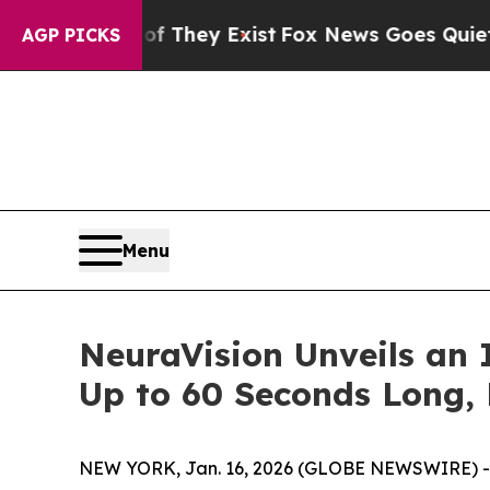
 Proof They Exist
Fox News Goes Quiet as 'Maga 
AGP PICKS
Menu
NeuraVision Unveils an 
Up to 60 Seconds Long, 
NEW YORK, Jan. 16, 2026 (GLOBE NEWSWIRE) 