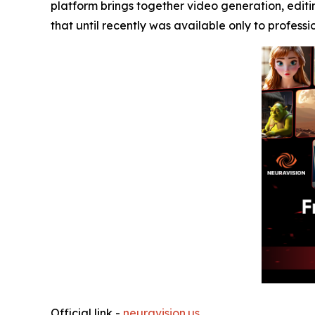
platform brings together video generation, editi
that until recently was available only to professi
Official link -
neuravision.us