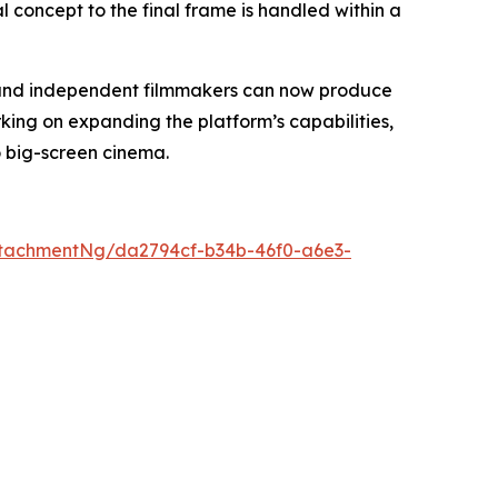
al concept to the final frame is handled within a
s, and independent filmmakers can now produce
king on expanding the platform’s capabilities,
o big-screen cinema.
tachmentNg/da2794cf-b34b-46f0-a6e3-