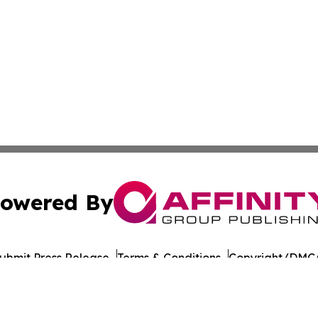
owered By
ubmit Press Release
Terms & Conditions
Copyright/DMCA
c. dba Affinity Group Publishing & Georgian Industry Repo