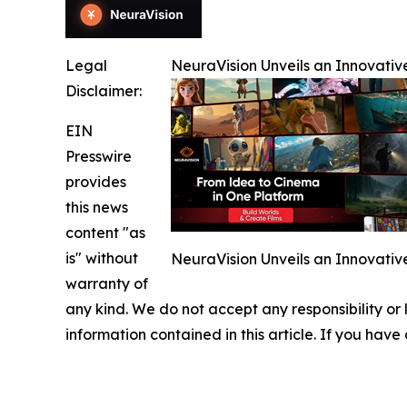
Legal
NeuraVision Unveils an Innovativ
Disclaimer:
EIN
Presswire
provides
this news
content "as
is" without
NeuraVision Unveils an Innovativ
warranty of
any kind. We do not accept any responsibility or li
information contained in this article. If you have