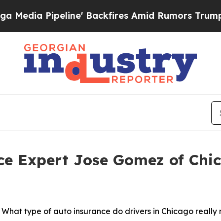
eline' Backfires Amid Rumors Trump Will cut Pi
e Expert Jose Gomez of Chica
t type of auto insurance do drivers in Chicago really n