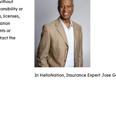
without
nsibility or
, licenses,
mation
nts or
ntact the
In HelloNation, Insurance Expert Jose Go