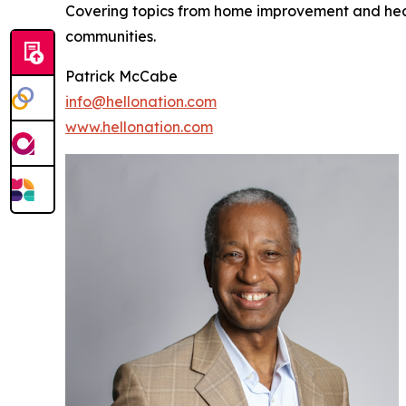
Covering topics from home improvement and healt
communities.
Patrick McCabe
info@hellonation.com
www.hellonation.com