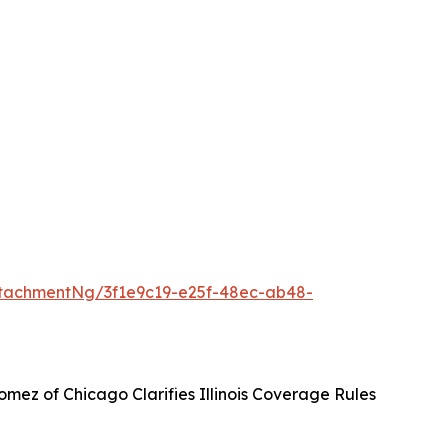
tachmentNg/3f1e9c19-e25f-48ec-ab48-
mez of Chicago Clarifies Illinois Coverage Rules