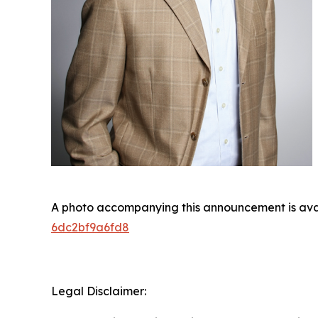
A photo accompanying this announcement is ava
6dc2bf9a6fd8
Legal Disclaimer: