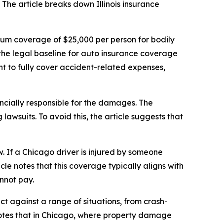
 The article breaks down Illinois insurance
nimum coverage of $25,000 per person for bodily
the legal baseline for auto insurance coverage
nt to fully cover accident-related expenses,
inancially responsible for the damages. The
lawsuits. To avoid this, the article suggests that
w. If a Chicago driver is injured by someone
le notes that this coverage typically aligns with
annot pay.
t against a range of situations, from crash-
notes that in Chicago, where property damage