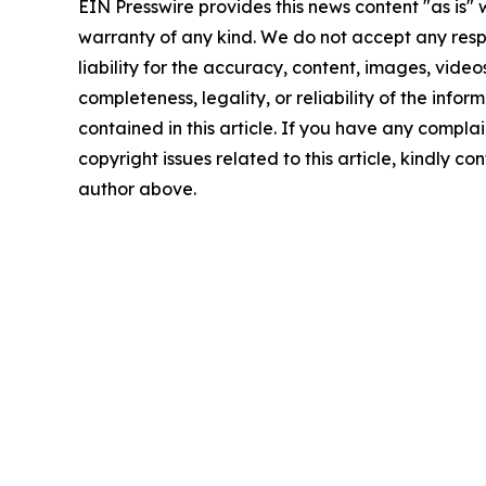
EIN Presswire provides this news content "as is" 
warranty of any kind. We do not accept any respo
liability for the accuracy, content, images, videos
completeness, legality, or reliability of the infor
contained in this article. If you have any complai
copyright issues related to this article, kindly co
author above.