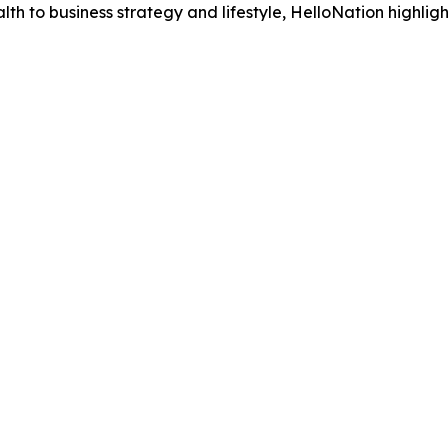
h to business strategy and lifestyle, HelloNation highligh