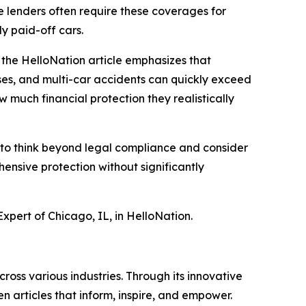
le lenders often require these coverages for
ly paid-off cars.
 the HelloNation article emphasizes that
nses, and multi-car accidents can quickly exceed
w much financial protection they realistically
s to think beyond legal compliance and consider
ensive protection without significantly
xpert of Chicago, IL, in HelloNation.
ross various industries. Through its innovative
n articles that inform, inspire, and empower.