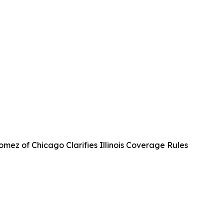
mez of Chicago Clarifies Illinois Coverage Rules