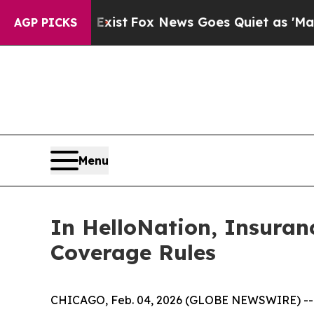
ey Exist
Fox News Goes Quiet as 'Maga Media Pip
AGP PICKS
Menu
In HelloNation, Insuranc
Coverage Rules
CHICAGO, Feb. 04, 2026 (GLOBE NEWSWIRE) -- Wha