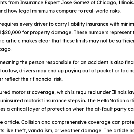
hts from Insurance Expert Jose Gomez of Chicago, Illinois.
and how legal minimums compare to real-world risks.
w requires every driver to carry liability insurance with mi
 and $20,000 for property damage. These numbers represent 
e article makes clear that these limits may not be sufficie
cago.
te, meaning the person responsible for an accident is also f
e too low, drivers may end up paying out of pocket or facing 
reflect their financial risk.
sured motorist coverage, which is required under Illinois la
insured motorist insurance steps in. The HelloNation artic
vides a critical layer of protection when the at-fault party c
e article. Collision and comprehensive coverage can protec
s like theft, vandalism, or weather damage. The article 