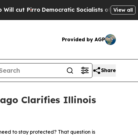
rro
Democratic Socialists of America Propose Ra
View all
Provided by AGP
Share
go Clarifies Illinois
eed to stay protected? That question is