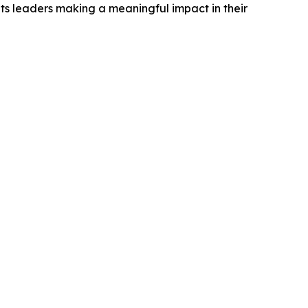
ts leaders making a meaningful impact in their