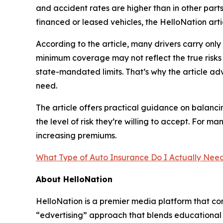
and accident rates are higher than in other parts
financed or leased vehicles, the HelloNation arti
According to the article, many drivers carry on
minimum coverage may not reflect the true risks 
state-mandated limits. That’s why the article adv
need.
The article offers practical guidance on balanci
the level of risk they’re willing to accept. For
increasing premiums.
What Type of Auto Insurance Do I Actually Need i
About HelloNation
HelloNation is a premier media platform that con
“edvertising” approach that blends educational c