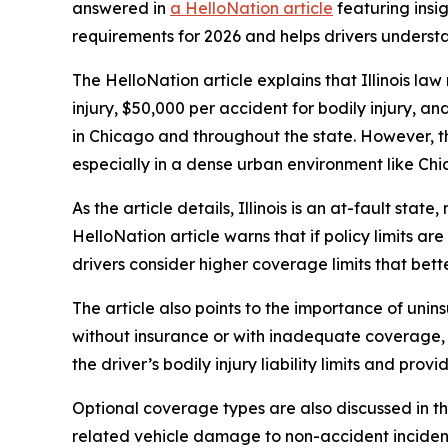
answered in
a HelloNation article
featuring insig
requirements for 2026 and helps drivers underst
The HelloNation article explains that Illinois la
injury, $50,000 per accident for bodily injury,
in Chicago and throughout the state. However, th
especially in a dense urban environment like Chi
As the article details, Illinois is an at-fault sta
HelloNation article warns that if policy limits ar
drivers consider higher coverage limits that better 
The article also points to the importance of unin
without insurance or with inadequate coverage, un
the driver’s bodily injury liability limits and pro
Optional coverage types are also discussed in th
related vehicle damage to non-accident incident