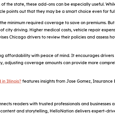
 of the state, these add-ons can be especially useful. Whi
cle points out that they may be a smart choice even for ful
ly the minimum required coverage to save on premiums. But
of city driving. Higher medical costs, vehicle repair expe
ises Chicago drivers to review their policies and assess ho
ng affordability with peace of mind. It encourages driver
 many, adjusting coverage amounts can provide more compreh
n Illinois?
features insights from Jose Gomez, Insurance E
nects readers with trusted professionals and businesses ac
ontent and storytelling, HelloNation delivers expert-drive