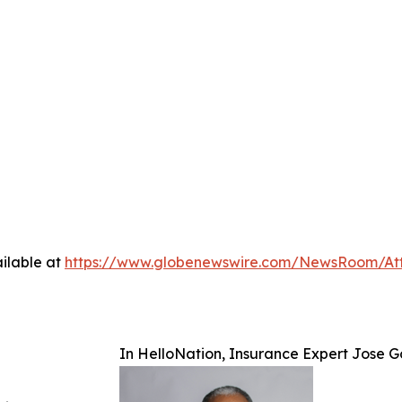
ilable at
https://www.globenewswire.com/NewsRoom/At
In HelloNation, Insurance Expert Jose Go