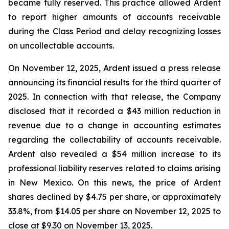
became fully reserved. This practice allowed Ardent
to report higher amounts of accounts receivable
during the Class Period and delay recognizing losses
on uncollectable accounts.
On November 12, 2025, Ardent issued a press release
announcing its financial results for the third quarter of
2025. In connection with that release, the Company
disclosed that it recorded a $43 million reduction in
revenue due to a change in accounting estimates
regarding the collectability of accounts receivable.
Ardent also revealed a $54 million increase to its
professional liability reserves related to claims arising
in New Mexico. On this news, the price of Ardent
shares declined by $4.75 per share, or approximately
33.8%, from $14.05 per share on November 12, 2025 to
close at $9.30 on November 13, 2025.