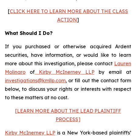
[
CLICK HERE TO LEARN MORE ABOUT THE CLASS
ACTION
]
What Should I Do?
If you purchased or otherwise acquired Ardent
securities, have information, or would like to learn
more about this investigation, please contact
Lauren
Molinaro
of
Kirby McInerney LLP
by email at
investigations@kmllp.com
, or fill out the contact form
below, to discuss your rights or interests with respect
to these matters at no cost.
[LEARN MORE ABOUT THE LEAD PLAINTIFF
PROCESS]
Kirby McInerney LLP
is a New York-based plaintiffs’