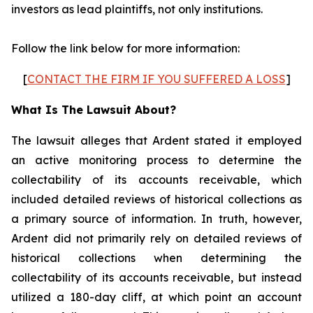
investors as lead plaintiffs, not only institutions.
Follow the link below for more information:
[
CONTACT THE FIRM IF YOU SUFFERED A LOSS
]
What Is The Lawsuit About?
The lawsuit alleges that Ardent stated it employed
an active monitoring process to determine the
collectability of its accounts receivable, which
included detailed reviews of historical collections as
a primary source of information. In truth, however,
Ardent did not primarily rely on detailed reviews of
historical collections when determining the
collectability of its accounts receivable, but instead
utilized a 180-day cliff, at which point an account