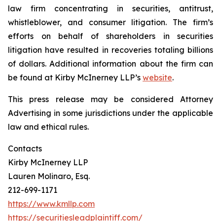
law firm concentrating in securities, antitrust,
whistleblower, and consumer litigation. The firm’s
efforts on behalf of shareholders in securities
litigation have resulted in recoveries totaling billions
of dollars. Additional information about the firm can
be found at Kirby McInerney LLP’s
website
.
This press release may be considered Attorney
Advertising in some jurisdictions under the applicable
law and ethical rules.
Contacts
Kirby McInerney LLP
Lauren Molinaro, Esq.
212-699-1171
https://www.kmllp.com
https://securitiesleadplaintiff.com/