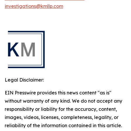
investigations@kmllp.com
Legal Disclaimer:
EIN Presswire provides this news content "as is"
without warranty of any kind. We do not accept any
responsibility or liability for the accuracy, content,
images, videos, licenses, completeness, legality, or
reliability of the information contained in this article.