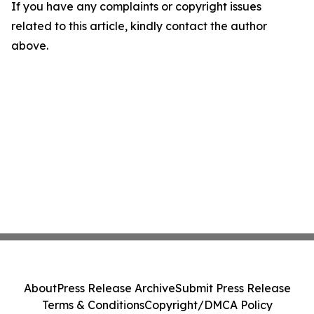
If you have any complaints or copyright issues
related to this article, kindly contact the author
above.
About
Press Release Archive
Submit Press Release
Terms & Conditions
Copyright/DMCA Policy