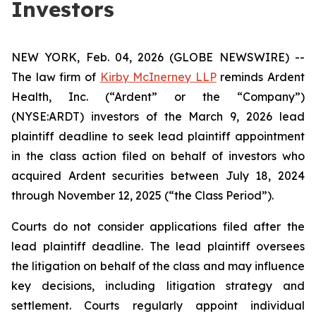
Investors
NEW YORK, Feb. 04, 2026 (GLOBE NEWSWIRE) --
The law firm of
Kirby McInerney LLP
reminds Ardent
Health, Inc. (“Ardent” or the “Company”)
(NYSE:ARDT) investors of the March 9, 2026 lead
plaintiff deadline to seek lead plaintiff appointment
in the class action filed on behalf of investors who
acquired Ardent securities between July 18, 2024
through November 12, 2025 (“the Class Period”).
Courts do not consider applications filed after the
lead plaintiff deadline. The lead plaintiff oversees
the litigation on behalf of the class and may influence
key decisions, including litigation strategy and
settlement. Courts regularly appoint individual