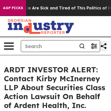
in: “People Are Sick and Tired of This Politics of Hatr
AGP PICKS
ARDT INVESTOR ALERT:
Contact Kirby McInerney
LLP About Securities Class
Action Lawsuit On Behalf
of Ardent Health, Inc.