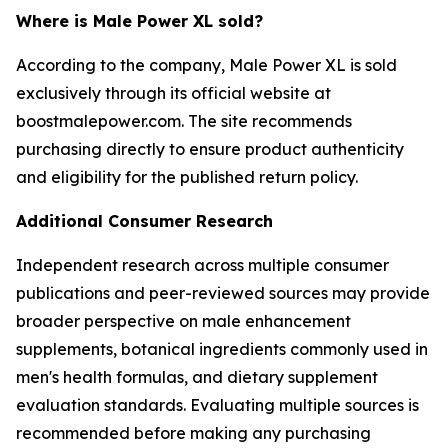
Where is Male Power XL sold?
According to the company, Male Power XL is sold
exclusively through its official website at
boostmalepower.com. The site recommends
purchasing directly to ensure product authenticity
and eligibility for the published return policy.
Additional Consumer Research
Independent research across multiple consumer
publications and peer-reviewed sources may provide
broader perspective on male enhancement
supplements, botanical ingredients commonly used in
men's health formulas, and dietary supplement
evaluation standards. Evaluating multiple sources is
recommended before making any purchasing