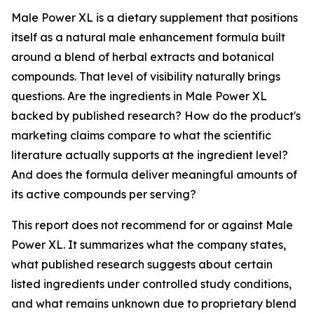
Male Power XL is a dietary supplement that positions
itself as a natural male enhancement formula built
around a blend of herbal extracts and botanical
compounds. That level of visibility naturally brings
questions. Are the ingredients in Male Power XL
backed by published research? How do the product's
marketing claims compare to what the scientific
literature actually supports at the ingredient level?
And does the formula deliver meaningful amounts of
its active compounds per serving?
This report does not recommend for or against Male
Power XL. It summarizes what the company states,
what published research suggests about certain
listed ingredients under controlled study conditions,
and what remains unknown due to proprietary blend