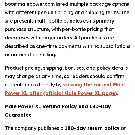
boostmalepower.com listed multiple package options
with different per-unit pricing and shipping terms. The
site presents multi-bottle bundles as its primary
purchase structure, with per-bottle pricing that
decreases with larger orders. All purchases are
described as one-time payments with no subscriptions
or automatic rebilling.
Product pricing, shipping, bonuses, and policy details
may change at any time, so readers should confirm
current terms directly by
viewing the current Male
Power XL offer (official Male Power XL page)
.
Male Power XL Refund Policy and 180-Day
Guarantee
The company publishes a
180-day return policy
on