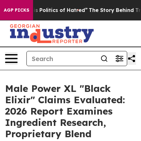
olitics of Hatred”
The Story Behind Trump’s Terrible A
AGP PICKS
Male Power XL "Black
Elixir" Claims Evaluated:
2026 Report Examines
Ingredient Research,
Proprietary Blend