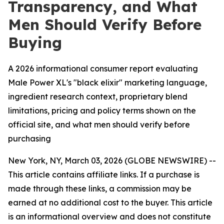
Transparency, and What
Men Should Verify Before
Buying
A 2026 informational consumer report evaluating
Male Power XL's "black elixir" marketing language,
ingredient research context, proprietary blend
limitations, pricing and policy terms shown on the
official site, and what men should verify before
purchasing
New York, NY, March 03, 2026 (GLOBE NEWSWIRE) --
This article contains affiliate links. If a purchase is
made through these links, a commission may be
earned at no additional cost to the buyer. This article
is an informational overview and does not constitute