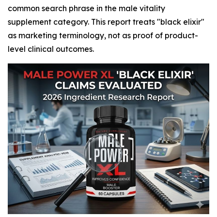
common search phrase in the male vitality
supplement category. This report treats "black elixir"
as marketing terminology, not as proof of product-
level clinical outcomes.