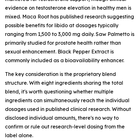
evidence on testosterone elevation in healthy men is
mixed. Maca Root has published research suggesting
possible benefits for libido at dosages typically
ranging from 1,500 to 3,000 mg daily. Saw Palmetto is
primarily studied for prostate health rather than
sexual enhancement. Black Pepper Extract is
commonly included as a bioavailability enhancer.
The key consideration is the proprietary blend
structure. With eight ingredients sharing the total
blend, it's worth questioning whether multiple
ingredients can simultaneously reach the individual
dosages used in published clinical research. Without
disclosed individual amounts, there's no way to
confirm or rule out research-level dosing from the
label alone.