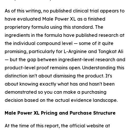
As of this writing, no published clinical trial appears to
have evaluated Male Power XL as a finished
proprietary formula using this standard. The
ingredients in the formula have published research at
the individual compound level — some of it quite
promising, particularly for L-Arginine and Tongkat Ali
— but the gap between ingredient-level research and
product-level proof remains open. Understanding this
distinction isn't about dismissing the product. It's
about knowing exactly what has and hasn't been
demonstrated so you can make a purchasing
decision based on the actual evidence landscape.
Male Power XL Pricing and Purchase Structure
At the time of this report, the official website at