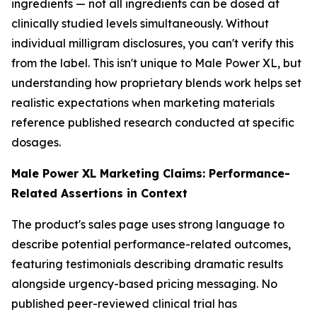
ingredients — not all ingredients can be dosed at
clinically studied levels simultaneously. Without
individual milligram disclosures, you can't verify this
from the label. This isn't unique to Male Power XL, but
understanding how proprietary blends work helps set
realistic expectations when marketing materials
reference published research conducted at specific
dosages.
Male Power XL Marketing Claims: Performance-
Related Assertions in Context
The product's sales page uses strong language to
describe potential performance-related outcomes,
featuring testimonials describing dramatic results
alongside urgency-based pricing messaging. No
published peer-reviewed clinical trial has