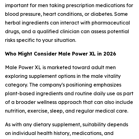
important for men taking prescription medications for
blood pressure, heart conditions, or diabetes. Some
herbal ingredients can interact with pharmaceutical
drugs, and a qualified clinician can assess potential
risks specific to your situation.
Who Might Consider Male Power XL in 2026
Male Power XL is marketed toward adult men
exploring supplement options in the male vitality
category. The company's positioning emphasizes
plant-based ingredients and routine daily use as part
of a broader wellness approach that can also include
nutrition, exercise, sleep, and regular medical care.
As with any dietary supplement, suitability depends
on individual health history, medications, and