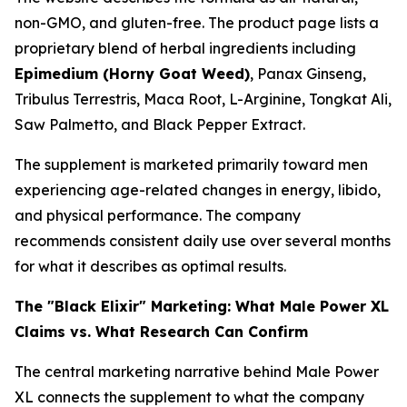
non-GMO, and gluten-free. The product page lists a
proprietary blend of herbal ingredients including
Epimedium (Horny Goat Weed)
, Panax Ginseng,
Tribulus Terrestris, Maca Root, L-Arginine, Tongkat Ali,
Saw Palmetto, and Black Pepper Extract.
The supplement is marketed primarily toward men
experiencing age-related changes in energy, libido,
and physical performance. The company
recommends consistent daily use over several months
for what it describes as optimal results.
The "Black Elixir" Marketing: What Male Power XL
Claims vs. What Research Can Confirm
The central marketing narrative behind Male Power
XL connects the supplement to what the company