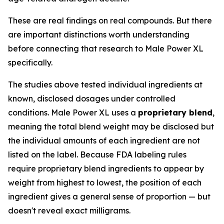
These are real findings on real compounds. But there
are important distinctions worth understanding
before connecting that research to Male Power XL
specifically.
The studies above tested individual ingredients at
known, disclosed dosages under controlled
conditions. Male Power XL uses a
proprietary blend
,
meaning the total blend weight may be disclosed but
the individual amounts of each ingredient are not
listed on the label. Because FDA labeling rules
require proprietary blend ingredients to appear by
weight from highest to lowest, the position of each
ingredient gives a general sense of proportion — but
doesn't reveal exact milligrams.