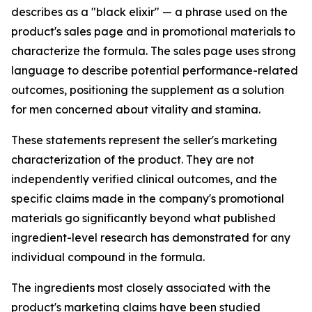
describes as a "black elixir" — a phrase used on the
product's sales page and in promotional materials to
characterize the formula. The sales page uses strong
language to describe potential performance-related
outcomes, positioning the supplement as a solution
for men concerned about vitality and stamina.
These statements represent the seller's marketing
characterization of the product. They are not
independently verified clinical outcomes, and the
specific claims made in the company's promotional
materials go significantly beyond what published
ingredient-level research has demonstrated for any
individual compound in the formula.
The ingredients most closely associated with the
product's marketing claims have been studied