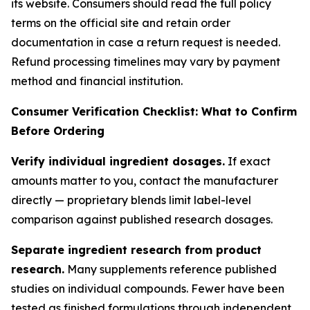
its website. Consumers should read the full policy
terms on the official site and retain order
documentation in case a return request is needed.
Refund processing timelines may vary by payment
method and financial institution.
Consumer Verification Checklist: What to Confirm
Before Ordering
Verify individual ingredient dosages.
If exact
amounts matter to you, contact the manufacturer
directly — proprietary blends limit label-level
comparison against published research dosages.
Separate ingredient research from product
research.
Many supplements reference published
studies on individual compounds. Fewer have been
tested as finished formulations through independent