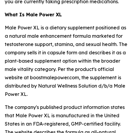
you are currently taking prescription medications.
What Is Male Power XL
Male Power XL is a dietary supplement positioned as
a natural male enhancement formula marketed for
testosterone support, stamina, and sexual health. The
company sells it in capsule form and describes it as a
plant-based supplement option within the broader
male vitality category. Per the product's official
website at boostmalepower.com, the supplement is
distributed by Natural Wellness Solution d/b/a Male
Power XL.
The company's published product information states
that Male Power XL is manufactured in the United
States in an FDA-registered, GMP-certified facility.
The website describes the formula as all-natural,