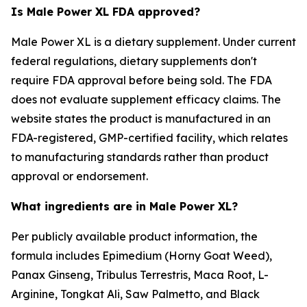
Is Male Power XL FDA approved?
Male Power XL is a dietary supplement. Under current
federal regulations, dietary supplements don't
require FDA approval before being sold. The FDA
does not evaluate supplement efficacy claims. The
website states the product is manufactured in an
FDA-registered, GMP-certified facility, which relates
to manufacturing standards rather than product
approval or endorsement.
What ingredients are in Male Power XL?
Per publicly available product information, the
formula includes Epimedium (Horny Goat Weed),
Panax Ginseng, Tribulus Terrestris, Maca Root, L-
Arginine, Tongkat Ali, Saw Palmetto, and Black