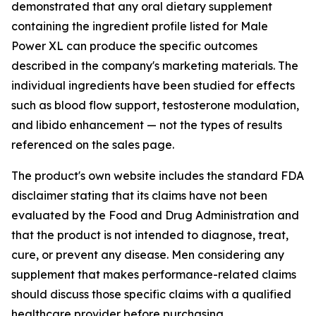
demonstrated that any oral dietary supplement
containing the ingredient profile listed for Male
Power XL can produce the specific outcomes
described in the company's marketing materials. The
individual ingredients have been studied for effects
such as blood flow support, testosterone modulation,
and libido enhancement — not the types of results
referenced on the sales page.
The product's own website includes the standard FDA
disclaimer stating that its claims have not been
evaluated by the Food and Drug Administration and
that the product is not intended to diagnose, treat,
cure, or prevent any disease. Men considering any
supplement that makes performance-related claims
should discuss those specific claims with a qualified
healthcare provider before purchasing.