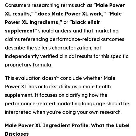
Consumers researching terms such as
"Male Power
XL results," "does Male Power XL work," "Male
Power XL ingredients,"
or
"black elixir
supplement"
should understand that marketing
claims referencing performance-related outcomes
describe the seller's characterization, not
independently verified clinical results for this specific
proprietary formula.
This evaluation doesn't conclude whether Male
Power XL has or lacks utility as a male health
supplement. It focuses on clarifying how the
performance-related marketing language should be
interpreted when you're doing your own research.
Male Power XL Ingredient Profile: What the Label
Discloses