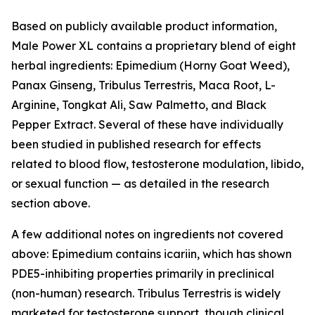
Based on publicly available product information,
Male Power XL contains a proprietary blend of eight
herbal ingredients: Epimedium (Horny Goat Weed),
Panax Ginseng, Tribulus Terrestris, Maca Root, L-
Arginine, Tongkat Ali, Saw Palmetto, and Black
Pepper Extract. Several of these have individually
been studied in published research for effects
related to blood flow, testosterone modulation, libido,
or sexual function — as detailed in the research
section above.
A few additional notes on ingredients not covered
above: Epimedium contains icariin, which has shown
PDE5-inhibiting properties primarily in preclinical
(non-human) research. Tribulus Terrestris is widely
marketed for testosterone support, though clinical