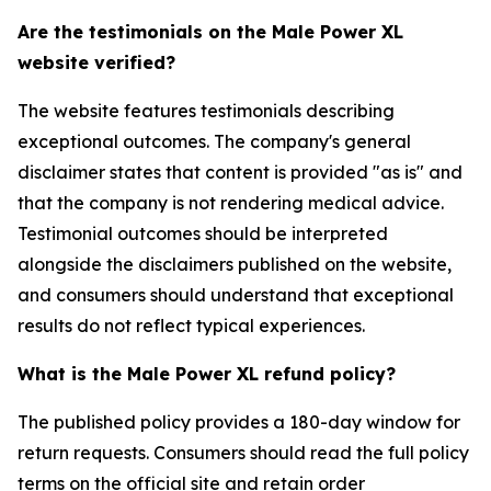
Are the testimonials on the Male Power XL
website verified?
The website features testimonials describing
exceptional outcomes. The company's general
disclaimer states that content is provided "as is" and
that the company is not rendering medical advice.
Testimonial outcomes should be interpreted
alongside the disclaimers published on the website,
and consumers should understand that exceptional
results do not reflect typical experiences.
What is the Male Power XL refund policy?
The published policy provides a 180-day window for
return requests. Consumers should read the full policy
terms on the official site and retain order