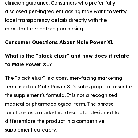
clinician guidance. Consumers who prefer fully
disclosed per-ingredient dosing may want to verify
label transparency details directly with the
manufacturer before purchasing.
Consumer Questions About Male Power XL
What is the "black elixir" and how does it relate
to Male Power XL?
The "black elixir" is a consumer-facing marketing
term used on Male Power XL's sales page to describe
the supplement's formula. It is not a recognized
medical or pharmacological term. The phrase
functions as a marketing descriptor designed to
differentiate the product in a competitive
supplement category.