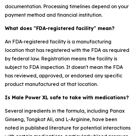
documentation. Processing timelines depend on your
payment method and financial institution.
What does "FDA-registered facility" mean?
An FDA-registered facility is a manufacturing
location that has registered with the FDA as required
by federal law. Registration means the facility is
subject to FDA inspection. It doesn't mean the FDA
has reviewed, approved, or endorsed any specific
product manufactured at that location.
Is Male Power XL safe to take with medications?
Several ingredients in the formula, including Panax
Ginseng, Tongkat Ali, and L-Arginine, have been
noted in published literature for potential interactions