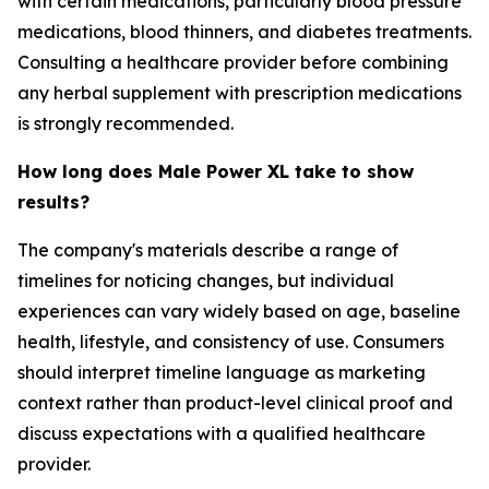
with certain medications, particularly blood pressure
medications, blood thinners, and diabetes treatments.
Consulting a healthcare provider before combining
any herbal supplement with prescription medications
is strongly recommended.
How long does Male Power XL take to show
results?
The company's materials describe a range of
timelines for noticing changes, but individual
experiences can vary widely based on age, baseline
health, lifestyle, and consistency of use. Consumers
should interpret timeline language as marketing
context rather than product-level clinical proof and
discuss expectations with a qualified healthcare
provider.