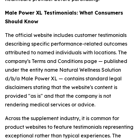
Male Power XL Testimonials: What Consumers
Should Know
The official website includes customer testimonials
describing specific performance-related outcomes
attributed to named individuals with locations. The
company's Terms and Conditions page — published
under the entity name Natural Wellness Solution
d/b/a Male Power XL — contains standard legal
disclaimers stating that the website's content is
provided "as is" and that the company is not
rendering medical services or advice.
Across the supplement industry, it is common for
product websites to feature testimonials representing
exceptional rather than typical experiences. The