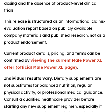
dosing and the absence of product-level clinical
trials.
This release is structured as an informational claims-
evaluation report based on publicly available
company materials and published research, not as a
product endorsement.
Current product details, pricing, and terms can be
confirmed by
viewing the current Male Power XL
offer (official Male Power XL page)
.
Individual results vary.
Dietary supplements are
not substitutes for balanced nutrition, regular
physical activity, or professional medical guidance.
Consult a qualified healthcare provider before
starting any new supplement regimen, especially if