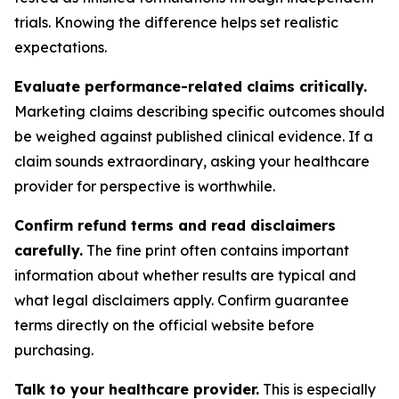
trials. Knowing the difference helps set realistic
expectations.
Evaluate performance-related claims critically.
Marketing claims describing specific outcomes should
be weighed against published clinical evidence. If a
claim sounds extraordinary, asking your healthcare
provider for perspective is worthwhile.
Confirm refund terms and read disclaimers
carefully.
The fine print often contains important
information about whether results are typical and
what legal disclaimers apply. Confirm guarantee
terms directly on the official website before
purchasing.
Talk to your healthcare provider.
This is especially