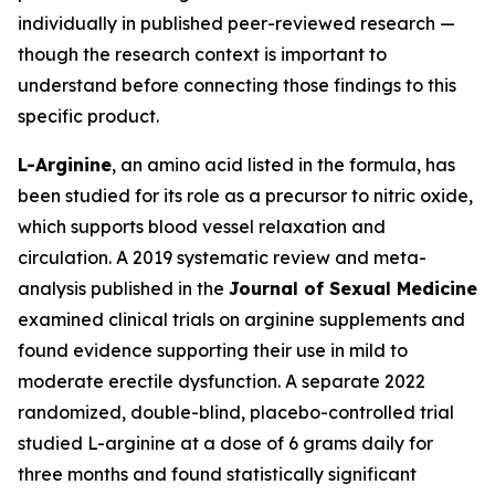
individually in published peer-reviewed research —
though the research context is important to
understand before connecting those findings to this
specific product.
L-Arginine
, an amino acid listed in the formula, has
been studied for its role as a precursor to nitric oxide,
which supports blood vessel relaxation and
circulation. A 2019 systematic review and meta-
analysis published in the
Journal of Sexual Medicine
examined clinical trials on arginine supplements and
found evidence supporting their use in mild to
moderate erectile dysfunction. A separate 2022
randomized, double-blind, placebo-controlled trial
studied L-arginine at a dose of 6 grams daily for
three months and found statistically significant