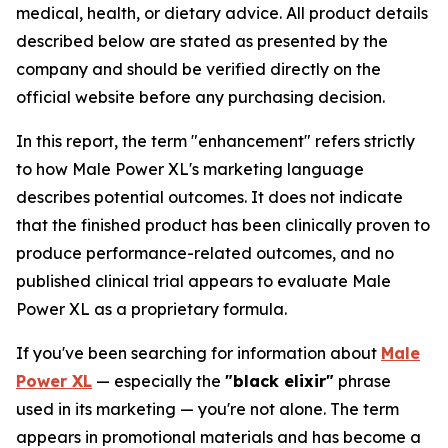
medical, health, or dietary advice. All product details
described below are stated as presented by the
company and should be verified directly on the
official website before any purchasing decision.
In this report, the term "enhancement" refers strictly
to how Male Power XL's marketing language
describes potential outcomes. It does not indicate
that the finished product has been clinically proven to
produce performance-related outcomes, and no
published clinical trial appears to evaluate Male
Power XL as a proprietary formula.
If you've been searching for information about
Male
Power XL
— especially the
"black elixir"
phrase
used in its marketing — you're not alone. The term
appears in promotional materials and has become a