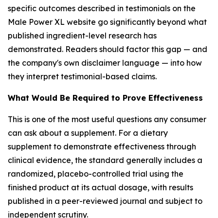
specific outcomes described in testimonials on the
Male Power XL website go significantly beyond what
published ingredient-level research has
demonstrated. Readers should factor this gap — and
the company's own disclaimer language — into how
they interpret testimonial-based claims.
What Would Be Required to Prove Effectiveness
This is one of the most useful questions any consumer
can ask about a supplement. For a dietary
supplement to demonstrate effectiveness through
clinical evidence, the standard generally includes a
randomized, placebo-controlled trial using the
finished product at its actual dosage, with results
published in a peer-reviewed journal and subject to
independent scrutiny.