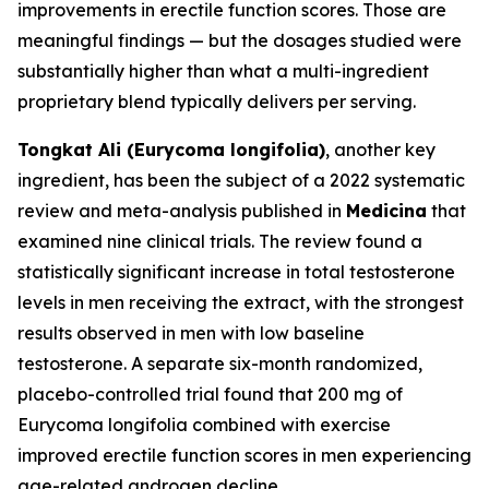
improvements in erectile function scores. Those are
meaningful findings — but the dosages studied were
substantially higher than what a multi-ingredient
proprietary blend typically delivers per serving.
Tongkat Ali (Eurycoma longifolia)
, another key
ingredient, has been the subject of a 2022 systematic
review and meta-analysis published in
Medicina
that
examined nine clinical trials. The review found a
statistically significant increase in total testosterone
levels in men receiving the extract, with the strongest
results observed in men with low baseline
testosterone. A separate six-month randomized,
placebo-controlled trial found that 200 mg of
Eurycoma longifolia combined with exercise
improved erectile function scores in men experiencing
age-related androgen decline.