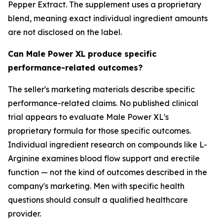
Pepper Extract. The supplement uses a proprietary
blend, meaning exact individual ingredient amounts
are not disclosed on the label.
Can Male Power XL produce specific
performance-related outcomes?
The seller's marketing materials describe specific
performance-related claims. No published clinical
trial appears to evaluate Male Power XL's
proprietary formula for those specific outcomes.
Individual ingredient research on compounds like L-
Arginine examines blood flow support and erectile
function — not the kind of outcomes described in the
company's marketing. Men with specific health
questions should consult a qualified healthcare
provider.