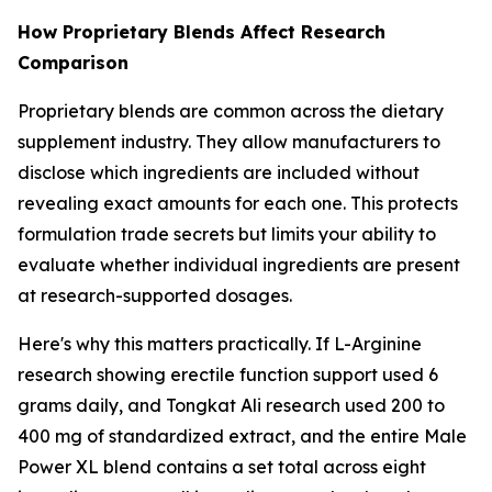
How Proprietary Blends Affect Research
Comparison
Proprietary blends are common across the dietary
supplement industry. They allow manufacturers to
disclose which ingredients are included without
revealing exact amounts for each one. This protects
formulation trade secrets but limits your ability to
evaluate whether individual ingredients are present
at research-supported dosages.
Here's why this matters practically. If L-Arginine
research showing erectile function support used 6
grams daily, and Tongkat Ali research used 200 to
400 mg of standardized extract, and the entire Male
Power XL blend contains a set total across eight