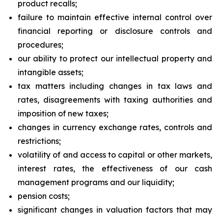
product recalls;
failure to maintain effective internal control over
financial reporting or disclosure controls and
procedures;
our ability to protect our intellectual property and
intangible assets;
tax matters including changes in tax laws and
rates, disagreements with taxing authorities and
imposition of new taxes;
changes in currency exchange rates, controls and
restrictions;
volatility of and access to capital or other markets,
interest rates, the effectiveness of our cash
management programs and our liquidity;
pension costs;
significant changes in valuation factors that may