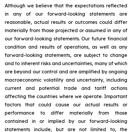
Although we believe that the expectations reflected
in any of our forward-looking statements are
reasonable, actual results or outcomes could differ
materially from those projected or assumed in any of
our forward-looking statements. Our future financial
condition and results of operations, as well as any
forward-looking statements, are subject to change
and to inherent risks and uncertainties, many of which
are beyond our control and are amplified by ongoing
macroeconomic volatility and uncertainty, including
current and potential trade and tariff actions
affecting the countries where we operate. Important
factors that could cause our actual results or
performance to differ materially from those
contained in or implied by our forward-looking
statements include, but are not limited to, the