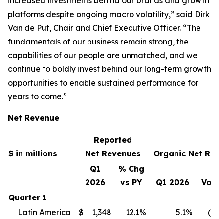
increased investments behind our brands and growth
platforms despite ongoing macro volatility,” said Dirk
Van de Put, Chair and Chief Executive Officer. “The
fundamentals of our business remain strong, the
capabilities of our people are unmatched, and we
continue to boldly invest behind our long-term growth
opportunities to enable sustained performance for
years to come.”
Net Revenue
Reported
$ in millions
Net Revenues
Organic Net Re
Q1
% Chg
2026
vs PY
Q1 2026
Vol
Quarter 1
Latin America
$
1,348
12.1
%
5.1
%
(3.