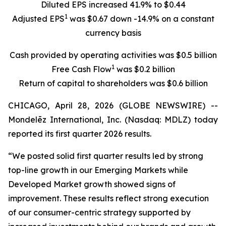
Diluted EPS increased 41.9% to $0.44
1
Adjusted EPS
was $0.67 down -14.9% on a constant
currency basis
Cash provided by operating activities was $0.5 billion
1
Free Cash Flow
was $0.2 billion
Return of capital to shareholders was $0.6 billion
CHICAGO, April 28, 2026 (GLOBE NEWSWIRE) --
Mondelēz International, Inc. (Nasdaq: MDLZ) today
reported its first quarter 2026 results.
“We posted solid first quarter results led by strong
top-line growth in our Emerging Markets while
Developed Market growth showed signs of
improvement. These results reflect strong execution
of our consumer-centric strategy supported by