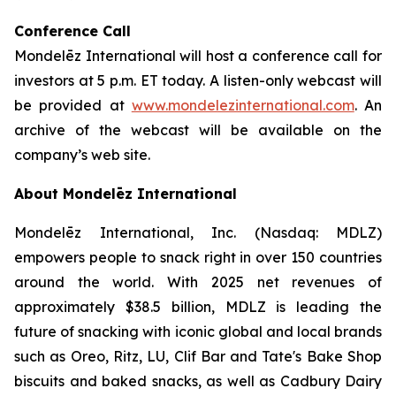
Conference Call
Mondelēz International will host a conference call for
investors at 5 p.m. ET today. A listen-only webcast will
be provided at
www.mondelezinternational.com
. An
archive of the webcast will be available on the
company’s web site.
About Mondelēz International
Mondelēz International, Inc. (Nasdaq: MDLZ)
empowers people to snack right in over 150 countries
around the world. With 2025 net revenues of
approximately $38.5 billion, MDLZ is leading the
future of snacking with iconic global and local brands
such as Oreo, Ritz, LU, Clif Bar and Tate's Bake Shop
biscuits and baked snacks, as well as Cadbury Dairy