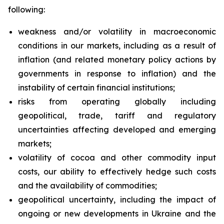
following:
weakness and/or volatility in macroeconomic
conditions in our markets, including as a result of
inflation (and related monetary policy actions by
governments in response to inflation) and the
instability of certain financial institutions;
risks from operating globally including
geopolitical, trade, tariff and regulatory
uncertainties affecting developed and emerging
markets;
volatility of cocoa and other commodity input
costs, our ability to effectively hedge such costs
and the availability of commodities;
geopolitical uncertainty, including the impact of
ongoing or new developments in Ukraine and the