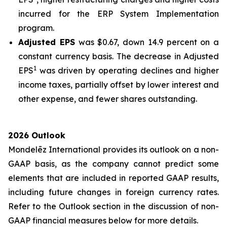
incurred for the ERP System Implementation
program.
Adjusted EPS
was $0.67, down 14.9 percent on a
constant currency basis. The decrease in Adjusted
1
EPS
was driven by operating declines and higher
income taxes, partially offset by lower interest and
other expense, and fewer shares outstanding.
2026 Outlook
Mondelēz International provides its outlook on a non-
GAAP basis, as the company cannot predict some
elements that are included in reported GAAP results,
including future changes in foreign currency rates.
Refer to the Outlook section in the discussion of non-
GAAP financial measures below for more details.