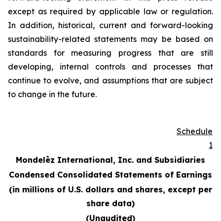
except as required by applicable law or regulation.
In addition, historical, current and forward-looking
sustainability-related statements may be based on
standards for measuring progress that are still
developing, internal controls and processes that
continue to evolve, and assumptions that are subject
to change in the future.
Schedule
1
Mondelēz International, Inc. and Subsidiaries
Condensed Consolidated Statements of Earnings
(in millions of U.S. dollars and shares, except per
share data)
(Unaudited)