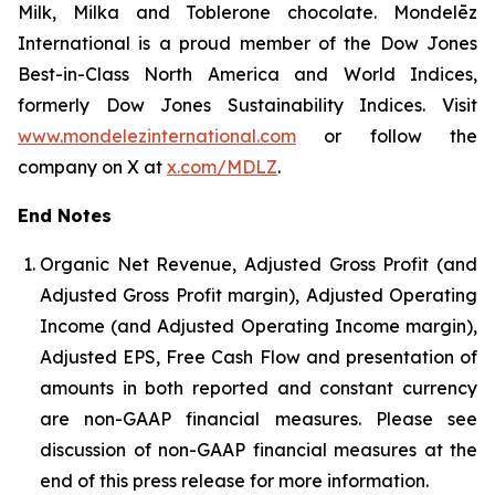
Milk, Milka and Toblerone chocolate. Mondelēz
International is a proud member of the Dow Jones
Best-in-Class North America and World Indices,
formerly Dow Jones Sustainability Indices. Visit
www.mondelezinternational.com
or follow the
company on X at
x.com/MDLZ
.
End Notes
Organic Net Revenue, Adjusted Gross Profit (and
Adjusted Gross Profit margin), Adjusted Operating
Income (and Adjusted Operating Income margin),
Adjusted EPS, Free Cash Flow and presentation of
amounts in both reported and constant currency
are non-GAAP financial measures. Please see
discussion of non-GAAP financial measures at the
end of this press release for more information.