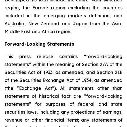
region, the Europe region excluding the countries
included in the emerging markets definition, and
Australia, New Zealand and Japan from the Asia,
Middle East and Africa region.
Forward-Looking Statements
This press release contains “forward-looking
statements” within the meaning of Section 27A of the
Securities Act of 1933, as amended, and Section 21E
of the Securities Exchange Act of 1934, as amended
(the "Exchange Act"). All statements other than
statements of historical fact are “forward-looking
statements” for purposes of federal and state
securities laws, including any projections of earnings,
revenue or other financial items; any statements of