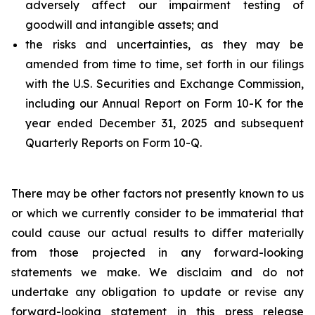
adversely affect our impairment testing of
goodwill and intangible assets; and
the risks and uncertainties, as they may be
amended from time to time, set forth in our filings
with the U.S. Securities and Exchange Commission,
including our Annual Report on Form 10-K for the
year ended December 31, 2025 and subsequent
Quarterly Reports on Form 10-Q.
There may be other factors not presently known to us
or which we currently consider to be immaterial that
could cause our actual results to differ materially
from those projected in any forward-looking
statements we make. We disclaim and do not
undertake any obligation to update or revise any
forward-looking statement in this press release