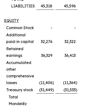
LIABILITIES
45,318
45,596
EQUITY
Common Stock
-
-
Additional
paid-in capital
32,276
32,322
Retained
earnings
36,329
36,413
Accumulated
other
comprehensive
losses
(11,406
)
(11,364
)
Treasury stock
(31,449
)
(31,533
)
Total
Mondelēz