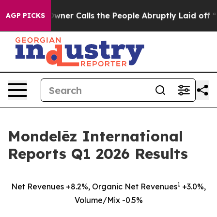
ls the People Abruptly Laid off “Simply a Math Prob
AGP PICKS
Mondelēz International
Reports Q1 2026 Results
1
Net Revenues +8.2%, Organic Net Revenues
+3.0%,
Volume/Mix -0.5%