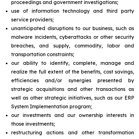
proceedings and government investigations;
use of information technology and third party
service providers;
unanticipated disruptions to our business, such as
malware incidents, cyberattacks or other security
breaches, and supply, commodity, labor and
transportation constraints;
our ability to identify, complete, manage and
realize the full extent of the benefits, cost savings,
efficiencies and/or synergies presented by
strategic acquisitions and other transactions as
well as other strategic initiatives, such as our ERP
System Implementation program;
our investments and our ownership interests in
those investments;
restructuring actions and other transformation