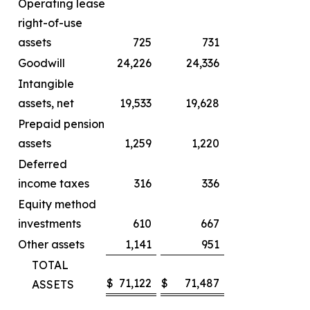
Operating lease
right-of-use
assets
725
731
Goodwill
24,226
24,336
Intangible
assets, net
19,533
19,628
Prepaid pension
assets
1,259
1,220
Deferred
income taxes
316
336
Equity method
investments
610
667
Other assets
1,141
951
TOTAL
$
71,122
$
71,487
ASSETS