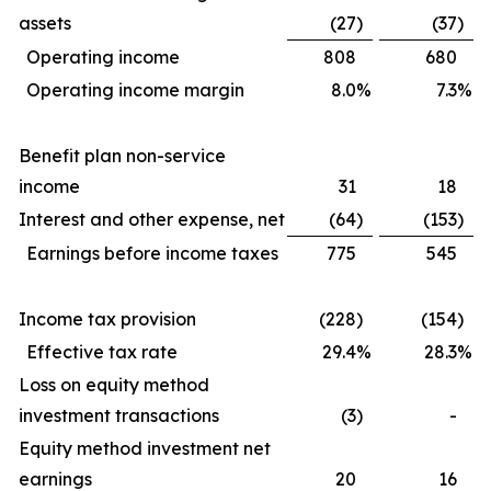
assets
(27
)
(37
)
Operating income
808
680
Operating income margin
8.0
%
7.3
%
Benefit plan non-service
income
31
18
Interest and other expense, net
(64
)
(153
)
Earnings before income taxes
775
545
Income tax provision
(228
)
(154
)
Effective tax rate
29.4
%
28.3
%
Loss on equity method
investment transactions
(3
)
-
Equity method investment net
earnings
20
16