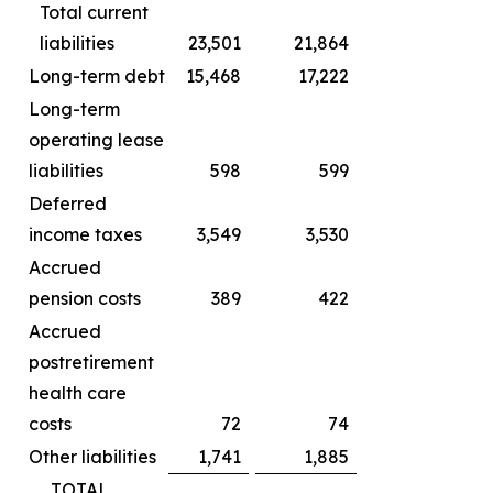
Total current
liabilities
23,501
21,864
Long-term debt
15,468
17,222
Long-term
operating lease
liabilities
598
599
Deferred
income taxes
3,549
3,530
Accrued
pension costs
389
422
Accrued
postretirement
health care
costs
72
74
Other liabilities
1,741
1,885
TOTAL