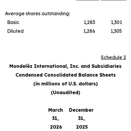
Average shares outstanding:
Basic
1,283
1,301
Diluted
1,286
1,305
Schedule 2
Mondelēz International, Inc. and Subsidiaries
Condensed Consolidated Balance Sheets
(in millions of U.S. dollars)
(Unaudited)
March
December
31,
31,
2026
2025