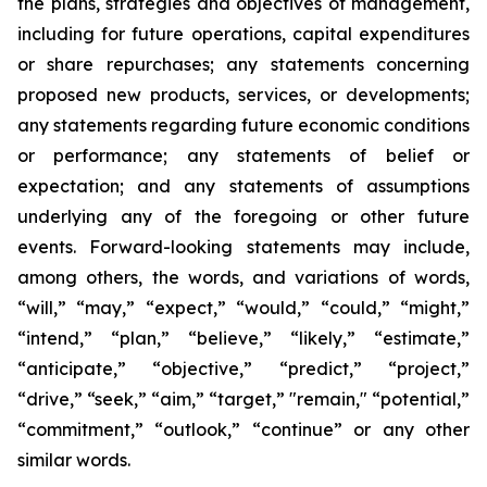
the plans, strategies and objectives of management,
including for future operations, capital expenditures
or share repurchases; any statements concerning
proposed new products, services, or developments;
any statements regarding future economic conditions
or performance; any statements of belief or
expectation; and any statements of assumptions
underlying any of the foregoing or other future
events. Forward-looking statements may include,
among others, the words, and variations of words,
“will,” “may,” “expect,” “would,” “could,” “might,”
“intend,” “plan,” “believe,” “likely,” “estimate,”
“anticipate,” “objective,” “predict,” “project,”
“drive,” “seek,” “aim,” “target,” "remain," “potential,”
“commitment,” “outlook,” “continue” or any other
similar words.