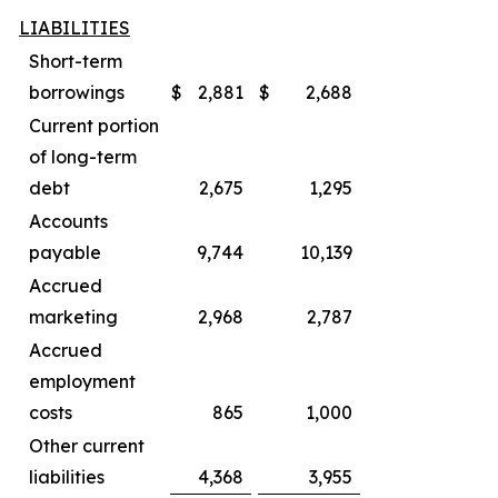
LIABILITIES
Short-term
borrowings
$
2,881
$
2,688
Current portion
of long-term
debt
2,675
1,295
Accounts
payable
9,744
10,139
Accrued
marketing
2,968
2,787
Accrued
employment
costs
865
1,000
Other current
liabilities
4,368
3,955