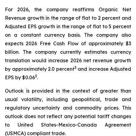
For 2026, the company reaffirms Organic Net
Revenue growth in the range of flat to 2 percent and
Adjusted EPS growth in the range of flat to 5 percent
on a constant currency basis. The company also
expects 2026 Free Cash Flow of approximately $3
billion. The company currently estimates currency
translation would increase 2026 net revenue growth
3
by approximately 2.0 percent
and increase Adjusted
3
EPS by $0.06
.
Outlook is provided in the context of greater than
usual volatility, including geopolitical, trade and
regulatory uncertainty and commodity prices. This
outlook does not reflect any potential tariff changes
to United States-Mexico-Canada Agreement
(USMCA) compliant trade.