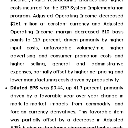
costs incurred for the ERP System Implementation
program. Adjusted Operating Income decreased
$261 million at constant currency and Adjusted
Operating Income margin decreased 310 basis
points to 11.7 percent, driven primarily by higher
input costs, unfavorable volume/mix, higher
advertising and consumer promotion costs and
higher selling, general and administrative
expenses, partially offset by higher net pricing and
lower manufacturing costs driven by productivity.
Diluted EPS
was $0.44, up 41.9 percent, primarily
driven by a favorable year-over-year change in
mark-to-market impacts from commodity and
foreign currency derivatives. This favorable item
was partially offset by a decrease in Adjusted
1
EPS
, higher restructuring charges and higher costs