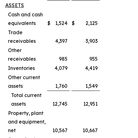
ASSETS
Cash and cash
equivalents
$
1,524
$
2,125
Trade
receivables
4,397
3,903
Other
receivables
985
955
Inventories
4,079
4,419
Other current
assets
1,760
1,549
Total current
assets
12,745
12,951
Property, plant
and equipment,
net
10,567
10,667