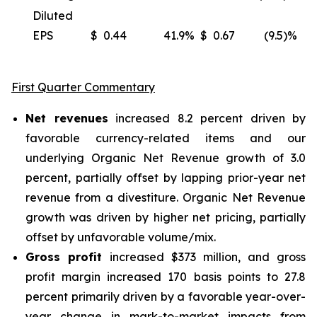
Diluted
EPS
$
0.44
41.9
%
$
0.67
(9.5)%
(
First Quarter Commentary
Net revenues
increased 8.2 percent driven by
favorable currency-related items and our
underlying Organic Net Revenue growth of 3.0
percent, partially offset by lapping prior-year net
revenue from a divestiture. Organic Net Revenue
growth was driven by higher net pricing, partially
offset by unfavorable volume/mix.
Gross profit
increased $373 million, and gross
profit margin increased 170 basis points to 27.8
percent primarily driven by a favorable year-over-
year change in mark-to-market impacts from