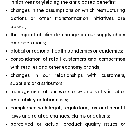
initiatives not yielding the anticipated benefits;
changes in the assumptions on which restructuring
actions or other transformation initiatives are
based;
the impact of climate change on our supply chain
and operations;
global or regional health pandemics or epidemics;
consolidation of retail customers and competition
with retailer and other economy brands;
changes in our relationships with customers,
suppliers or distributors;
management of our workforce and shifts in labor
availability or labor costs;
compliance with legal, regulatory, tax and benefit
laws and related changes, claims or actions;
perceived or actual product quality issues or