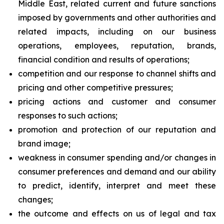
Middle East, related current and future sanctions
imposed by governments and other authorities and
related impacts, including on our business
operations, employees, reputation, brands,
financial condition and results of operations;
competition and our response to channel shifts and
pricing and other competitive pressures;
pricing actions and customer and consumer
responses to such actions;
promotion and protection of our reputation and
brand image;
weakness in consumer spending and/or changes in
consumer preferences and demand and our ability
to predict, identify, interpret and meet these
changes;
the outcome and effects on us of legal and tax