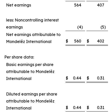
Net earnings
564
407
less: Noncontrolling interest
earnings
(4
)
(5
)
Net earnings attributable to
$
560
$
402
Mondelēz International
Per share data:
Basic earnings per share
attributable to Mondelēz
$
0.44
$
0.31
International
Diluted earnings per share
attributable to Mondelēz
$
0.44
$
0.31
International