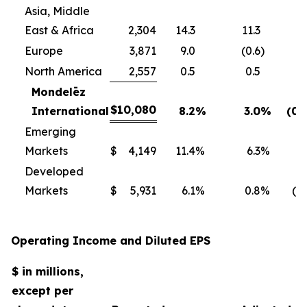
Asia, Middle
East & Africa
2,304
14.3
11.3
Europe
3,871
9.0
(0.6
)
North America
2,557
0.5
0.5
Mondelēz
$
10,080
International
8.2
%
3.0
%
(0.
Emerging
Markets
$
4,149
11.4
%
6.3
%
0
Developed
Markets
$
5,931
6.1
%
0.8
%
(1.
Operating Income and Diluted EPS
$ in millions,
except per