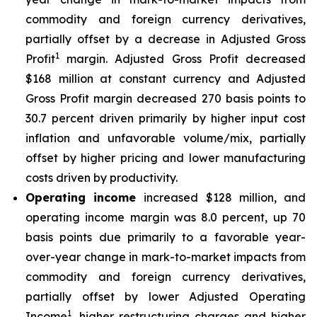
commodity and foreign currency derivatives,
partially offset by a decrease in Adjusted Gross
1
Profit
margin. Adjusted Gross Profit decreased
$168 million at constant currency and Adjusted
Gross Profit margin decreased 270 basis points to
30.7 percent driven primarily by higher input cost
inflation and unfavorable volume/mix, partially
offset by higher pricing and lower manufacturing
costs driven by productivity.
Operating income
increased $128 million, and
operating income margin was 8.0 percent, up 70
basis points due primarily to a favorable year-
over-year change in mark-to-market impacts from
commodity and foreign currency derivatives,
partially offset by lower Adjusted Operating
1
Income
, higher restructuring charges and higher