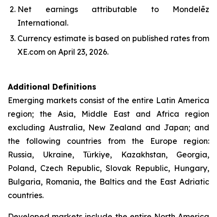
Net earnings attributable to Mondelēz
International.
Currency estimate is based on published rates from
XE.com on April 23, 2026.
Additional Definitions
Emerging markets consist of the entire Latin America
region; the Asia, Middle East and Africa region
excluding Australia, New Zealand and Japan; and
the following countries from the Europe region:
Russia, Ukraine, Türkiye, Kazakhstan, Georgia,
Poland, Czech Republic, Slovak Republic, Hungary,
Bulgaria, Romania, the Baltics and the East Adriatic
countries.
Developed markets include the entire North America