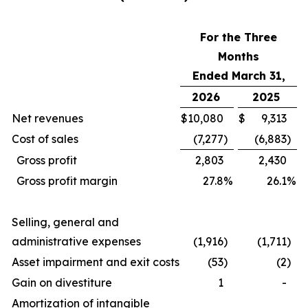
For the Three
Months
Ended March 31,
2026
2025
Net revenues
$
10,080
$
9,313
Cost of sales
(7,277
)
(6,883
)
Gross profit
2,803
2,430
Gross profit margin
27.8
%
26.1
%
Selling, general and
administrative expenses
(1,916
)
(1,711
)
Asset impairment and exit costs
(53
)
(2
)
Gain on divestiture
1
-
Amortization of intangible