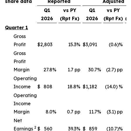
share data
Reported
Adjusted
Q1
vs PY
Q1
vs PY
v
2026
(Rpt Fx)
2026
(Rpt Fx)
(C
Quarter 1
Gross
Profit
$
2,803
15.3
%
$
3,091
(0.6)%
Gross
Profit
Margin
27.8
%
1.7 pp
30.7
%
(2.7) pp
Operating
Income
$
808
18.8
%
$
1,182
(14.0) %
(
Operating
Income
Margin
8.0
%
0.7 pp
11.7
%
(3.1) pp
Net
2
Earnings
$
560
39.3
%
$
859
(10.7)%
(