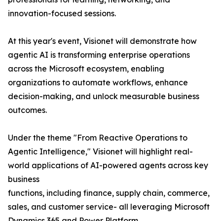
innovation-focused sessions.
At this year's event, Visionet will demonstrate how
agentic AI is transforming enterprise operations
across the Microsoft ecosystem, enabling
organizations to automate workflows, enhance
decision-making, and unlock measurable business
outcomes.
Under the theme "From Reactive Operations to
Agentic Intelligence," Visionet will highlight real-
world applications of AI-powered agents across key
business
functions, including finance, supply chain, commerce,
sales, and customer service- all leveraging Microsoft
Dynamics 365 and Power Platform.