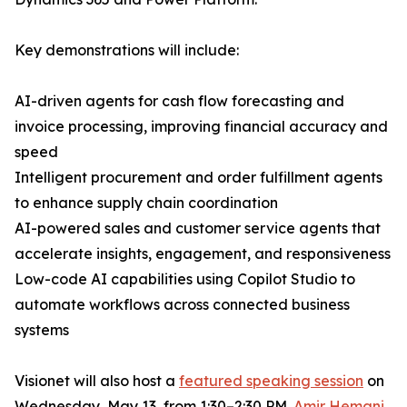
Key demonstrations will include:
AI-driven agents for cash flow forecasting and
invoice processing, improving financial accuracy and
speed
Intelligent procurement and order fulfillment agents
to enhance supply chain coordination
AI-powered sales and customer service agents that
accelerate insights, engagement, and responsiveness
Low-code AI capabilities using Copilot Studio to
automate workflows across connected business
systems
Visionet will also host a
featured speaking session
on
Wednesday, May 13, from 1:30–2:30 PM.
Amir Hemani
,