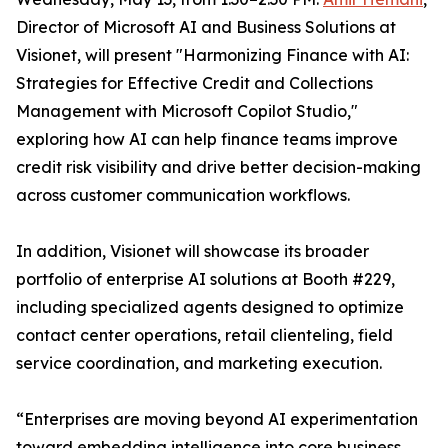
Director of Microsoft AI and Business Solutions at
Visionet, will present "Harmonizing Finance with AI:
Strategies for Effective Credit and Collections
Management with Microsoft Copilot Studio,"
exploring how AI can help finance teams improve
credit risk visibility and drive better decision-making
across customer communication workflows.
In addition, Visionet will showcase its broader
portfolio of enterprise AI solutions at Booth #229,
including specialized agents designed to optimize
contact center operations, retail clienteling, field
service coordination, and marketing execution.
“Enterprises are moving beyond AI experimentation
toward embedding intelligence into core business