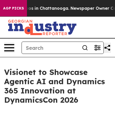
lapse
Chaos in Chattanooga. Newspaper Owner Calls t
AGP PICKS
Visionet to Showcase
Agentic AI and Dynamics
365 Innovation at
DynamicsCon 2026