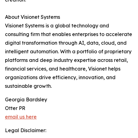
About Visionet Systems
Visionet Systems is a global technology and
consulting firm that enables enterprises to accelerate
digital transformation through AI, data, cloud, and
intelligent automation. With a portfolio of proprietary
platforms and deep industry expertise across retail,
financial services, and healthcare, Visionet helps
organizations drive efficiency, innovation, and
sustainable growth.
Georgia Bardsley
Otter PR
email us here
Legal Disclaimer: