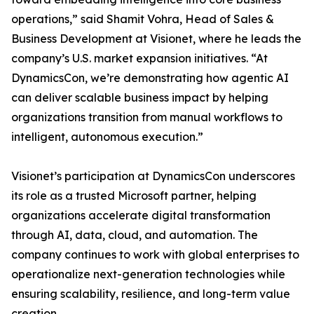
operations,” said Shamit Vohra, Head of Sales &
Business Development at Visionet, where he leads the
company’s U.S. market expansion initiatives. “At
DynamicsCon, we’re demonstrating how agentic AI
can deliver scalable business impact by helping
organizations transition from manual workflows to
intelligent, autonomous execution.”
Visionet’s participation at DynamicsCon underscores
its role as a trusted Microsoft partner, helping
organizations accelerate digital transformation
through AI, data, cloud, and automation. The
company continues to work with global enterprises to
operationalize next-generation technologies while
ensuring scalability, resilience, and long-term value
creation.