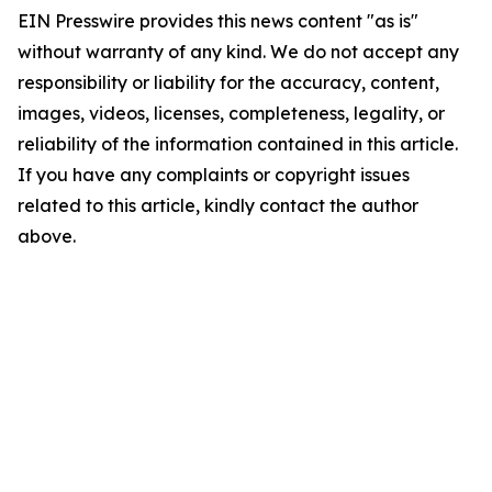
EIN Presswire provides this news content "as is"
without warranty of any kind. We do not accept any
responsibility or liability for the accuracy, content,
images, videos, licenses, completeness, legality, or
reliability of the information contained in this article.
If you have any complaints or copyright issues
related to this article, kindly contact the author
above.