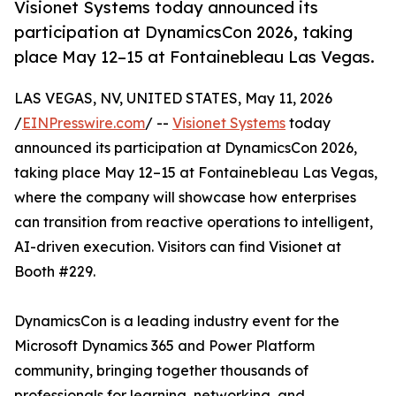
Visionet Systems today announced its
participation at DynamicsCon 2026, taking
place May 12–15 at Fontainebleau Las Vegas.
LAS VEGAS, NV, UNITED STATES, May 11, 2026
/
EINPresswire.com
/ --
Visionet Systems
today
announced its participation at DynamicsCon 2026,
taking place May 12–15 at Fontainebleau Las Vegas,
where the company will showcase how enterprises
can transition from reactive operations to intelligent,
AI-driven execution. Visitors can find Visionet at
Booth #229.
DynamicsCon is a leading industry event for the
Microsoft Dynamics 365 and Power Platform
community, bringing together thousands of
professionals for learning, networking, and