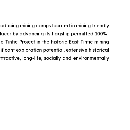
oducing mining camps located in mining friendly
oducer by advancing its flagship permitted 100%-
Tintic Project in the historic East Tintic mining
ficant exploration potential, extensive historical
tractive, long-life, socially and environmentally