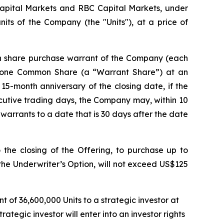
Capital Markets and RBC Capital Markets, under
its of the Company (the "Units"), at a price of
n share purchase warrant of the Company (each
e one Common Share (a “Warrant Share”) at an
 15-month anniversary of the closing date, if the
cutive trading days, the Company may, within 10
 warrants to a date that is 30 days after the date
the closing of the Offering, to purchase up to
 the Underwriter’s Option, will not exceed US$125
of 36,600,000 Units to a strategic investor at
tegic investor will enter into an investor rights