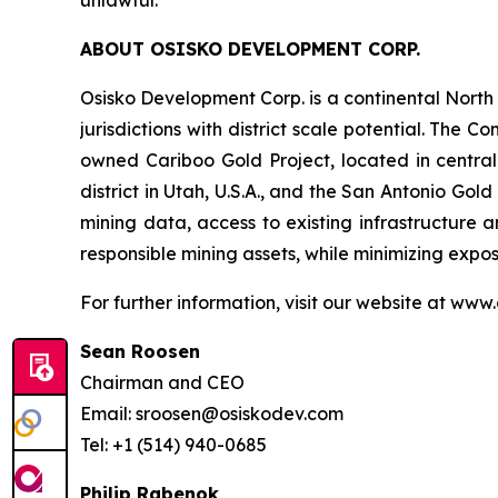
ABOUT OSISKO DEVELOPMENT CORP.
Osisko Development Corp. is a continental Nort
jurisdictions with district scale potential. Th
owned Cariboo Gold Project, located in central B
district in Utah, U.S.A., and the San Antonio Gol
mining data, access to existing infrastructure a
responsible mining assets, while minimizing exp
For further information, visit our website at www
Sean Roosen
Chairman and CEO
Email: sroosen@osiskodev.com
Tel: +1 (514) 940-0685
Philip Rabenok