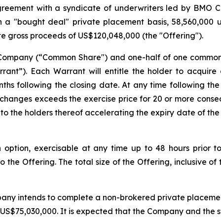
greement with a syndicate of underwriters led by BMO 
a "bought deal" private placement basis, 58,560,000 un
te gross proceeds of US$120,048,000 (the "Offering").
e Company (“Common Share") and one-half of one commo
ant”). Each Warrant will entitle the holder to acquir
ths following the closing date. At any time following the
xchanges exceeds the exercise price for 20 or more conse
to the holders thereof accelerating the expiry date of the
ption, exercisable at any time up to 48 hours prior to 
 the Offering. The total size of the Offering, inclusive of
any intends to complete a non-brokered private placement 
S$75,030,000. It is expected that the Company and the stra