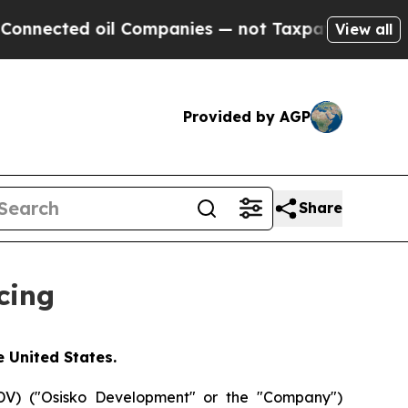
ted oil Companies — not Taxpayers — the Chance 
View all
Provided by AGP
Share
cing
e United States.
V) ("Osisko Development" or the "Company")