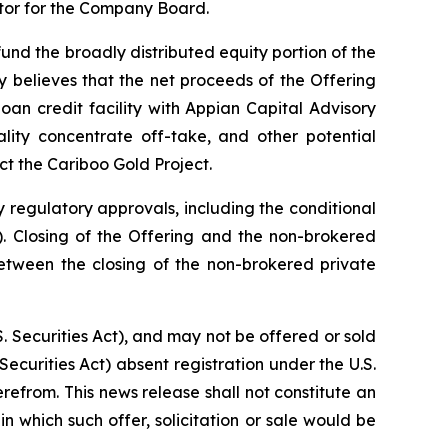
ctor for the Company Board.
nd the broadly distributed equity portion of the
 believes that the net proceeds of the Offering
an credit facility with Appian Capital Advisory
lity concentrate off-take, and other potential
ct the Cariboo Gold Project.
y regulatory approvals, including the conditional
 Closing of the Offering and the non-brokered
etween the closing of the non-brokered private
. Securities Act), and may not be offered or sold
Securities Act) absent registration under the U.S.
erefrom. This news release shall not constitute an
 in which such offer, solicitation or sale would be