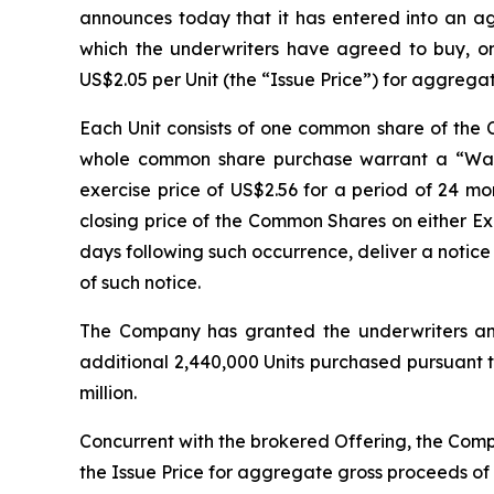
announces today that it has entered into an a
which the underwriters have agreed to buy, on 
US$2.05 per Unit (the “Issue Price”) for aggrega
Each Unit consists of one common share of th
whole common share purchase warrant a “Warr
exercise price of US$2.56 for a period of 24 mon
closing price of the Common Shares on either E
days following such occurrence, deliver a notice 
of such notice.
The Company has granted the underwriters an o
additional 2,440,000 Units purchased pursuant to
million.
Concurrent with the brokered Offering, the Comp
the Issue Price for aggregate gross proceeds of U