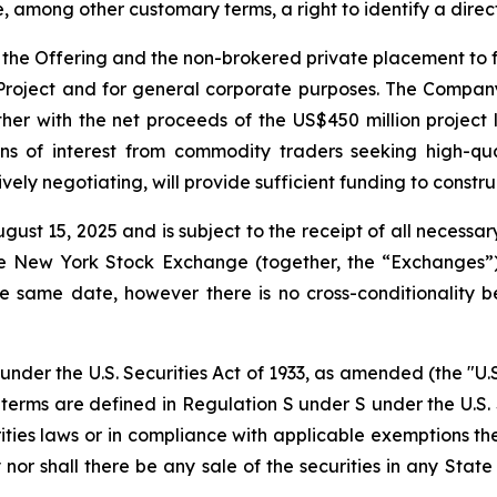
, among other customary terms, a right to identify a dire
the Offering and the non-brokered private placement to fu
 Project and for general corporate purposes. The Company
r with the net proceeds of the US$450 million project lo
ns of interest from commodity traders seeking high-qua
ely negotiating, will provide sufficient funding to constru
gust 15, 2025 and is subject to the receipt of all necessar
 New York Stock Exchange (together, the “Exchanges”).
e same date, however there is no cross-conditionality b
under the U.S. Securities Act of 1933, as amended (the "U.S
h terms are defined in Regulation S under S under the U.S. 
rities laws or in compliance with applicable exemptions th
uy nor shall there be any sale of the securities in any State