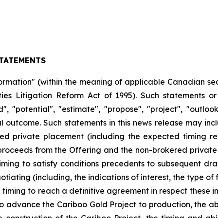
TATEMENTS
ormation" (within the meaning of applicable Canadian sec
ties Litigation Reform Act of 1995). Such statements o
nd", "potential", "estimate", "propose", "project", "outlo
outcome. Such statements in this news release may includ
ed private placement (including the expected timing re
proceeds from the Offering and the non-brokered private 
 timing to satisfy conditions precedents to subsequent draws
iating (including, the indications of interest, the type o
iming to reach a definitive agreement in respect these indic
 advance the Cariboo Gold Project to production, the abi
 construction of the Cariboo Project, the timing and ab