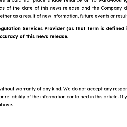
as of the date of this news release and the Company di
her as a result of new information, future events or resul
gulation Services Provider (as that term is defined 
ccuracy of this news release.
without warranty of any kind. We do not accept any responsib
r reliability of the information contained in this article. I
 above.