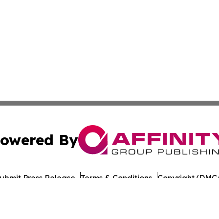
owered By
ubmit Press Release
Terms & Conditions
Copyright/DMCA
c. dba Affinity Group Publishing & Georgian Industry Repo