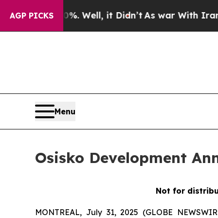
d 40%. Well, it Didn’t
As war With Iran Drove o
AGP PICKS
Menu
Osisko Development Ann
Not for distrib
MONTREAL, July 31, 2025 (GLOBE NEWSWIRE) 