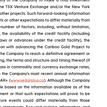
of the TSX Venture Exchange and/or the New York
 other projects. Such forward-looking information
s or other expectations to differ materially from
umber of factors, including, without limitation,
e availability of the credit facility (including
aws or advances under the credit facility), the
tion with advancing the Cariboo Gold Project to
f the Company to reach a definitive agreement or
ng, the terms and structure and timing thereof (if
ations in commodity and currency exchange rates,
in the Company's most recent annual information
DAR+ (
www.sedarplus.ca
). Although the Company
le based on the information available as of the
ment or that such expectations will prove to be
ure events could differ materially from those
g statements. Forward-looking information and