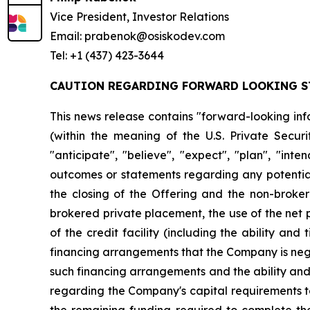
Vice President, Investor Relations
Email: prabenok@osiskodev.com
Tel: +1 (437) 423-3644
CAUTION REGARDING FORWARD LOOKING S
This news release contains "forward-looking inf
(within the meaning of the U.S. Private Securi
"anticipate", "believe", "expect", "plan", "inte
outcomes or statements regarding any potential 
the closing of the Offering and the non-broker
brokered private placement, the use of the net 
of the credit facility (including the ability and
financing arrangements that the Company is negot
such financing arrangements and the ability and t
regarding the Company's capital requirements to
the remaining funding required to complete the