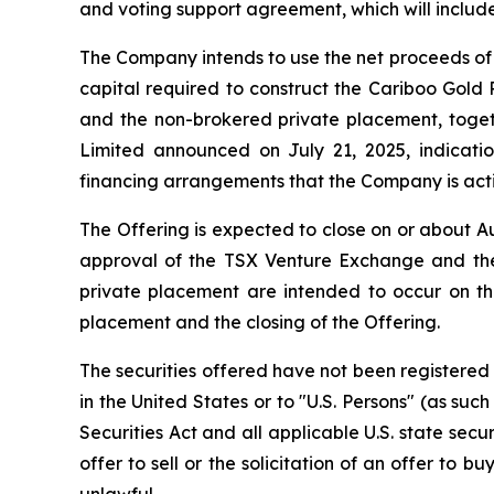
and voting support agreement, which will include
The Company intends to use the net proceeds of 
capital required to construct the Cariboo Gold
and the non-brokered private placement, togethe
Limited announced on July 21, 2025, indicatio
financing arrangements that the Company is activ
The Offering is expected to close on or about Au
approval of the TSX Venture Exchange and the
private placement are intended to occur on th
placement and the closing of the Offering.
The securities offered have not been registered 
in the United States or to "U.S. Persons" (as suc
Securities Act and all applicable U.S. state secu
offer to sell or the solicitation of an offer to b
unlawful.