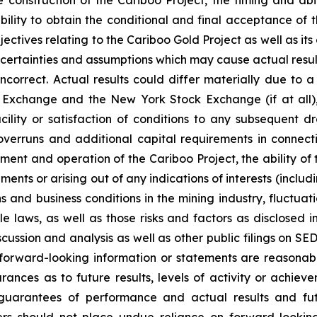
 ability to obtain the conditional and final acceptance 
tives relating to the Cariboo Gold Project as well as its
certainties and assumptions which may cause actual result
orrect. Actual results could differ materially due to a n
Exchange and the New York Stock Exchange (if at all), th
ility or satisfaction of conditions to any subsequent dr
overruns and additional capital requirements in connec
opment and operation of the Cariboo Project, the ability o
nts or arising out of any indications of interests (includi
s and business conditions in the mining industry, fluctu
 laws, as well as those risks and factors as disclosed 
ussion and analysis as well as other public filings on SE
e forward-looking information or statements are reasonab
nces as to future results, levels of activity or achieve
guarantees of performance and actual results and fut
ders should not place undue reliance on forward-lookin