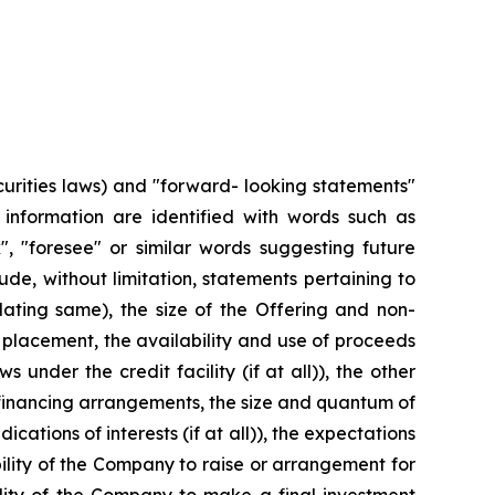
urities laws) and "forward- looking statements"
r information are identified with words such as
ok", "foresee" or similar words suggesting future
e, without limitation, statements pertaining to
lating same), the size of the Offering and non-
placement, the availability and use of proceeds
 under the credit facility (if at all)), the other
f financing arrangements, the size and quantum of
ations of interests (if at all)), the expectations
lity of the Company to raise or arrangement for
ility of the Company to make a final investment