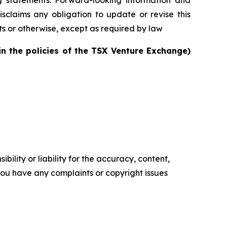
sclaims any obligation to update or revise this
ts or otherwise, except as required by law
in the policies of the TSX Venture Exchange)
ility or liability for the accuracy, content,
f you have any complaints or copyright issues