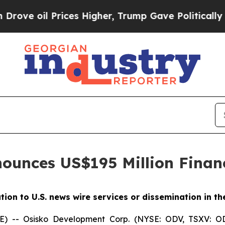
il Prices Higher, Trump Gave Politically Connec
ounces US$195 Million Finan
ution to U.S. news wire services or dissemination in th
-- Osisko Development Corp. (NYSE: ODV, TSXV: OD