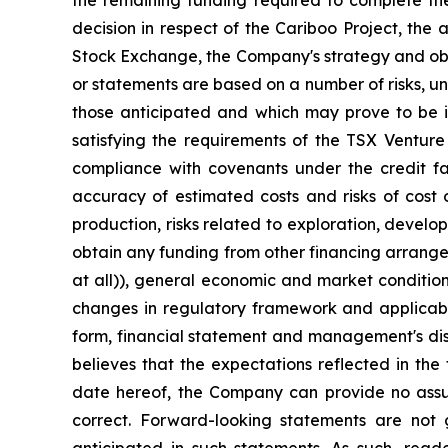
decision in respect of the Cariboo Project, the
Stock Exchange, the Company's strategy and objec
or statements are based on a number of risks, un
those anticipated and which may prove to be inc
satisfying the requirements of the TSX Venture 
compliance with covenants under the credit fac
accuracy of estimated costs and risks of cost 
production, risks related to exploration, devel
obtain any funding from other financing arrangeme
at all)), general economic and market condition
changes in regulatory framework and applicable
form, financial statement and management's disc
believes that the expectations reflected in th
date hereof, the Company can provide no assura
correct. Forward-looking statements are not 
anticipated in such statements. As such, rea