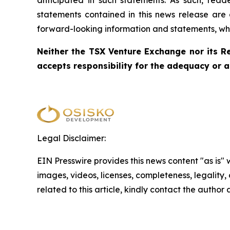
statements contained in this news release are 
forward-looking information and statements, whet
Neither the TSX Venture Exchange nor its Re
accepts responsibility for the adequacy or a
Legal Disclaimer:
EIN Presswire provides this news content "as is" 
images, videos, licenses, completeness, legality, o
related to this article, kindly contact the author