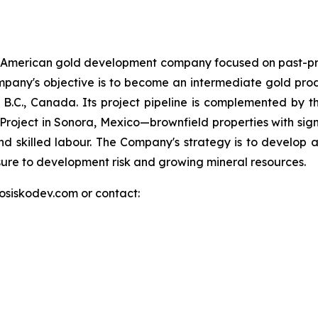
h American gold development company focused on past-pr
e Company's objective is to become an intermediate gold pr
.C., Canada. Its project pipeline is complemented by the 
d Project in Sonora, Mexico—brownfield properties with signi
nd skilled labour. The Company's strategy is to develop at
osure to development risk and growing mineral resources.
.osiskodev.com or contact: