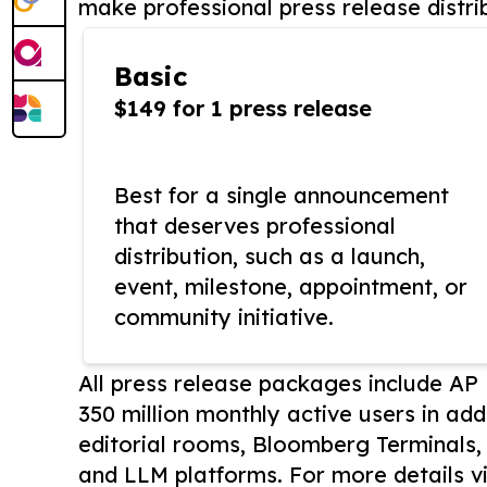
make professional press release distri
Basic
$149 for 1 press release
Best for a single announcement
that deserves professional
distribution, such as a launch,
event, milestone, appointment, or
community initiative.
All press release packages include A
350 million monthly active users in add
editorial rooms, Bloomberg Terminals
and LLM platforms. For more details vi