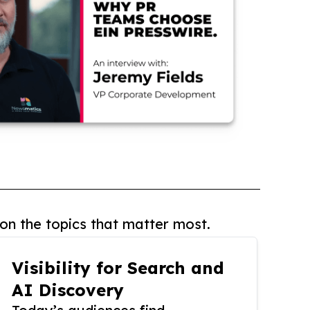
on the topics that matter most.
Visibility for Search and
AI Discovery