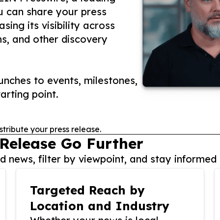
ou can share your press
ing its visibility across
ms, and other discovery
nches to events, milestones,
arting point.
stribute your press release.
 Release Go Further
 news, filter by viewpoint, and stay informed 
Targeted Reach by
Location and Industry