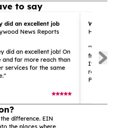
ve to say
 did an excellent job
WOW!! WOW!!!
lywood News Reports
HomeBrewCof
"What an amaz
y did an excellent job! On
from and ama
e and far more reach than
If you need ex
r services for the same
release servic
e."
Presswire is 
on?
 the difference. EIN
nto the places where