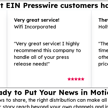
t EIN Presswire customers ha
Very great service!
They
Wifi Incorporated
Hol
"Very great service! I highly
"The
recommend this company to
tim
handle all of your press
othe
release needs!"
pric
ady to Put Your News in Moti
to share, the right distribution can make all
r story reach beyond your own channels and i