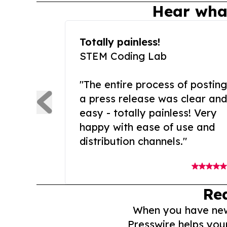
Hear wha
Totally painless!
STEM Coding Lab
"The entire process of posting
a press release was clear and
easy - totally painless! Very
happy with ease of use and
distribution channels."
Re
When you have news 
Presswire helps you