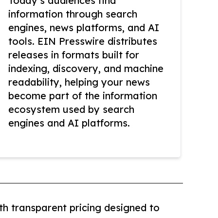
Today’s audiences find
information through search
engines, news platforms, and AI
tools. EIN Presswire distributes
releases in formats built for
indexing, discovery, and machine
readability, helping your news
become part of the information
ecosystem used by search
engines and AI platforms.
th transparent pricing designed to