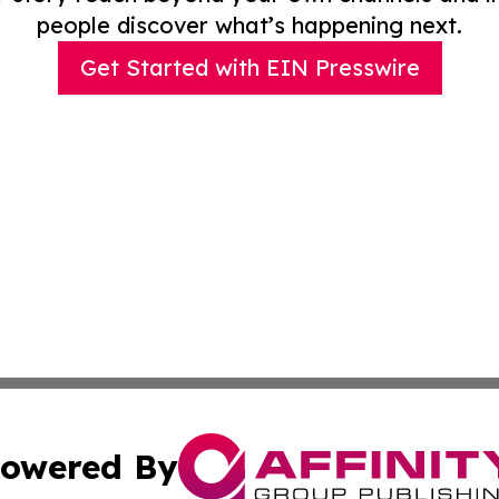
people discover what’s happening next.
Get Started with EIN Presswire
owered By