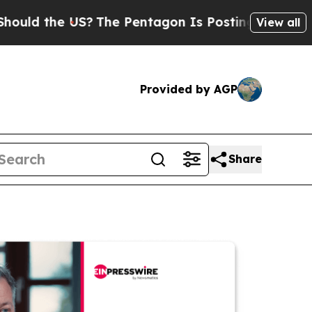
he US?
The Pentagon Is Posting Cryptic Biblical 
View all
Provided by AGP
Share