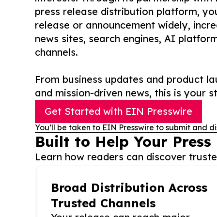
press release distribution platform, y
release or announcement widely, increas
news sites, search engines, AI platfor
channels.
From business updates and product lau
and mission-driven news, this is your st
Get Started with EIN Presswire
You’ll be taken to EIN Presswire to submit and di
Built to Help Your Press
Learn how readers can discover trusted
Broad Distribution Across
Trusted Channels