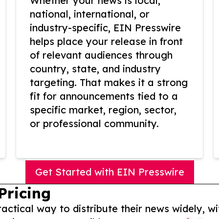
Whether your news is local,
national, international, or
industry-specific, EIN Presswire
helps place your release in front
of relevant audiences through
country, state, and industry
targeting. That makes it a strong
fit for announcements tied to a
specific market, region, sector,
or professional community.
Get Started with EIN Presswire
Pricing
actical way to distribute their news widely, wi