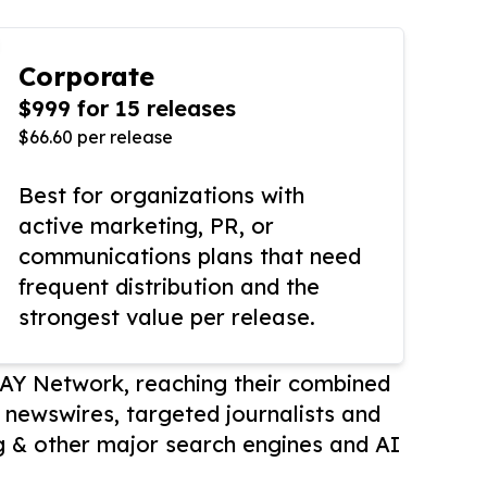
Corporate
$999 for 15 releases
$66.60 per release
Best for organizations with
active marketing, PR, or
communications plans that need
frequent distribution and the
strongest value per release.
AY Network, reaching their combined
r newswires, targeted journalists and
 & other major search engines and AI