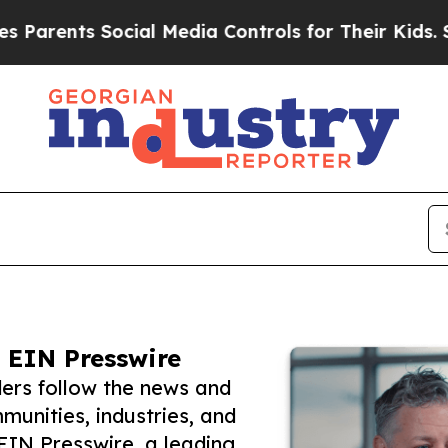
ts Social Media Controls for Their Kids. Should t
 EIN Presswire
ers follow the news and
unities, industries, and
 EIN Presswire, a leading