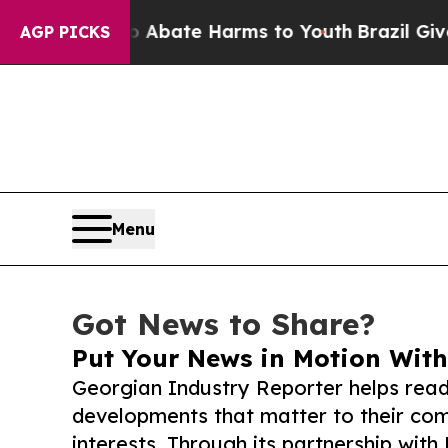
Fund to Abate Harms to Youth
Brazil Gives Paren
AGP PICKS
Menu
Got News to Share?
Put Your News in Motion With
Georgian Industry Reporter helps read
developments that matter to their comm
interests. Through its partnership with