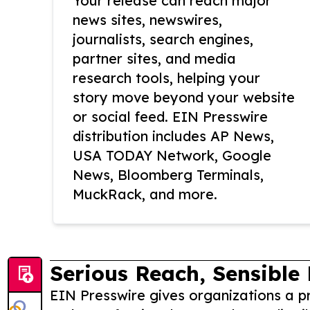
Your release can reach major
news sites, newswires,
journalists, search engines,
partner sites, and media
research tools, helping your
story move beyond your website
or social feed. EIN Presswire
distribution includes AP News,
USA TODAY Network, Google
News, Bloomberg Terminals,
MuckRack, and more.
Serious Reach, Sensible 
EIN Presswire gives organizations a pr