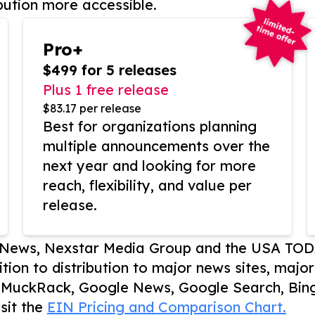
bution more accessible.
Pro+
$499 for 5 releases
Plus 1 free release
$83.17 per release
Best for organizations planning
multiple announcements over the
next year and looking for more
reach, flexibility, and value per
release.
P News, Nexstar Media Group and the USA TOD
ition to distribution to major news sites, majo
, MuckRack, Google News, Google Search, Bing
sit the
EIN Pricing and Comparison Chart.