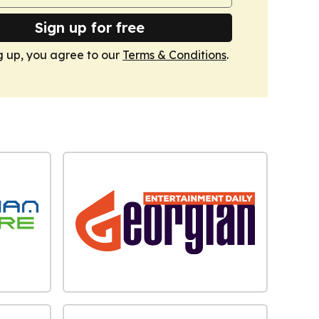
Sign up for free
g up, you agree to our
Terms & Conditions
.