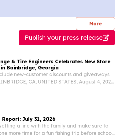
journalists
More
Publish your press release
ange & Tire Engineers Celebrates New Store
in Bainbridge, Georgia
include new-customer discounts and giveaways
AINBRIDGE, GA, UNITED STATES, August 4, 2026
om⁩/ -- WHAT: As part of its continued growth in
ss Oil Change & Tire Engineers will welcome...
 Report: July 31, 2026
tting a line with the family and make sure to
one more time for a fun fishing trip before school