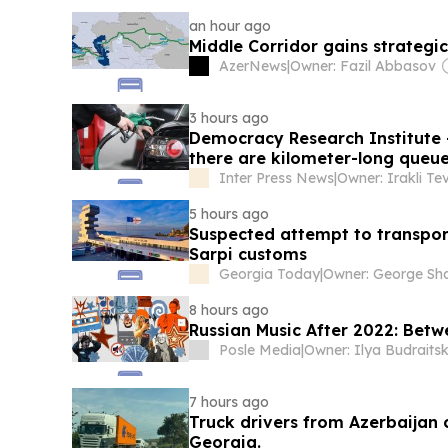
an hour ago
Middle Corridor gains strategi
AzerNews
|
Owner: Fazil Abbasov
3 hours ago
Democracy Research Institute -
there are kilometer-long queues
only 20 liters per car is in forc
Inter Press News
|
5 hours ago
Suspected attempt to transpor
Sarpi customs
Georgia Today
|
8 hours ago
Russian Music After 2022: Bet
Posle Media
|
Owner: Ilya Budraitsk
7 hours ago
Truck drivers from Azerbaijan
Georgia.