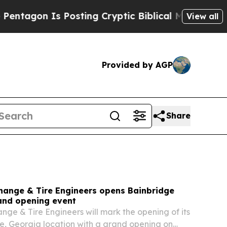
osting Cryptic Biblical Messages on Social Medi
View all
Provided by AGP
Share
Change & Tire Engineers opens Bainbridge
rand opening event
ange & Tire Engineers will mark the opening of its
, Georgia location with a grand opening on