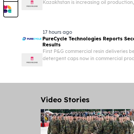
Kazakhstan is increasing oil production
becoming even more dependent on trans
it controls only partially.
17 hours ago
PureCycle Technologies Reports Sec
Results
First P&G commercial resin deliveries 
detergent caps now in commercial prod
million, up approximately 173% year-ov
consecutive quarter of sequential gro
Department of...
Video Stories