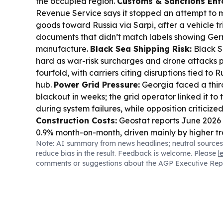
the occupied region.
Customs & Sanctions Enf
Revenue Service says it stopped an attempt to
goods toward Russia via Sarpi, after a vehicle t
documents that didn’t match labels showing Ge
manufacture.
Black Sea Shipping Risk:
Black Se
hard as war-risk surcharges and drone attacks p
fourfold, with carriers citing disruptions tied to 
hub.
Power Grid Pressure:
Georgia faced a thir
blackout in weeks; the grid operator linked it to
during system failures, while opposition criticize
Construction Costs:
Geostat reports June 2026 
0.9% month-on-month, driven mainly by higher tra
Note: AI summary from news headlines; neutral sources
electricity costs.
Tourism Demand:
Georgia logge
reduce bias in the result. Feedback is welcome. Please
l
GCC countries in 2025, up 3.4%, as visa-free acc
comments or suggestions about the AGP Executive Rep
money” keep the Gulf market growing.
Regional
and Turkmenistan advanced industrial cooperat
Corridor plans via a business forum and a mem
construction-industry partnerships.