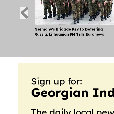
Germany's Brigade Key to Deterring
Russia, Lithuanian FM Tells Euronews
Sign up for:
Georgian Ind
The daily local ne