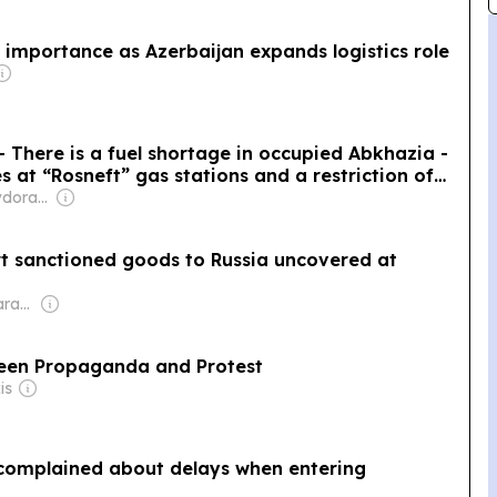
c importance as Azerbaijan expands logistics role
 There is a fuel shortage in occupied Abkhazia -
 at “Rosneft” gas stations and a restriction of
e
Owner: Irakli Tevdorashvili
t sanctioned goods to Russia uncovered at
Owner: George Sharashidze
ween Propaganda and Protest
is
 complained about delays when entering