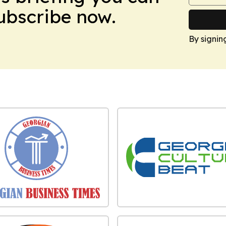
Subscribe now.
By signin