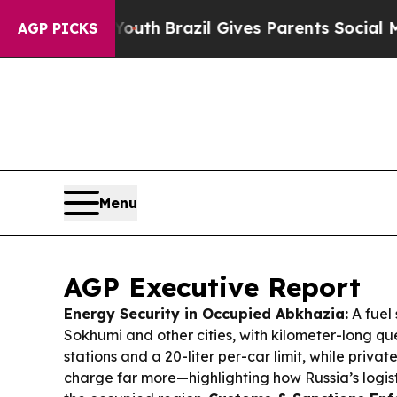
Youth
Brazil Gives Parents Social Media Controls 
AGP PICKS
Menu
AGP Executive Report
Energy Security in Occupied Abkhazia:
A fuel 
Sokhumi and other cities, with kilometer-long qu
stations and a 20-liter per-car limit, while privat
charge far more—highlighting how Russia’s logistics