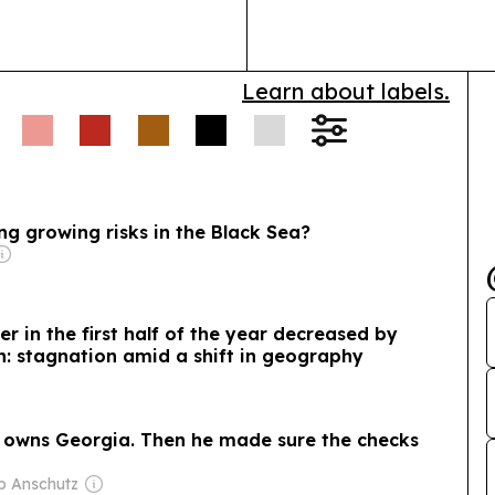
Learn about labels.
g growing risks in the Black Sea?
r in the first half of the year decreased by
on: stagnation amid a shift in geography
 owns Georgia. Then he made sure the checks
ip Anschutz