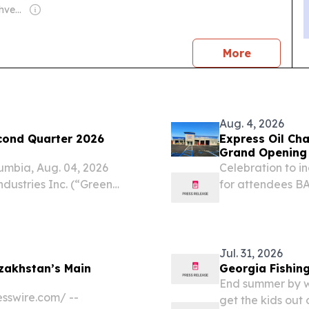
Owner: Gregory Shvedov
news
More
Aug. 4, 2026
cond Quarter 2026
Express Oil Ch
Grand Opening 
mbia, Aug. 04, 2026
Celebration to 
ustries Inc. (“Green
for attendees B
 (OTCQX: GTBIF), a
/⁨EINPresswire.c
packaged goods company
the region, Expre
Jul. 31, 2026
zakhstan’s Main
Georgia Fishing
End summer by we
sswire.com⁩/ --
get the kids out 