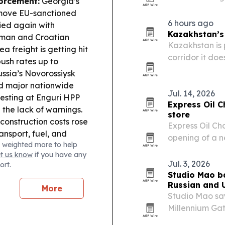
orcement:
Georgia’s
Aug. 8, 2026. 
 move EU-sanctioned
packs and cus
6 hours ago
ried again with
regional…
Kazakhstan’s 
rman and Croatian
Kazakhstan is 
a freight is getting hit
corridor it doe
ush rates up to
repeated disru
Russia’s Novorossiysk
d major nationwide
Jul. 14, 2026
 testing at Enguri HPP
Express Oil 
d the lack of warnings.
store
construction costs rose
Express Oil Ch
nsport, fuel, and
opening of a n
 weighted more to help
d 145,513 visits from
July 17, with 
et us know
if you have any
ess and “value for
Jul. 3, 2026
ort.
 Trade Links:
Georgia
Studio Mao ba
ion and Middle
Russian and U
More
orandum focused on
Studio Mao say
Millennium Gat
250th annivers