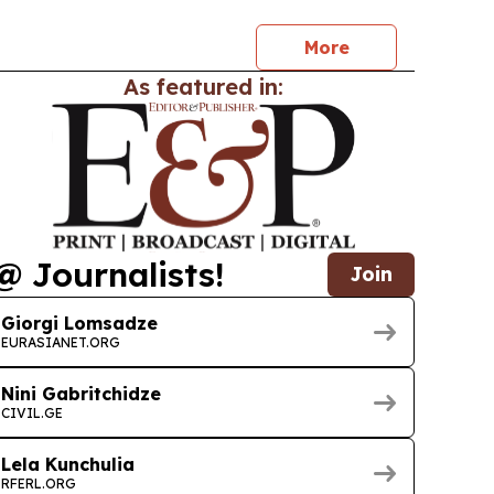
More
As featured in:
@ Journalists!
Join
Giorgi Lomsadze
EURASIANET.ORG
Nini Gabritchidze
CIVIL.GE
Lela Kunchulia
RFERL.ORG