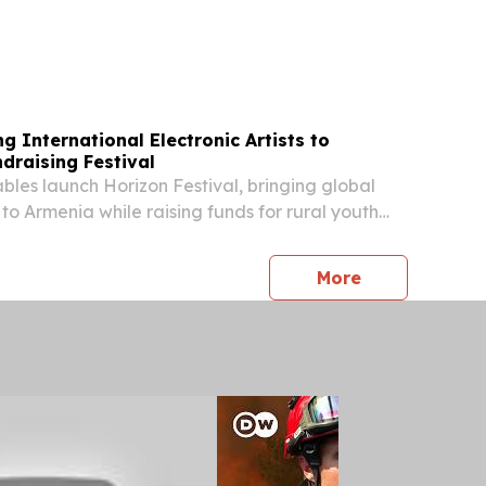
 NEWS TO KNOW Outdoors Fun on the Inside:
d come to the Georgia Wildlife Federation’s...
g International Electronic Artists to
draising Festival
les launch Horizon Festival, bringing global
s to Armenia while raising funds for rural youth
press release
More