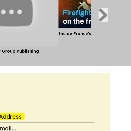
Inside France's Fight Against Wild
y Group Publishing
Address