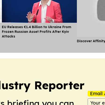
EU Releases €1.4 Billion to Ukraine From
Frozen Russian Asset Profits After Kyiv
Attacks
Discover Affinit
ustry Reporter
Email 
ws briefing you can