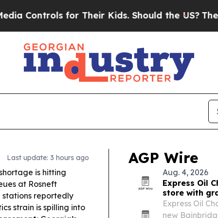
for Their Kids. Should the US?
The Pentagon Is P
AGP Wire
Last update: 3 hours ago
shortage is hitting
Aug. 4, 2026
Express Oil 
eues at Rosneft
store with g
e stations reportedly
Express Oil Ch
 strain is spilling into
new Bainbridge