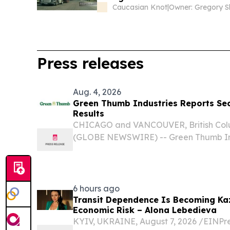
Caucasian Knot
|
Press releases
Aug. 4, 2026
Green Thumb Industries Reports Se
Results
CHICAGO and VANCOUVER, British Colu
(GLOBE NEWSWIRE) -- Green Thumb Ind
Thumb” or the “Company”) (CSE: GTII)
leading national cannabis consumer 
and owner of RISE...
6 hours ago
Transit Dependence Is Becoming Ka
Economic Risk – Alona Lebedieva
KYIV, UKRAINE, August 7, 2026 /⁨EINPre