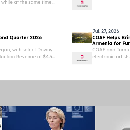
, while at the same time
starts back up!
port infrastructure that
Beat the heat an
Jul. 27, 2026
ond Quarter 2026
COAF Helps Brin
Armenia for Fun
began, with select Downy
COAF and Turntab
uction Revenue of $4.5
electronic artist
er-year and a sixth
programs.
wth New Jersey