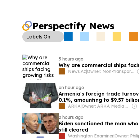
Perspectify News
Labels
On
5 hours ago
Why are commercial ships facin
News.Az
|
Owner: Non-transparent
an hour ago
Armenia's foreign trade turnove
0.1%, amounting to $9.57 billi
ARKA
|
Owner: ARKA Media Holding
2 hours ago
Biden sanctioned the man who
still cleared
Washington Examiner
|
Owner: Phil