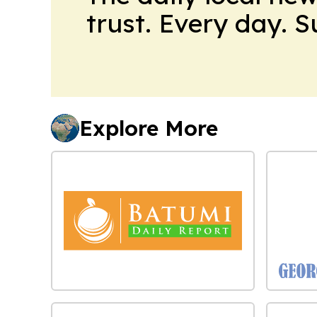
trust. Every day. 
Explore More