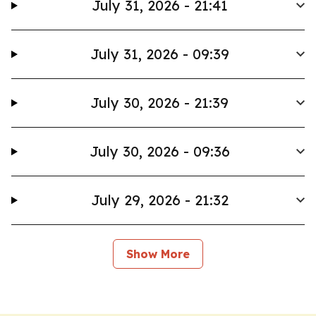
July 31, 2026 - 21:41
July 31, 2026 - 09:39
July 30, 2026 - 21:39
July 30, 2026 - 09:36
July 29, 2026 - 21:32
Show More