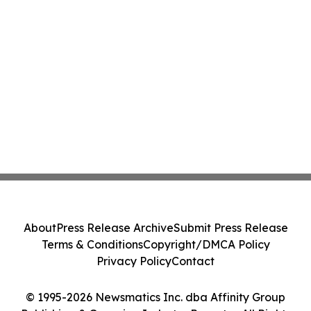
About
Press Release Archive
Submit Press Release
Terms & Conditions
Copyright/DMCA Policy
Privacy Policy
Contact
© 1995-2026 Newsmatics Inc. dba Affinity Group