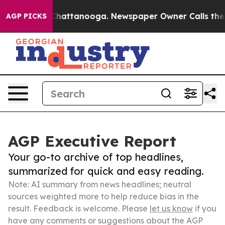
aos in Chattanooga. Newspaper Owner Calls the Peopl
AGP PICKS
AGP Executive Report
Your go-to archive of top headlines,
summarized for quick and easy reading.
Note: AI summary from news headlines; neutral
sources weighted more to help reduce bias in the
result. Feedback is welcome. Please
let us know
if you
have any comments or suggestions about the AGP