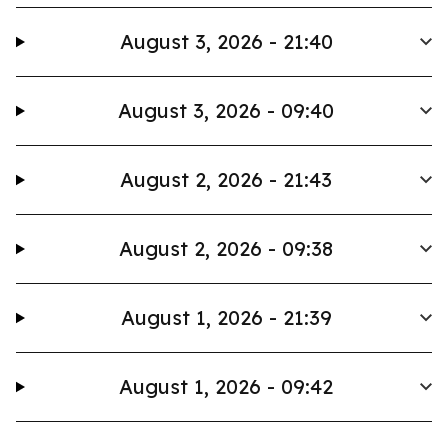
August 3, 2026 - 21:40
August 3, 2026 - 09:40
August 2, 2026 - 21:43
August 2, 2026 - 09:38
August 1, 2026 - 21:39
August 1, 2026 - 09:42