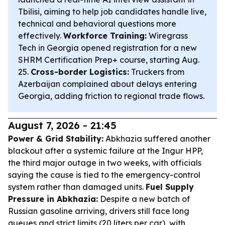
Tbilisi, aiming to help job candidates handle live,
technical and behavioral questions more
effectively.
Workforce Training:
Wiregrass
Tech in Georgia opened registration for a new
SHRM Certification Prep+ course, starting Aug.
25.
Cross-border Logistics:
Truckers from
Azerbaijan complained about delays entering
Georgia, adding friction to regional trade flows.
August 7, 2026 - 21:45
Power & Grid Stability:
Abkhazia suffered another
blackout after a systemic failure at the Ingur HPP,
the third major outage in two weeks, with officials
saying the cause is tied to the emergency-control
system rather than damaged units.
Fuel Supply
Pressure in Abkhazia:
Despite a new batch of
Russian gasoline arriving, drivers still face long
queues and strict limits (20 liters per car), with