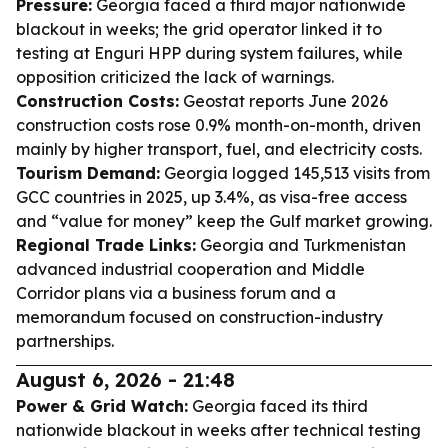
Pressure:
Georgia faced a third major nationwide
blackout in weeks; the grid operator linked it to
testing at Enguri HPP during system failures, while
opposition criticized the lack of warnings.
Construction Costs:
Geostat reports June 2026
construction costs rose 0.9% month-on-month, driven
mainly by higher transport, fuel, and electricity costs.
Tourism Demand:
Georgia logged 145,513 visits from
GCC countries in 2025, up 3.4%, as visa-free access
and “value for money” keep the Gulf market growing.
Regional Trade Links:
Georgia and Turkmenistan
advanced industrial cooperation and Middle
Corridor plans via a business forum and a
memorandum focused on construction-industry
partnerships.
August 6, 2026 - 21:48
Power & Grid Watch:
Georgia faced its third
nationwide blackout in weeks after technical testing