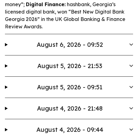
money”;
Digital Finance:
hashbank, Georgia’s
licensed digital bank, won “Best New Digital Bank
Georgia 2026” in the UK Global Banking & Finance
Review Awards.
August 6, 2026 - 09:52
August 5, 2026 - 21:53
August 5, 2026 - 09:51
August 4, 2026 - 21:48
August 4, 2026 - 09:44