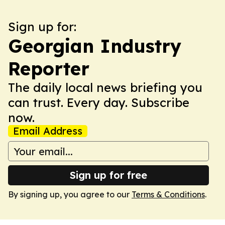
Sign up for:
Georgian Industry
Reporter
The daily local news briefing you
can trust. Every day. Subscribe
now.
Email Address
Sign up for free
By signing up, you agree to our
Terms & Conditions
.