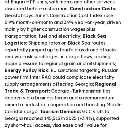
at Enguri HPP units, with metro and other services
disrupted before restoration;
Construction Costs:
Geostat says June’s Construction Cost Index rose
0.9% month-on-month and 3.9% year-on-year, driven
mainly by higher construction wages plus
transportation, fuel and electricity;
Black Sea
Logistics:
Shipping rates on Black Sea routes
reportedly jumped up to fourfold as drone attacks
and war-risk surcharges hit cargo flows, adding
major pressure to regional grain and oil shipments;
Energy Policy Risk:
EU sanctions targeting Russian
power firm Inter RAO could complicate electricity
supply arrangements affecting Georgia;
Regional
Trade & Transport:
Georgia–Turkmenistan ties
deepen via a business forum and a memorandum
aimed at industrial cooperation and boosting Middle
Corridor cargo;
Tourism Demand:
GCC visits to
Georgia reached 145,513 in 2025 (+3.4%), supported
by short-haul access, visa ease and “value for