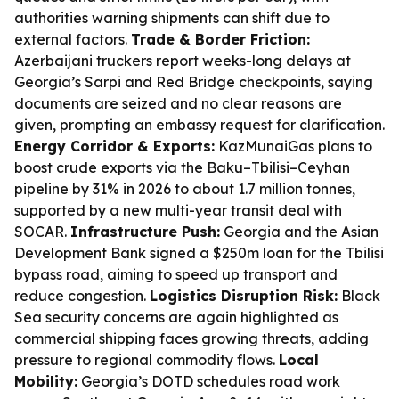
authorities warning shipments can shift due to
external factors.
Trade & Border Friction:
Azerbaijani truckers report weeks-long delays at
Georgia’s Sarpi and Red Bridge checkpoints, saying
documents are seized and no clear reasons are
given, prompting an embassy request for clarification.
Energy Corridor & Exports:
KazMunaiGas plans to
boost crude exports via the Baku–Tbilisi–Ceyhan
pipeline by 31% in 2026 to about 1.7 million tonnes,
supported by a new multi-year transit deal with
SOCAR.
Infrastructure Push:
Georgia and the Asian
Development Bank signed a $250m loan for the Tbilisi
bypass road, aiming to speed up transport and
reduce congestion.
Logistics Disruption Risk:
Black
Sea security concerns are again highlighted as
commercial shipping faces growing threats, adding
pressure to regional commodity flows.
Local
Mobility:
Georgia’s DOTD schedules road work