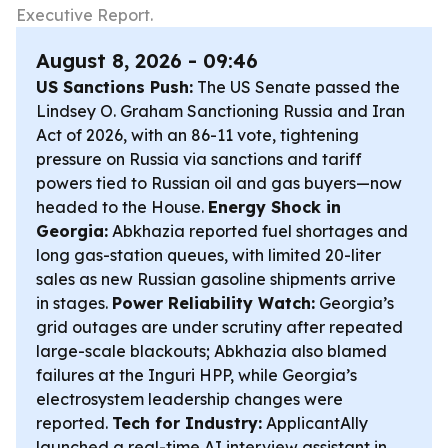
Executive Report.
August 8, 2026 - 09:46
US Sanctions Push:
The US Senate passed the
Lindsey O. Graham Sanctioning Russia and Iran
Act of 2026, with an 86-11 vote, tightening
pressure on Russia via sanctions and tariff
powers tied to Russian oil and gas buyers—now
headed to the House.
Energy Shock in
Georgia:
Abkhazia reported fuel shortages and
long gas-station queues, with limited 20-liter
sales as new Russian gasoline shipments arrive
in stages.
Power Reliability Watch:
Georgia’s
grid outages are under scrutiny after repeated
large-scale blackouts; Abkhazia also blamed
failures at the Inguri HPP, while Georgia’s
electrosystem leadership changes were
reported.
Tech for Industry:
ApplicantAlly
launched a real-time AI interview assistant in