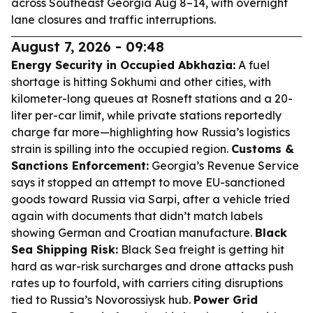
across Southeast Georgia Aug 8–14, with overnight
lane closures and traffic interruptions.
August 7, 2026 - 09:48
Energy Security in Occupied Abkhazia:
A fuel
shortage is hitting Sokhumi and other cities, with
kilometer-long queues at Rosneft stations and a 20-
liter per-car limit, while private stations reportedly
charge far more—highlighting how Russia’s logistics
strain is spilling into the occupied region.
Customs &
Sanctions Enforcement:
Georgia’s Revenue Service
says it stopped an attempt to move EU-sanctioned
goods toward Russia via Sarpi, after a vehicle tried
again with documents that didn’t match labels
showing German and Croatian manufacture.
Black
Sea Shipping Risk:
Black Sea freight is getting hit
hard as war-risk surcharges and drone attacks push
rates up to fourfold, with carriers citing disruptions
tied to Russia’s Novorossiysk hub.
Power Grid