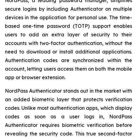
NordPass, a leading password manager, simplifies
secure logins by including Authenticator on multiple
devices in the application for personal use. The time-
based one-time password (TOTP) support enables
users to add an extra layer of security to their
accounts with two-factor authentication, without the
need to download or install additional applications.
Authentication codes are synchronized within the
account, letting users access them on both the mobile
app or browser extension.
NordPass Authenticator stands out in the market with
an added biometric layer that protects verification
codes. Unlike most authentication apps, which display
codes as soon as a user logs in, NordPass
Authenticator requires biometric verification before
revealing the security code. This true second-factor