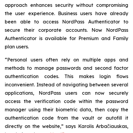
approach enhances security without compromising
the user experience. Business users have already
been able to access NordPass Authenticator to
secure their corporate accounts. Now NordPass
Authenticator is available for Premium and Family
plan users.
“Personal users often rely on multiple apps and
methods to manage passwords and second factor
authentication codes. This makes login flows
inconvenient. Instead of navigating between several
applications, NordPass users can now securely
access the verification code within the password
manager using their biometric data, then copy the
authentication code from the vault or autofill it
directly on the website,” says Karolis Arbačiauskas,