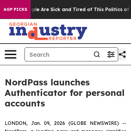
Win: “People Are Sick and Tired of This Politics of Ha
AGP PICKS
NordPass launches
Authenticator for personal
accounts
LONDON, Jan. 09, 2026 (GLOBE NEWSWIRE) --