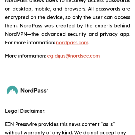
NordPass allows users to securely access passwords
on desktop, mobile, and browsers. All passwords are
encrypted on the device, so only the user can access
them. NordPass was created by the experts behind
NordVPN—the advanced security and privacy app.
For more information:
nordpass.com
.
More information:
egidijus@nordsec.com
Legal Disclaimer:
EIN Presswire provides this news content "as is"
without warranty of any kind. We do not accept any