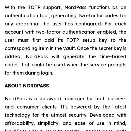
With the TOTP support, NordPass functions as an
authentication tool, generating two-factor codes for
any credential the user has configured. For each
account with two-factor authentication enabled, the
user must first add its TOTP setup key to the
corresponding item in the vault. Once the secret key is
added, NordPass will generate the time-based
codes that could be used when the service prompts
for them during login.
ABOUT NORDPASS
NordPass is a password manager for both business
and consumer clients. It’s powered by the latest
technology for the utmost security. Developed with
affordability, simplicity, and ease of use in mind,