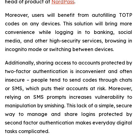
head of product at
NordPass
.
Moreover, users will benefit from autofilling TOTP
codes on any devices. This solution will bring more
convenience while logging in to banking, social
media, and other high-security services, browsing in
incognito mode or switching between devices.
Additionally, sharing access to accounts protected by
two-factor authentication is inconvenient and often
insecure – people tend to send codes through chats
or SMS, which puts their accounts at risk. Moreover,
relying on SMS prompts increases vulnerability to
manipulation by smishing. This lack of a simple, secure
way to manage and share logins protected by
second factor authentication makes everyday digital
tasks complicated.