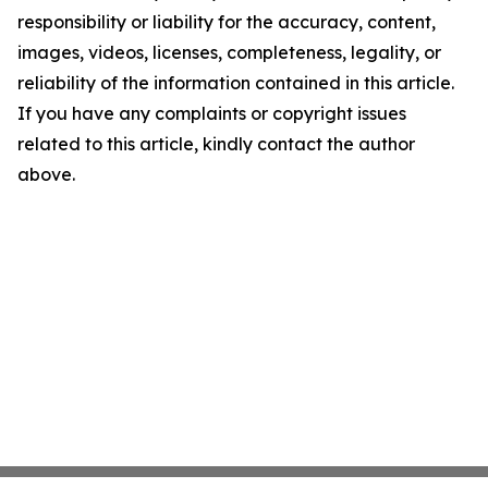
responsibility or liability for the accuracy, content,
images, videos, licenses, completeness, legality, or
reliability of the information contained in this article.
If you have any complaints or copyright issues
related to this article, kindly contact the author
above.