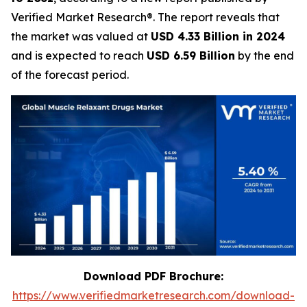
Verified Market Research®. The report reveals that
the market was valued at
USD 4.33 Billion in 2024
and is expected to reach
USD 6.59 Billion
by the end
of the forecast period.
Download PDF Brochure:
https://www.verifiedmarketresearch.com/download-