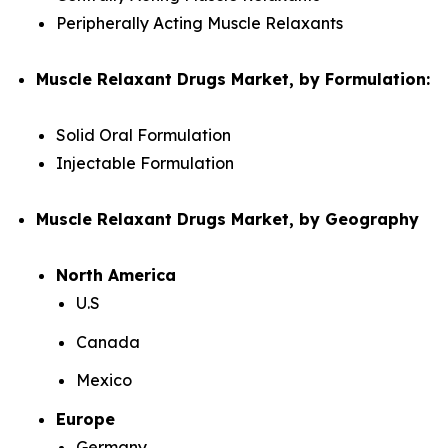
Peripherally Acting Muscle Relaxants
Muscle Relaxant Drugs Market, by Formulation:
Solid Oral Formulation
Injectable Formulation
Muscle Relaxant Drugs Market, by Geography
North America
U.S
Canada
Mexico
Europe
Germany