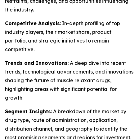
restraints, challenges, and opportunities influencing
the industry.
Competitive Analysis
: In-depth profiling of top
industry players, their market share, product
portfolio, and strategic initiatives to remain
competitive.
Trends and Innovations
: A deep dive into recent
trends, technological advancements, and innovations
shaping the future of muscle relaxant drugs,
highlighting areas with significant potential for
growth.
Segment Insights
: A breakdown of the market by
drug type, route of administration, application,
distribution channel, and geography to identify the
most promising segments and regions for investment.