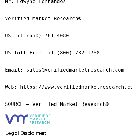
Mr. Edwyne Fernandes

Verified Market Research®

US: +1 (650)-781-4080

US Toll Free: +1 (800)-782-1768

Email: sales@verifiedmarketresearch.com

Web: https://www.verifiedmarketresearch.com/
SOURCE – Verified Market Research®
Legal Disclaimer: