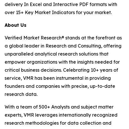
delivery In Excel and Interactive PDF formats with
over 15+ Key Market Indicators for your market.
About Us
Verified Market Research® stands at the forefront as
a global leader in Research and Consulting, offering
unparalleled analytical research solutions that
empower organizations with the insights needed for
critical business decisions. Celebrating 10+ years of
service, VMR has been instrumental in providing
founders and companies with precise, up-to-date
research data.
With a team of 500+ Analysts and subject matter
experts, VMR leverages internationally recognized
research methodologies for data collection and