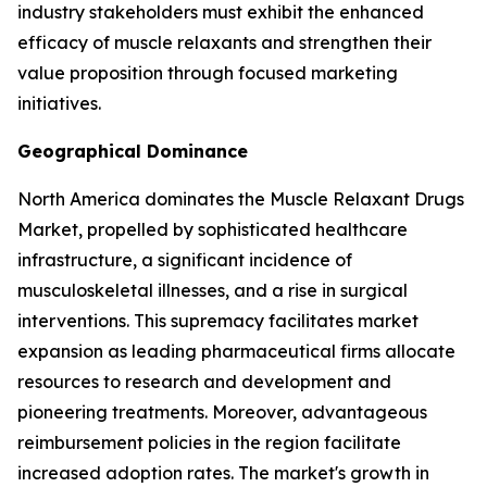
industry stakeholders must exhibit the enhanced
efficacy of muscle relaxants and strengthen their
value proposition through focused marketing
initiatives.
Geographical Dominance
North America dominates the Muscle Relaxant Drugs
Market, propelled by sophisticated healthcare
infrastructure, a significant incidence of
musculoskeletal illnesses, and a rise in surgical
interventions. This supremacy facilitates market
expansion as leading pharmaceutical firms allocate
resources to research and development and
pioneering treatments. Moreover, advantageous
reimbursement policies in the region facilitate
increased adoption rates. The market's growth in