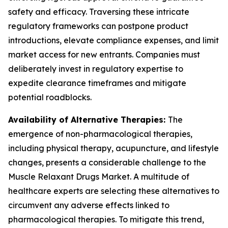
safety and efficacy. Traversing these intricate
regulatory frameworks can postpone product
introductions, elevate compliance expenses, and limit
market access for new entrants. Companies must
deliberately invest in regulatory expertise to
expedite clearance timeframes and mitigate
potential roadblocks.
Availability of Alternative Therapies:
The
emergence of non-pharmacological therapies,
including physical therapy, acupuncture, and lifestyle
changes, presents a considerable challenge to the
Muscle Relaxant Drugs Market. A multitude of
healthcare experts are selecting these alternatives to
circumvent any adverse effects linked to
pharmacological therapies. To mitigate this trend,