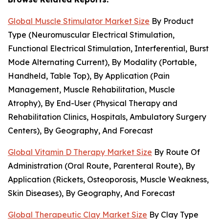
Global Muscle Stimulator Market Size
By Product
Type (Neuromuscular Electrical Stimulation,
Functional Electrical Stimulation, Interferential, Burst
Mode Alternating Current), By Modality (Portable,
Handheld, Table Top), By Application (Pain
Management, Muscle Rehabilitation, Muscle
Atrophy), By End-User (Physical Therapy and
Rehabilitation Clinics, Hospitals, Ambulatory Surgery
Centers), By Geography, And Forecast
Global Vitamin D Therapy Market Size
By Route Of
Administration (Oral Route, Parenteral Route), By
Application (Rickets, Osteoporosis, Muscle Weakness,
Skin Diseases), By Geography, And Forecast
Global Therapeutic Clay Market Size
By Clay Type