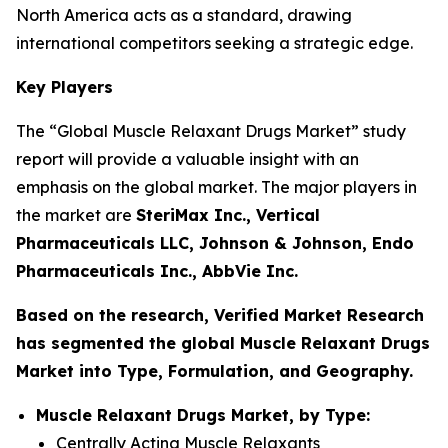
North America acts as a standard, drawing
international competitors seeking a strategic edge.
Key Players
The “Global Muscle Relaxant Drugs Market” study
report will provide a valuable insight with an
emphasis on the global market. The major players in
the market are
SteriMax Inc., Vertical
Pharmaceuticals LLC, Johnson & Johnson, Endo
Pharmaceuticals Inc., AbbVie Inc.
Based on the research, Verified Market Research
has segmented the global Muscle Relaxant Drugs
Market into Type, Formulation, and Geography.
Muscle Relaxant Drugs Market, by Type:
Centrally Acting Muscle Relaxants