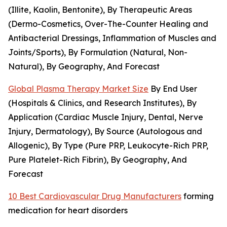
(Illite, Kaolin, Bentonite), By Therapeutic Areas
(Dermo-Cosmetics, Over-The-Counter Healing and
Antibacterial Dressings, Inflammation of Muscles and
Joints/Sports), By Formulation (Natural, Non-
Natural), By Geography, And Forecast
Global Plasma Therapy Market Size
By End User
(Hospitals & Clinics, and Research Institutes), By
Application (Cardiac Muscle Injury, Dental, Nerve
Injury, Dermatology), By Source (Autologous and
Allogenic), By Type (Pure PRP, Leukocyte-Rich PRP,
Pure Platelet-Rich Fibrin), By Geography, And
Forecast
10 Best Cardiovascular Drug Manufacturers
forming
medication for heart disorders