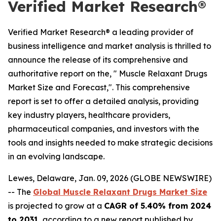
Verified Market Research®
Verified Market Research® a leading provider of
business intelligence and market analysis is thrilled to
announce the release of its comprehensive and
authoritative report on the, " Muscle Relaxant Drugs
Market Size and Forecast,". This comprehensive
report is set to offer a detailed analysis, providing
key industry players, healthcare providers,
pharmaceutical companies, and investors with the
tools and insights needed to make strategic decisions
in an evolving landscape.
Lewes, Delaware, Jan. 09, 2026 (GLOBE NEWSWIRE)
-- The
Global Muscle Relaxant Drugs Market Size
is projected to grow at a
CAGR of 5.40% from 2024
to 2031
, according to a new report published by