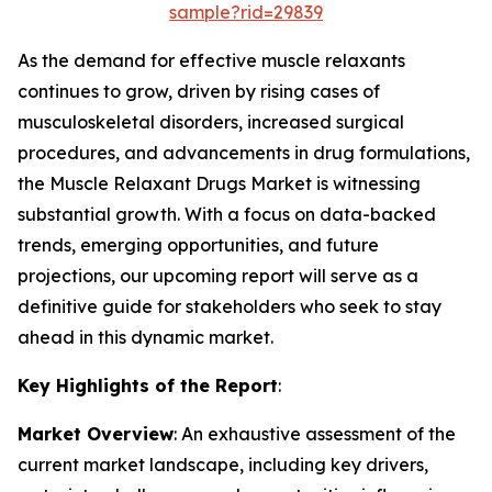
sample?rid=29839
As the demand for effective muscle relaxants
continues to grow, driven by rising cases of
musculoskeletal disorders, increased surgical
procedures, and advancements in drug formulations,
the Muscle Relaxant Drugs Market is witnessing
substantial growth. With a focus on data-backed
trends, emerging opportunities, and future
projections, our upcoming report will serve as a
definitive guide for stakeholders who seek to stay
ahead in this dynamic market.
Key Highlights of the Report
:
Market Overview
: An exhaustive assessment of the
current market landscape, including key drivers,