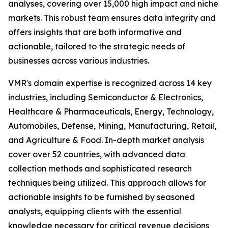
analyses, covering over 15,000 high impact and niche
markets. This robust team ensures data integrity and
offers insights that are both informative and
actionable, tailored to the strategic needs of
businesses across various industries.
VMR's domain expertise is recognized across 14 key
industries, including Semiconductor & Electronics,
Healthcare & Pharmaceuticals, Energy, Technology,
Automobiles, Defense, Mining, Manufacturing, Retail,
and Agriculture & Food. In-depth market analysis
cover over 52 countries, with advanced data
collection methods and sophisticated research
techniques being utilized. This approach allows for
actionable insights to be furnished by seasoned
analysts, equipping clients with the essential
knowledge necessary for critical revenue decisions