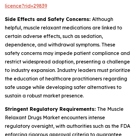
licence?rid=29839
Side Effects and Safety Concerns:
Although
helpful, muscle relaxant medications are linked to
certain adverse effects, such as sedation,
dependence, and withdrawal symptoms. These
safety concerns may impede patient compliance and
restrict widespread adoption, presenting a challenge
to industry expansion. Industry leaders must prioritize
the education of healthcare practitioners regarding
safe usage while developing safer alternatives to
sustain a robust market presence.
Stringent Regulatory Requirements:
The Muscle
Relaxant Drugs Market encounters intense
regulatory oversight, with authorities such as the FDA
enforcing rigorous approval criteria to guarantee