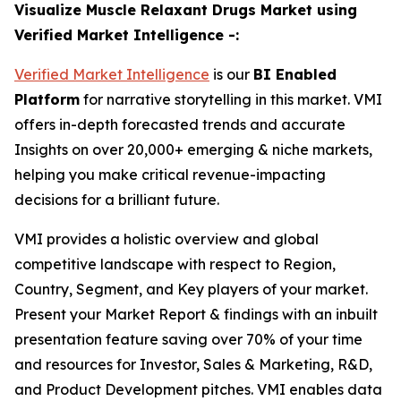
Visualize Muscle Relaxant Drugs Market using
Verified Market Intelligence -:
Verified Market Intelligence
is our
BI Enabled
Platform
for narrative storytelling in this market. VMI
offers in-depth forecasted trends and accurate
Insights on over 20,000+ emerging & niche markets,
helping you make critical revenue-impacting
decisions for a brilliant future.
VMI provides a holistic overview and global
competitive landscape with respect to Region,
Country, Segment, and Key players of your market.
Present your Market Report & findings with an inbuilt
presentation feature saving over 70% of your time
and resources for Investor, Sales & Marketing, R&D,
and Product Development pitches. VMI enables data