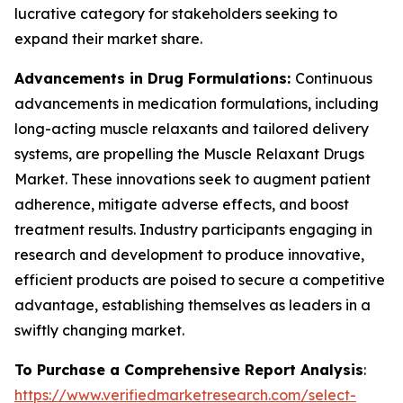
lucrative category for stakeholders seeking to
expand their market share.
Advancements in Drug Formulations:
Continuous
advancements in medication formulations, including
long-acting muscle relaxants and tailored delivery
systems, are propelling the Muscle Relaxant Drugs
Market. These innovations seek to augment patient
adherence, mitigate adverse effects, and boost
treatment results. Industry participants engaging in
research and development to produce innovative,
efficient products are poised to secure a competitive
advantage, establishing themselves as leaders in a
swiftly changing market.
To Purchase a Comprehensive Report Analysis
:
https://www.verifiedmarketresearch.com/select-