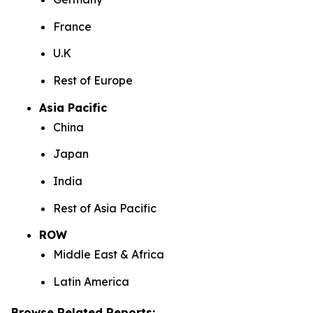
France
U.K
Rest of Europe
Asia Pacific
China
Japan
India
Rest of Asia Pacific
ROW
Middle East & Africa
Latin America
Browse Related Reports: