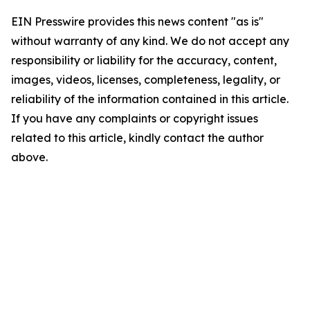
EIN Presswire provides this news content "as is"
without warranty of any kind. We do not accept any
responsibility or liability for the accuracy, content,
images, videos, licenses, completeness, legality, or
reliability of the information contained in this article.
If you have any complaints or copyright issues
related to this article, kindly contact the author
above.