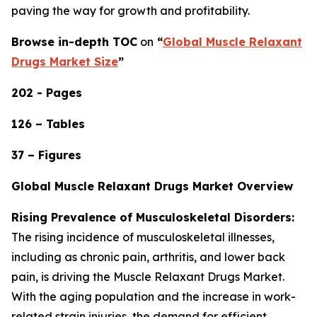
paving the way for growth and profitability.
Browse in-depth TOC
on
“
Global Muscle Relaxant
Drugs Market Size
”
202 - Pages
126 – Tables
37 – Figures
Global Muscle Relaxant Drugs Market Overview
Rising Prevalence of Musculoskeletal Disorders:
The rising incidence of musculoskeletal illnesses,
including as chronic pain, arthritis, and lower back
pain, is driving the Muscle Relaxant Drugs Market.
With the aging population and the increase in work-
related strain injuries, the demand for efficient