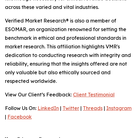
across these varied and vital industries.
Verified Market Research® is also a member of
ESOMAR, an organization renowned for setting the
benchmark in ethical and professional standards in
market research. This affiliation highlights VMR's
dedication to conducting research with integrity and
reliability, ensuring that the insights offered are not
only valuable but also ethically sourced and
respected worldwide.
View Our Client’s Feedback:
Client Testimonial
Follow Us On:
LinkedIn
|
Twitter
|
Threads
|
Instagram
|
Facebook