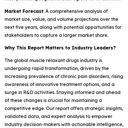
Market Forecast
: A comprehensive analysis of
market size, value, and volume projections over the
next five years, along with potential opportunities for
stakeholders to capture a larger market share.
Why This Report Matters to Industry Leaders?
The global muscle relaxant drugs industry is
undergoing rapid transformation, driven by the
increasing prevalence of chronic pain disorders, rising
awareness of innovative treatment options, and a
surge in R&D activities. Staying informed and ahead
of these changes is crucial for maintaining a
competitive edge. Our report offers strategic insights,
validated data, and expert analysis to empower
industry decision-makers with actionable intelligence,