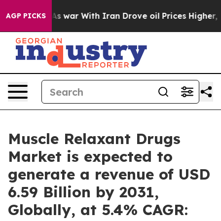
As war With Iran Drove oil Prices Higher, Trump Gave 
AGP PICKS
Muscle Relaxant Drugs
Market is expected to
generate a revenue of USD
6.59 Billion by 2031,
Globally, at 5.4% CAGR: