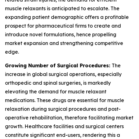
muscle relaxants is anticipated to escalate. The
expanding patient demographic offers a profitable
prospect for pharmaceutical firms to create and
introduce novel formulations, hence propelling
market expansion and strengthening competitive
edge.
Growing Number of Surgical Procedures:
The
increase in global surgical operations, especially
orthopedic and spinal surgeries, is markedly
elevating the demand for muscle relaxant
medications. These drugs are essential for muscle
relaxation during surgical procedures and post-
operative rehabilitation, therefore facilitating market
growth. Healthcare facilities and surgical centers
constitute significant end-users, rendering this a