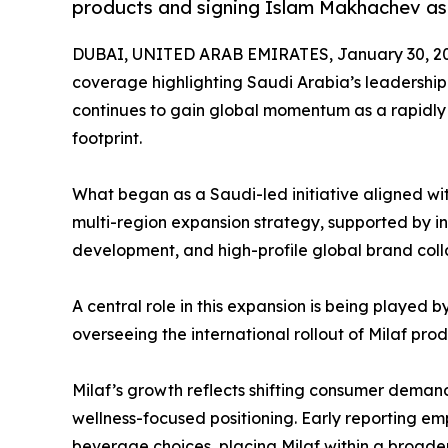
products and signing Islam Makhachev a
DUBAI, UNITED ARAB EMIRATES, January 30, 2
coverage highlighting Saudi Arabia’s leadership 
continues to gain global momentum as a rapidly
footprint.
What began as a Saudi-led initiative aligned wi
multi-region expansion strategy, supported by int
development, and high-profile global brand coll
A central role in this expansion is being playe
overseeing the international rollout of Milaf pro
Milaf’s growth reflects shifting consumer demand
wellness-focused positioning. Early reporting e
beverage choices, placing Milaf within a broad