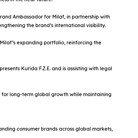
rand Ambassador for Milaf, in partnership with
ngthening the brand’s international visibility.
Milaf’s expanding portfolio, reinforcing the
resents Kurida F.Z.E. and is assisting with legal
f for long-term global growth while maintaining
panding consumer brands across global markets,