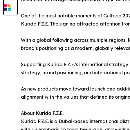
One of the most notable moments of Gulfood 2026
Kurida F.Z.E. The signing attracted attention from
With a global following across multiple regions, 
brand’s positioning as a modern, globally relev
Supporting Kurida F.Z.E.’s international strategy 
strategy, brand positioning, and international p
As new products move toward launch and addition
alignment with the values that defined its origina
About Kurida F.Z.E.
Kurida F.Z.E. is a Dubai-based international d
with an emphasis on food, beverage, and wellnes