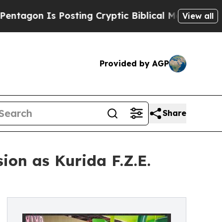
 Is Posting Cryptic Biblical Messages on Social
View all
Provided by AGP
Share
ion as Kurida F.Z.E.