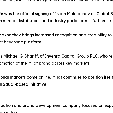
 was the official signing of Islam Makhachev as Global B
 media, distributors, and industry participants, further stre
Makhachev brings increased recognition and credibility to 
ant beverage platform.
is Michael G. Shariff, of Inventa Capital Group PLC, who rep
romotion of the Milaf brand across key markets.
al markets come online, Milaf continues to position itsel
l Saudi-based initiative.
istribution and brand development company focused on ex
s sectors.