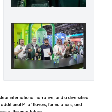
ear international narrative, and a diversified
dditional Milaf flavors, formulations, and
ss in the near future.