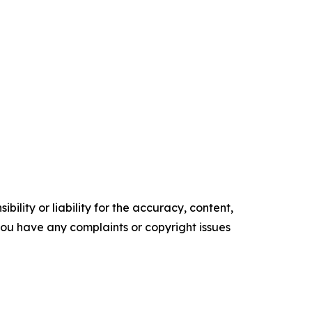
ility or liability for the accuracy, content,
f you have any complaints or copyright issues