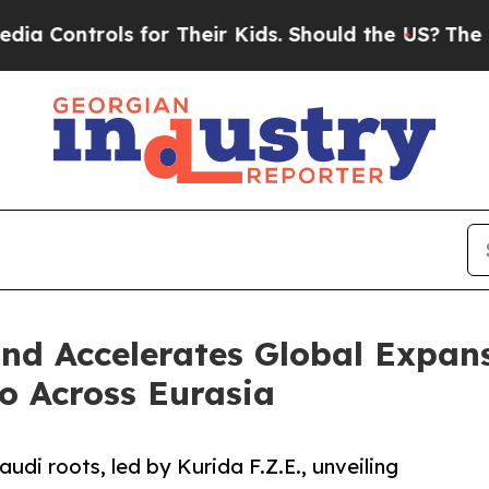
rols for Their Kids. Should the US?
The Pentagon
nd Accelerates Global Expans
io Across Eurasia
udi roots, led by Kurida F.Z.E., unveiling