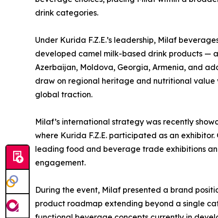
drink categories.
Under Kurida F.Z.E.’s leadership, Milaf beverage
developed camel milk-based drink products — ar
Azerbaijan, Moldova, Georgia, Armenia, and add
draw on regional heritage and nutritional value 
global traction.
Milaf’s international strategy was recently sho
where Kurida F.Z.E. participated as an exhibitor.
leading food and beverage trade exhibitions and
engagement.
During the event, Milaf presented a brand positi
product roadmap extending beyond a single categ
functional beverage concepts currently in devel