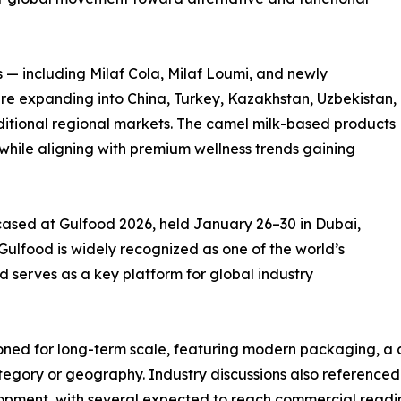
s — including Milaf Cola, Milaf Loumi, and newly
e expanding into China, Turkey, Kazakhstan, Uzbekistan,
itional regional markets. The camel milk-based products
while aligning with premium wellness trends gaining
wcased at Gulfood 2026, held January 26–30 in Dubai,
 Gulfood is widely recognized as one of the world’s
 serves as a key platform for global industry
oned for long-term scale, featuring modern packaging, a cl
ory or geography. Industry discussions also referenced a
opment, with several expected to reach commercial readine