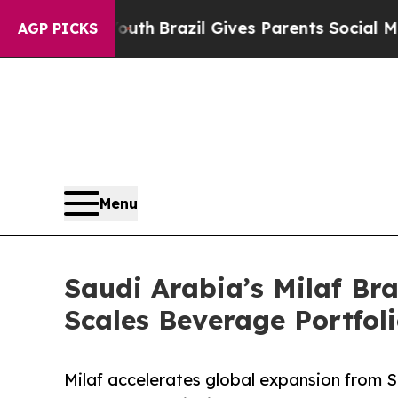
s to Youth
Brazil Gives Parents Social Media Cont
AGP PICKS
Menu
Saudi Arabia’s Milaf Bra
Scales Beverage Portfol
Milaf accelerates global expansion from Sa