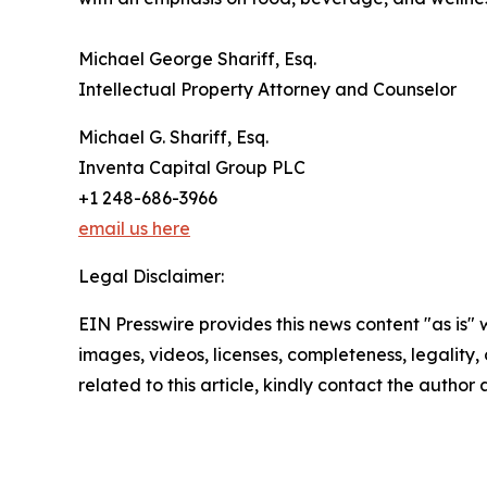
Michael George Shariff, Esq.
Intellectual Property Attorney and Counselor
Michael G. Shariff, Esq.
Inventa Capital Group PLC
+1 248-686-3966
email us here
Legal Disclaimer:
EIN Presswire provides this news content "as is" 
images, videos, licenses, completeness, legality, o
related to this article, kindly contact the author