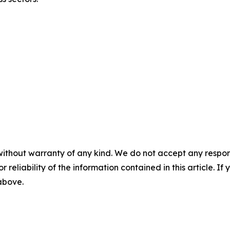
without warranty of any kind. We do not accept any responsib
r reliability of the information contained in this article. I
 above.