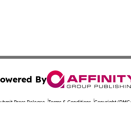
owered By
ubmit Press Release
Terms & Conditions
Copyright/DMCA
c. dba Affinity Group Publishing & Georgian Industry Repo
Cookie Settings / Your Privacy Choices