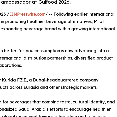
s ambassador at Gulfood 2026.
026 /
EINPresswire.com
/ -- Following earlier international
in promoting healthier beverage alternatives, Milaf
 expanding beverage brand with a growing international
th better-for-you consumption is now advancing into a
ernational distribution partnerships, diversified product
aborations.
d by Kurida F.Z.E., a Dubai-headquartered company
ducts across Eurasia and other strategic markets.
 for beverages that combine taste, cultural identity, and
mphasized Saudi Arabia’s efforts to encourage healthier
er global movement toward alternative and functional