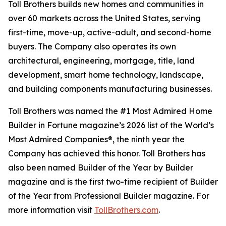
Toll Brothers builds new homes and communities in
over 60 markets across the United States, serving
first-time, move-up, active-adult, and second-home
buyers. The Company also operates its own
architectural, engineering, mortgage, title, land
development, smart home technology, landscape,
and building components manufacturing businesses.
Toll Brothers was named the #1 Most Admired Home
Builder in Fortune magazine’s 2026 list of the World’s
Most Admired Companies®, the ninth year the
Company has achieved this honor. Toll Brothers has
also been named Builder of the Year by Builder
magazine and is the first two-time recipient of Builder
of the Year from Professional Builder magazine. For
more information visit
TollBrothers.com
.