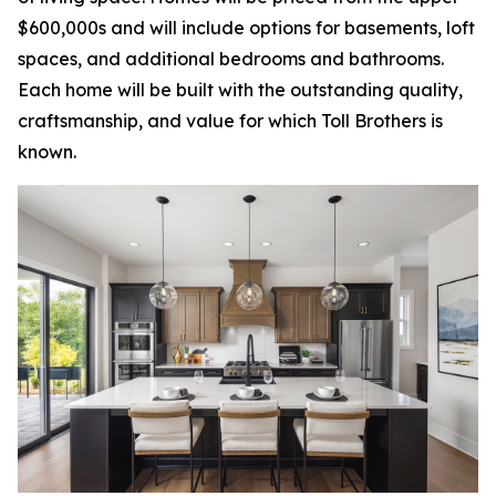
$600,000s and will include options for basements, loft
spaces, and additional bedrooms and bathrooms.
Each home will be built with the outstanding quality,
craftsmanship, and value for which Toll Brothers is
known.