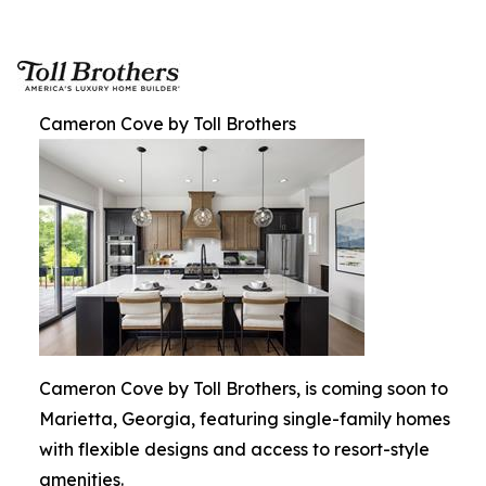
Cameron Cove by Toll Brothers
Cameron Cove by Toll Brothers, is coming soon to
Marietta, Georgia, featuring single-family homes
with flexible designs and access to resort-style
amenities.