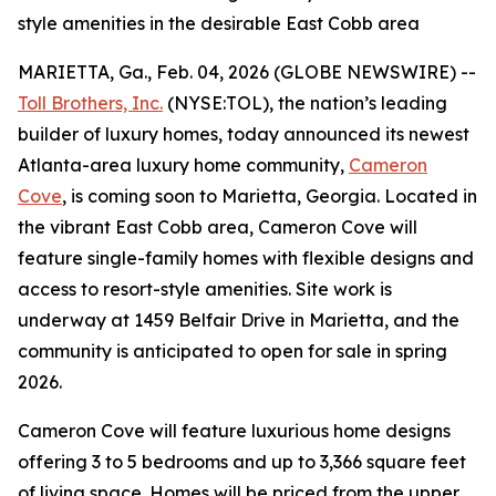
style amenities in the desirable East Cobb area
MARIETTA, Ga., Feb. 04, 2026 (GLOBE NEWSWIRE) --
Toll Brothers, Inc.
(NYSE:TOL), the nation’s leading
builder of luxury homes, today announced its newest
Atlanta-area luxury home community,
Cameron
Cove
, is coming soon to Marietta, Georgia. Located in
the vibrant East Cobb area, Cameron Cove will
feature single-family homes with flexible designs and
access to resort-style amenities. Site work is
underway at 1459 Belfair Drive in Marietta, and the
community is anticipated to open for sale in spring
2026.
Cameron Cove will feature luxurious home designs
offering 3 to 5 bedrooms and up to 3,366 square feet
of living space. Homes will be priced from the upper