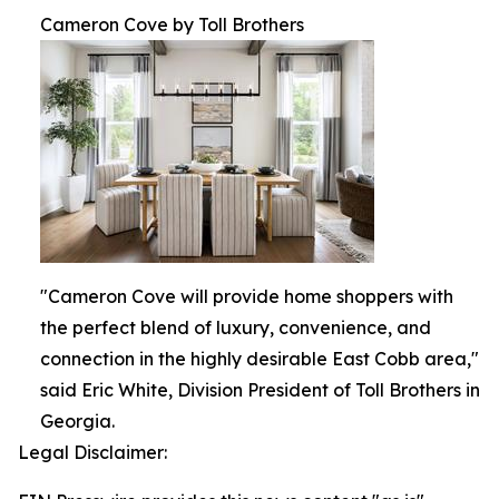
Cameron Cove by Toll Brothers
"Cameron Cove will provide home shoppers with
the perfect blend of luxury, convenience, and
connection in the highly desirable East Cobb area,"
said Eric White, Division President of Toll Brothers in
Georgia.
Legal Disclaimer: