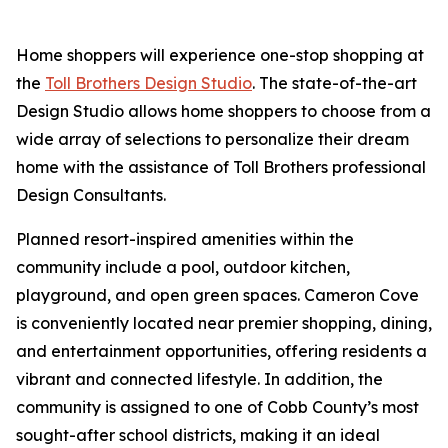
Home shoppers will experience one-stop shopping at
the
Toll Brothers Design Studio
. The state-of-the-art
Design Studio allows home shoppers to choose from a
wide array of selections to personalize their dream
home with the assistance of Toll Brothers professional
Design Consultants.
Planned resort-inspired amenities within the
community include a pool, outdoor kitchen,
playground, and open green spaces. Cameron Cove
is conveniently located near premier shopping, dining,
and entertainment opportunities, offering residents a
vibrant and connected lifestyle. In addition, the
community is assigned to one of Cobb County’s most
sought-after school districts, making it an ideal