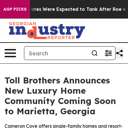
on Rates Were Expected to Tank After Roe v. Wade w
AGP PICKS
Toll Brothers Announces
New Luxury Home
Community Coming Soon
to Marietta, Georgia
Cameron Cove offers single-family homes and resort-