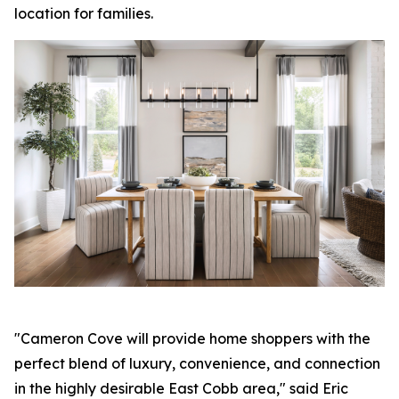
location for families.
"Cameron Cove will provide home shoppers with the
perfect blend of luxury, convenience, and connection
in the highly desirable East Cobb area," said Eric