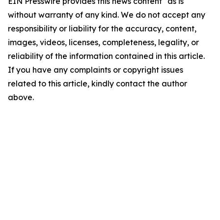
EIN Presswire provides this news content "as is"
without warranty of any kind. We do not accept any
responsibility or liability for the accuracy, content,
images, videos, licenses, completeness, legality, or
reliability of the information contained in this article.
If you have any complaints or copyright issues
related to this article, kindly contact the author
above.