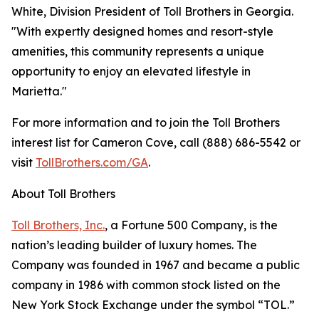
White, Division President of Toll Brothers in Georgia.
"With expertly designed homes and resort-style
amenities, this community represents a unique
opportunity to enjoy an elevated lifestyle in
Marietta."
For more information and to join the Toll Brothers
interest list for Cameron Cove, call (888) 686-5542 or
visit
TollBrothers.com/GA
.
About Toll Brothers
Toll Brothers, Inc.
, a Fortune 500 Company, is the
nation’s leading builder of luxury homes. The
Company was founded in 1967 and became a public
company in 1986 with common stock listed on the
New York Stock Exchange under the symbol “TOL.”