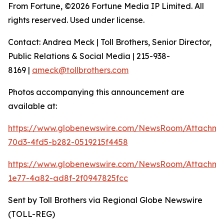
From Fortune, ©2026 Fortune Media IP Limited. All
rights reserved. Used under license.
Contact: Andrea Meck | Toll Brothers, Senior Director,
Public Relations & Social Media | 215-938-
8169 |
ameck@tollbrothers.com
Photos accompanying this announcement are
available at:
https://www.globenewswire.com/NewsRoom/Attachme
70d3-4fd5-b282-0519215f4458
https://www.globenewswire.com/NewsRoom/Attachm
1e77-4a82-ad8f-2f0947825fcc
Sent by Toll Brothers via Regional Globe Newswire
(TOLL-REG)