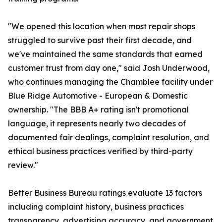
"We opened this location when most repair shops
struggled to survive past their first decade, and
we've maintained the same standards that earned
customer trust from day one," said Josh Underwood,
who continues managing the Chamblee facility under
Blue Ridge Automotive - European & Domestic
ownership. "The BBB A+ rating isn't promotional
language, it represents nearly two decades of
documented fair dealings, complaint resolution, and
ethical business practices verified by third-party
review."
Better Business Bureau ratings evaluate 13 factors
including complaint history, business practices
transparency, advertising accuracy, and government