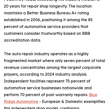
20 years for repair shop longevity. The location
maintains a Better Business Bureau A+ rating
established in 2006, positioning it among the 85
percent of automotive service providers that
customers consider trustworthy based on BBB
accreditation data.
The auto repair industry operates as a highly
fragmented market where only seven percent of total
revenue concentrates among the largest corporate
players, according to 2024 industry analysis.
Independent facilities represent 75 percent of
automotive service businesses nationwide and
perform 70 percent of post-warranty repairs.
Blue
Ridge Automotive
- European & Domestic exemplifies
this independent shop model, combining