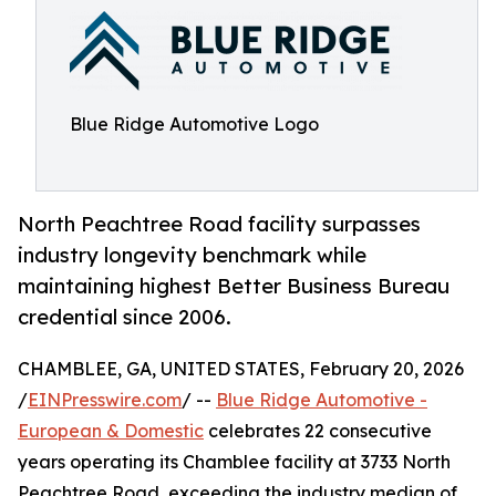
Blue Ridge Automotive Logo
North Peachtree Road facility surpasses
industry longevity benchmark while
maintaining highest Better Business Bureau
credential since 2006.
CHAMBLEE, GA, UNITED STATES, February 20, 2026
/
EINPresswire.com
/ --
Blue Ridge Automotive -
European & Domestic
celebrates 22 consecutive
years operating its Chamblee facility at 3733 North
Peachtree Road, exceeding the industry median of