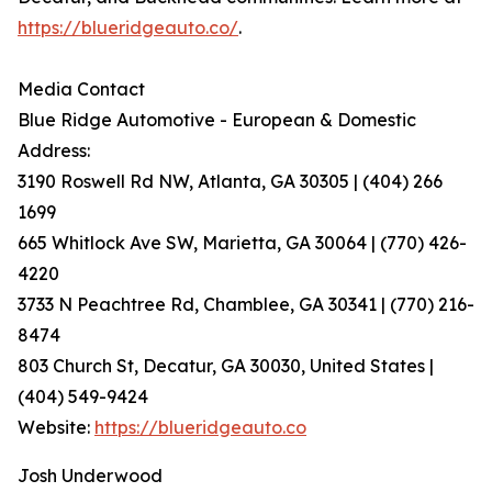
https://blueridgeauto.co/
.
Media Contact
Blue Ridge Automotive - European & Domestic
Address:
3190 Roswell Rd NW, Atlanta, GA 30305 | (404) 266
1699
665 Whitlock Ave SW, Marietta, GA 30064 | (770) 426-
4220
3733 N Peachtree Rd, Chamblee, GA 30341 | (770) 216-
8474
803 Church St, Decatur, GA 30030, United States |
(404) 549-9424
Website:
https://blueridgeauto.co
Josh Underwood