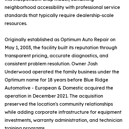
neighborhood accessibility with professional service
standards that typically require dealership-scale
resources.
Originally established as Optimum Auto Repair on
May 1, 2003, the facility built its reputation through
transparent pricing, accurate diagnostics, and
consistent problem resolution. Owner Josh
Underwood operated the family business under the
Optimum name for 18 years before Blue Ridge
Automotive - European & Domestic acquired the
operation in December 2021. The acquisition
preserved the location's community relationships
while adding corporate infrastructure for equipment
investments, warranty administration, and technician
training programs.