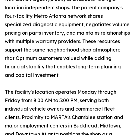
location independent shops. The parent company's
four-facility Metro Atlanta network shares
specialized diagnostic equipment, negotiates volume
pricing on parts inventory, and maintains relationships
with multiple warranty providers. These resources
support the same neighborhood shop atmosphere
that Optimum customers valued while adding
financial stability that enables long-term planning
and capital investment.
The facility's location operates Monday through
Friday from 8:00 AM to 5:00 PM, serving both
individual vehicle owners and commercial fleet
clients. Proximity to MARTA's Chamblee station and
major employment centers in Buckhead, Midtown,
and Downtown Atlanta positions the shop as a