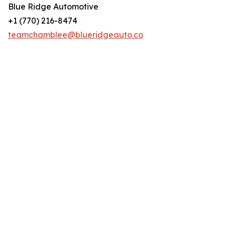
Blue Ridge Automotive
+1 (770) 216-8474
teamchamblee@blueridgeauto.co