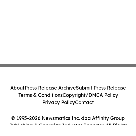
About
Press Release Archive
Submit Press Release
Terms & Conditions
Copyright/DMCA Policy
Privacy Policy
Contact
© 1995-2026 Newsmatics Inc. dba Affinity Group
Publishing & Georgian Industry Reporter. All Rights
Reserved.