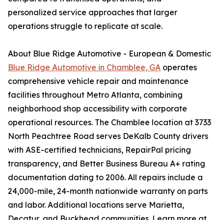
personalized service approaches that larger
operations struggle to replicate at scale.
About Blue Ridge Automotive - European & Domestic
Blue Ridge Automotive in Chamblee, GA
operates
comprehensive vehicle repair and maintenance
facilities throughout Metro Atlanta, combining
neighborhood shop accessibility with corporate
operational resources. The Chamblee location at 3733
North Peachtree Road serves DeKalb County drivers
with ASE-certified technicians, RepairPal pricing
transparency, and Better Business Bureau A+ rating
documentation dating to 2006. All repairs include a
24,000-mile, 24-month nationwide warranty on parts
and labor. Additional locations serve Marietta,
Decatur, and Buckhead communities. Learn more at