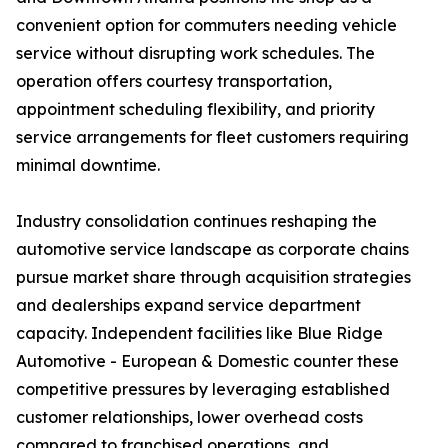
convenient option for commuters needing vehicle
service without disrupting work schedules. The
operation offers courtesy transportation,
appointment scheduling flexibility, and priority
service arrangements for fleet customers requiring
minimal downtime.
Industry consolidation continues reshaping the
automotive service landscape as corporate chains
pursue market share through acquisition strategies
and dealerships expand service department
capacity. Independent facilities like Blue Ridge
Automotive - European & Domestic counter these
competitive pressures by leveraging established
customer relationships, lower overhead costs
compared to franchised operations, and