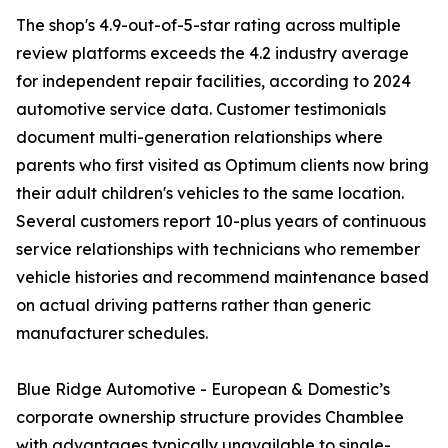
The shop's 4.9-out-of-5-star rating across multiple
review platforms exceeds the 4.2 industry average
for independent repair facilities, according to 2024
automotive service data. Customer testimonials
document multi-generation relationships where
parents who first visited as Optimum clients now bring
their adult children's vehicles to the same location.
Several customers report 10-plus years of continuous
service relationships with technicians who remember
vehicle histories and recommend maintenance based
on actual driving patterns rather than generic
manufacturer schedules.
Blue Ridge Automotive - European & Domestic’s
corporate ownership structure provides Chamblee
with advantages typically unavailable to single-