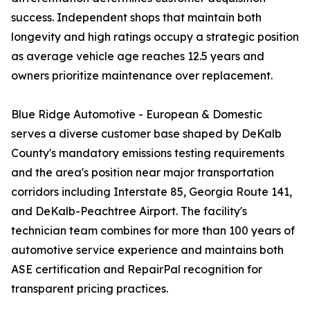
success. Independent shops that maintain both
longevity and high ratings occupy a strategic position
as average vehicle age reaches 12.5 years and
owners prioritize maintenance over replacement.
Blue Ridge Automotive - European & Domestic
serves a diverse customer base shaped by DeKalb
County's mandatory emissions testing requirements
and the area's position near major transportation
corridors including Interstate 85, Georgia Route 141,
and DeKalb-Peachtree Airport. The facility's
technician team combines for more than 100 years of
automotive service experience and maintains both
ASE certification and RepairPal recognition for
transparent pricing practices.