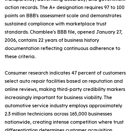
action records. The A+ designation requires 97 to 100
points on BBB's assessment scale and demonstrates
sustained compliance with marketplace trust
standards. Chamblee's BBB file, opened January 27,
2006, contains 22 years of business history
documentation reflecting continuous adherence to
these criteria.
Consumer research indicates 47 percent of customers
select auto repair facilities based on reputation and
online reviews, making third-party credibility markers
increasingly important for business viability. The
automotive service industry employs approximately
2.3 million technicians across 165,000 businesses
nationwide, creating intense competition where trust
differentiation determines customer acquisition