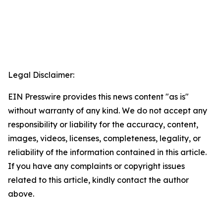
Legal Disclaimer:
EIN Presswire provides this news content "as is"
without warranty of any kind. We do not accept any
responsibility or liability for the accuracy, content,
images, videos, licenses, completeness, legality, or
reliability of the information contained in this article.
If you have any complaints or copyright issues
related to this article, kindly contact the author
above.