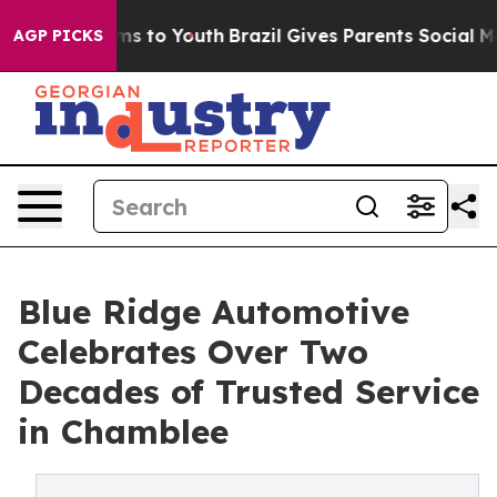
te Harms to Youth
Brazil Gives Parents Social Media Co
AGP PICKS
Blue Ridge Automotive
Celebrates Over Two
Decades of Trusted Service
in Chamblee