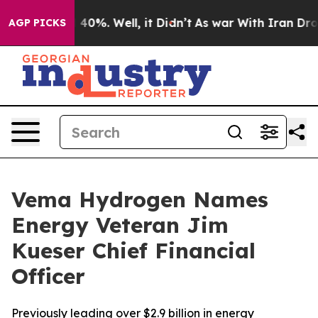
 Around 40%. Well, it Didn’t
As war With Iran Drove 
AGP PICKS
Vema Hydrogen Names
Energy Veteran Jim
Kueser Chief Financial
Officer
Previously leading over $2.9 billion in energy