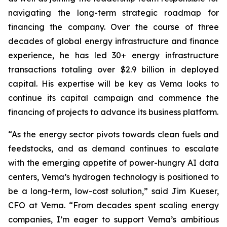
navigating the long-term strategic roadmap for
financing the company. Over the course of three
decades of global energy infrastructure and finance
experience, he has led 30+ energy infrastructure
transactions totaling over $2.9 billion in deployed
capital. His expertise will be key as Vema looks to
continue its capital campaign and commence the
financing of projects to advance its business platform.
“As the energy sector pivots towards clean fuels and
feedstocks, and as demand continues to escalate
with the emerging appetite of power-hungry AI data
centers, Vema’s hydrogen technology is positioned to
be a long-term, low-cost solution,” said Jim Kueser,
CFO at Vema. “From decades spent scaling energy
companies, I’m eager to support Vema’s ambitious