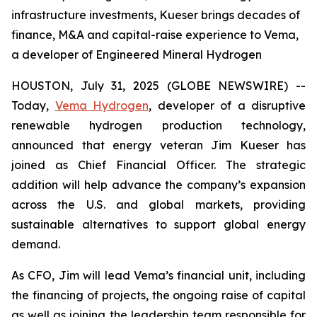
infrastructure investments, Kueser brings decades of
finance, M&A and capital-raise experience to Vema,
a developer of Engineered Mineral Hydrogen
HOUSTON, July 31, 2025 (GLOBE NEWSWIRE) --
Today,
Vema Hydrogen
, developer of a disruptive
renewable hydrogen production technology,
announced that energy veteran Jim Kueser has
joined as Chief Financial Officer. The strategic
addition will help advance the company’s expansion
across the U.S. and global markets, providing
sustainable alternatives to support global energy
demand.
As CFO, Jim will lead Vema’s financial unit, including
the financing of projects, the ongoing raise of capital
as well as joining the leadership team responsible for