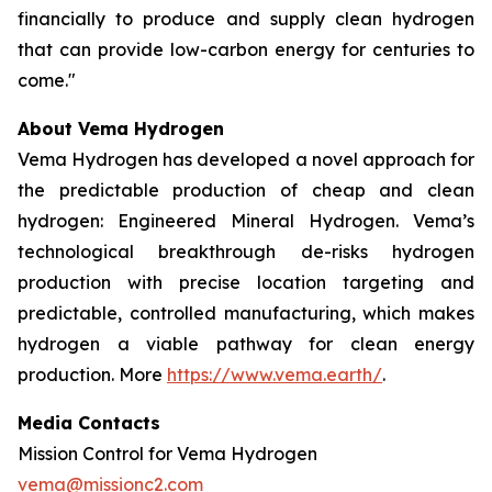
financially to produce and supply clean hydrogen
that can provide low-carbon energy for centuries to
come."
About Vema Hydrogen
Vema Hydrogen has developed a novel approach for
the predictable production of cheap and clean
hydrogen: Engineered Mineral Hydrogen. Vema’s
technological breakthrough de-risks hydrogen
production with precise location targeting and
predictable, controlled manufacturing, which makes
hydrogen a viable pathway for clean energy
production. More
https://www.vema.earth/
.
Media Contacts
Mission Control for Vema Hydrogen
vema@missionc2.com