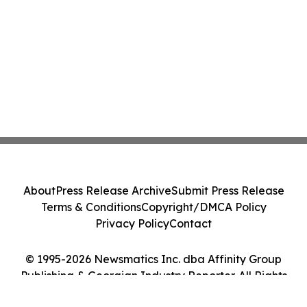
About
Press Release Archive
Submit Press Release
Terms & Conditions
Copyright/DMCA Policy
Privacy Policy
Contact
© 1995-2026 Newsmatics Inc. dba Affinity Group
Publishing & Georgian Industry Reporter. All Rights
Reserved.