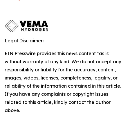
Legal Disclaimer:
EIN Presswire provides this news content "as is"
without warranty of any kind. We do not accept any
responsibility or liability for the accuracy, content,
images, videos, licenses, completeness, legality, or
reliability of the information contained in this article.
If you have any complaints or copyright issues
related to this article, kindly contact the author
above.