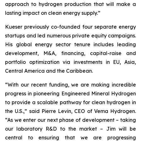
approach to hydrogen production that will make a
lasting impact on clean energy supply.”
Kueser previously co-founded four separate energy
startups and led numerous private equity campaigns.
His global energy sector tenure includes leading
development, M&A, financing, capital-raise and
portfolio optimization via investments in EU, Asia,
Central America and the Caribbean.
“With our recent funding, we are making incredible
progress in pioneering Engineered Mineral Hydrogen
to provide a scalable pathway for clean hydrogen in
the U.S.,” said Pierre Levin, CEO of Vema Hydrogen.
“As we enter our next phase of development – taking
our laboratory R&D to the market – Jim will be
central to ensuring that we are progressing