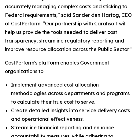
accurately managing complex costs and sticking to
Federal requirements,” said Sander den Hartog, CEO
of CostPerform. “Our partnership with Carahsoft will
help us provide the tools needed to deliver cost
transparency, streamline regulatory reporting and
improve resource allocation across the Public Sector.”
CostPerform's platform enables Government
organizations to:
Implement advanced cost allocation
methodologies across departments and programs
to calculate their true cost to serve.
Create detailed insights into service delivery costs
and operational effectiveness.
Streamline financial reporting and enhance
accountability measures, while adhering to