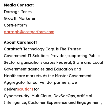
Media Contact:
Darragh Jones
Growth Marketer
CostPerform
darragh@costperform.com
About Carahsoft
Carahsoft Technology Corp. is The Trusted
Government IT Solutions Provider, supporting Public
Sector organizations across Federal, State and Local
Government agencies and Education and
Healthcare markets. As the Master Government
Aggregator for our vendor partners, we
deliver
solutions
for
Cybersecurity, MultiCloud, DevSecOps, Artificial
Intelligence, Customer Experience and Engagement,