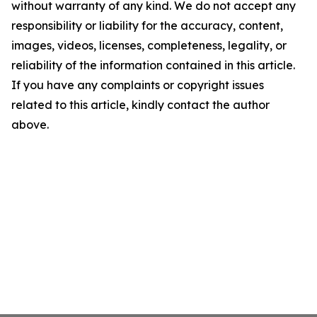
without warranty of any kind. We do not accept any
responsibility or liability for the accuracy, content,
images, videos, licenses, completeness, legality, or
reliability of the information contained in this article.
If you have any complaints or copyright issues
related to this article, kindly contact the author
above.