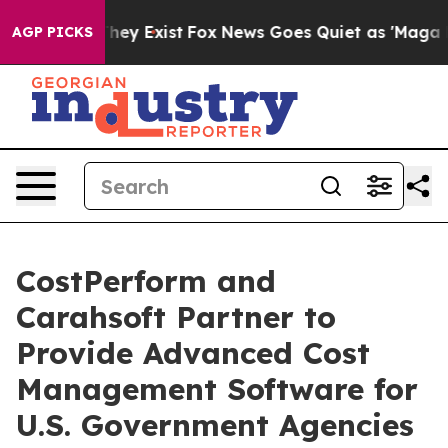
 Proof They Exist
Fox News Goes Quiet as 'Maga Media 
AGP PICKS
CostPerform and
Carahsoft Partner to
Provide Advanced Cost
Management Software for
U.S. Government Agencies