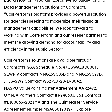
Laura Howton, Program Executive for Analytics and
Data Management Solutions at Carahsoft.
“CostPerform's platform provides a powerful solution
for agencies seeking to modernize their financial
management capabilities. We look forward to
working with CostPerform and our reseller partners to
meet the growing demand for accountability and
efficiency in the Public Sector.”
CostPerform's solutions are available through
Carahsoft's GSA Schedule No. 47QSWA18D008F,
SEWP V contracts NNG15SC03B and NNG15SC27B,
ITES-SW2 Contract W52P1J-20-D-0042,
NASPO ValuePoint Master Agreement #AR2472,
OMNIA Partners Contract #R240303, E&I Contract
#EI00063~2021MA and The Quilt Master Service
Agreement Number MSA05012019-F. Explore