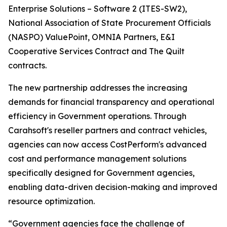
Enterprise Solutions – Software 2 (ITES-SW2),
National Association of State Procurement Officials
(NASPO) ValuePoint, OMNIA Partners, E&I
Cooperative Services Contract and The Quilt
contracts.
The new partnership addresses the increasing
demands for financial transparency and operational
efficiency in Government operations. Through
Carahsoft's reseller partners and contract vehicles,
agencies can now access CostPerform's advanced
cost and performance management solutions
specifically designed for Government agencies,
enabling data-driven decision-making and improved
resource optimization.
“Government agencies face the challenge of