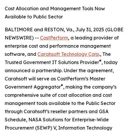
Cost Allocation and Management Tools Now
Available to Public Sector
BALTIMORE and RESTON, Va., July 31, 2025 (GLOBE
NEWSWIRE) --
CostPerform
, a leading provider of
enterprise cost and performance management
software, and
Carahsoft Technology Corp
., The
®
Trusted Government IT Solutions Provider
, today
announced a partnership. Under the agreement,
Carahsoft will serve as CostPerform’s Master
®
Government Aggregator
, making the company’s
comprehensive suite of cost allocation and cost
management tools available to the Public Sector
through Carahsoft’s reseller partners and GSA
Schedule, NASA Solutions for Enterprise-Wide
Procurement (SEWP) V, Information Technology