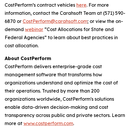
CostPerform’s contract vehicles
here
. For more
information, contact the Carahsoft Team at (571) 590-
6870 or
CostPerform@carahsoft.com
; or view the on-
demand
webinar
“Cost Allocations for State and
Federal Agencies” to learn about best practices in
cost allocation.
About CostPerform
CostPerform delivers enterprise-grade cost
management software that transforms how
organizations understand and optimize the cost of
their operations. Trusted by more than 200
organizations worldwide, CostPerform's solutions
enable data-driven decision-making and cost
transparency across public and private sectors. Learn
more at
www.costperform.com
.