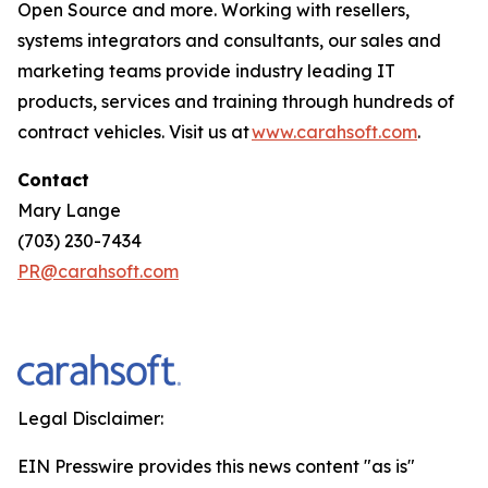
Open Source and more. Working with resellers,
systems integrators and consultants, our sales and
marketing teams provide industry leading IT
products, services and training through hundreds of
contract vehicles. Visit us at
www.carahsoft.com
.
Contact
Mary Lange
(703) 230-7434
PR@carahsoft.com
Legal Disclaimer:
EIN Presswire provides this news content "as is"