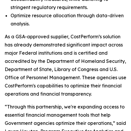
stringent regulatory requirements.
Optimize resource allocation through data-driven
analysis.
As a GSA-approved supplier, CostPerform’s solution
has already demonstrated significant impact across
major Federal institutions and is certified and
accredited by the Department of Homeland Security,
Department of State, Library of Congress and U.S.
Office of Personnel Management. These agencies use
CostPerform's capabilities to optimize their financial
operations and financial transparency.
“Through this partnership, we're expanding access to
essential financial management tools that help
Government agencies optimize their operations,” said