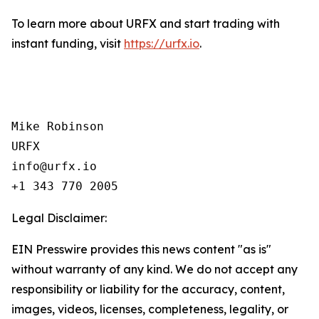
To learn more about URFX and start trading with
instant funding, visit
https://urfx.io
.
Mike Robinson

URFX

info@urfx.io

+1 343 770 2005
Legal Disclaimer:
EIN Presswire provides this news content "as is"
without warranty of any kind. We do not accept any
responsibility or liability for the accuracy, content,
images, videos, licenses, completeness, legality, or