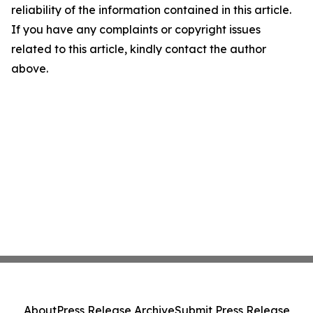
reliability of the information contained in this article.
If you have any complaints or copyright issues
related to this article, kindly contact the author
above.
About
Press Release Archive
Submit Press Release