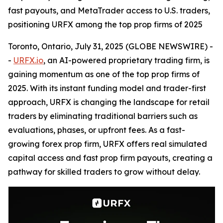
fast payouts, and MetaTrader access to U.S. traders,
positioning URFX among the top prop firms of 2025
Toronto, Ontario, July 31, 2025 (GLOBE NEWSWIRE) -
-
URFX.io
, an AI-powered proprietary trading firm, is
gaining momentum as one of the top prop firms of
2025. With its instant funding model and trader-first
approach, URFX is changing the landscape for retail
traders by eliminating traditional barriers such as
evaluations, phases, or upfront fees. As a fast-
growing forex prop firm, URFX offers real simulated
capital access and fast prop firm payouts, creating a
pathway for skilled traders to grow without delay.