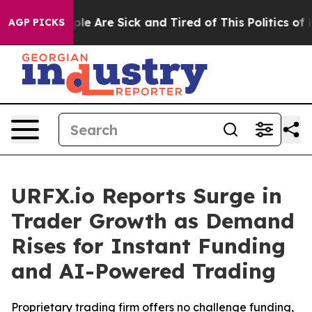
in: “People Are Sick and Tired of This Politics of Hat
AGP PICKS
URFX.io Reports Surge in
Trader Growth as Demand
Rises for Instant Funding
and AI-Powered Trading
Proprietary trading firm offers no challenge funding,