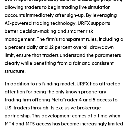
allowing traders to begin trading live simulation
accounts immediately after sign-up. By leveraging
AI-powered trading technology, URFX supports
better decision-making and smarter risk
management. The firm’s transparent rules, including a
6 percent daily and 12 percent overall drawdown
limit, ensure that traders understand the parameters
clearly while benefiting from a fair and consistent
structure.
In addition to its funding model, URFX has attracted
attention for being the only known proprietary
trading firm offering MetaTrader 4 and 5 access to
U.S. traders through its exclusive brokerage
partnership. This development comes at a time when
MT4 and MT5 access has become increasingly limited