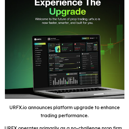
URFX.io announces platform upgrade to enhance
trading performance.
URFX operates primarily as a no-challenge prop firm,