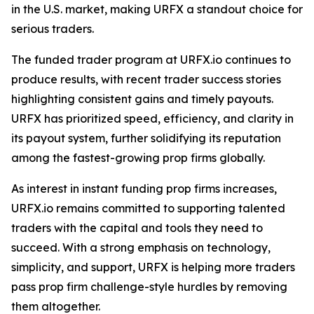
in the U.S. market, making URFX a standout choice for
serious traders.
The funded trader program at URFX.io continues to
produce results, with recent trader success stories
highlighting consistent gains and timely payouts.
URFX has prioritized speed, efficiency, and clarity in
its payout system, further solidifying its reputation
among the fastest-growing prop firms globally.
As interest in instant funding prop firms increases,
URFX.io remains committed to supporting talented
traders with the capital and tools they need to
succeed. With a strong emphasis on technology,
simplicity, and support, URFX is helping more traders
pass prop firm challenge-style hurdles by removing
them altogether.