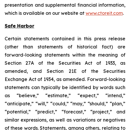
presentation and supplemental financial information,
which is available on our website at
www.ctoreit.com
.
Safe Harbor
Certain statements contained in this press release
(other than statements of historical fact) are
forward-looking statements within the meaning of
Section 27A of the Securities Act of 1933, as
amended, and Section 21E of the Securities
Exchange Act of 1934, as amended. Forward-looking
statements can typically be identified by words such
as “believe,” “estimate,” “expect,” “intend,”
“anticipate,” “will,” “could,” “may,” “should,” “plan,”
“potential,” “predict,” “forecast,” “project,” and
similar expressions, as well as variations or negatives
of these words. Statements, among others, relating to