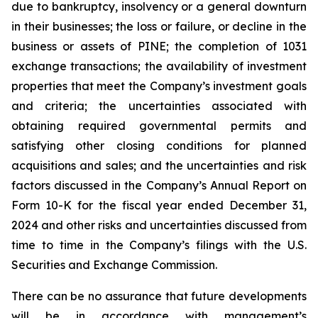
due to bankruptcy, insolvency or a general downturn
in their businesses; the loss or failure, or decline in the
business or assets of PINE; the completion of 1031
exchange transactions; the availability of investment
properties that meet the Company’s investment goals
and criteria; the uncertainties associated with
obtaining required governmental permits and
satisfying other closing conditions for planned
acquisitions and sales; and the uncertainties and risk
factors discussed in the Company’s Annual Report on
Form 10-K for the fiscal year ended December 31,
2024 and other risks and uncertainties discussed from
time to time in the Company’s filings with the U.S.
Securities and Exchange Commission.
There can be no assurance that future developments
will be in accordance with management’s