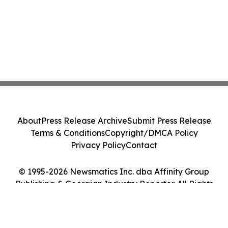
About
Press Release Archive
Submit Press Release
Terms & Conditions
Copyright/DMCA Policy
Privacy Policy
Contact
© 1995-2026 Newsmatics Inc. dba Affinity Group
Publishing & Georgian Industry Reporter. All Rights
Reserved.
Cookie Settings / Your Privacy Choices