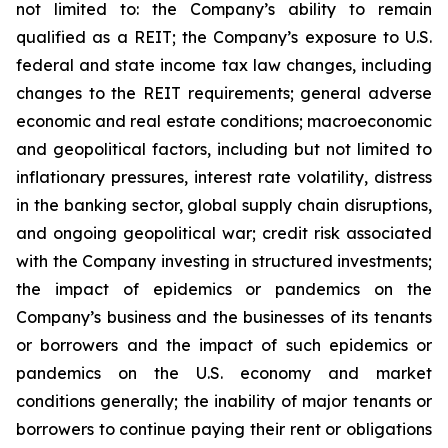
not limited to: the Company’s ability to remain
qualified as a REIT; the Company’s exposure to U.S.
federal and state income tax law changes, including
changes to the REIT requirements; general adverse
economic and real estate conditions; macroeconomic
and geopolitical factors, including but not limited to
inflationary pressures, interest rate volatility, distress
in the banking sector, global supply chain disruptions,
and ongoing geopolitical war; credit risk associated
with the Company investing in structured investments;
the impact of epidemics or pandemics on the
Company’s business and the businesses of its tenants
or borrowers and the impact of such epidemics or
pandemics on the U.S. economy and market
conditions generally; the inability of major tenants or
borrowers to continue paying their rent or obligations