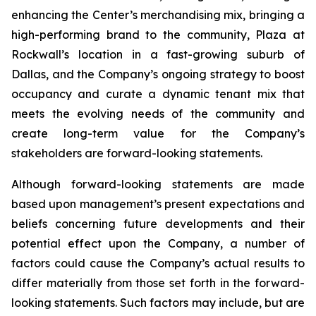
enhancing the Center’s merchandising mix, bringing a
high-performing brand to the community, Plaza at
Rockwall’s location in a fast-growing suburb of
Dallas, and the Company’s ongoing strategy to boost
occupancy and curate a dynamic tenant mix that
meets the evolving needs of the community and
create long-term value for the Company’s
stakeholders are forward-looking statements.
Although forward-looking statements are made
based upon management’s present expectations and
beliefs concerning future developments and their
potential effect upon the Company, a number of
factors could cause the Company’s actual results to
differ materially from those set forth in the forward-
looking statements. Such factors may include, but are