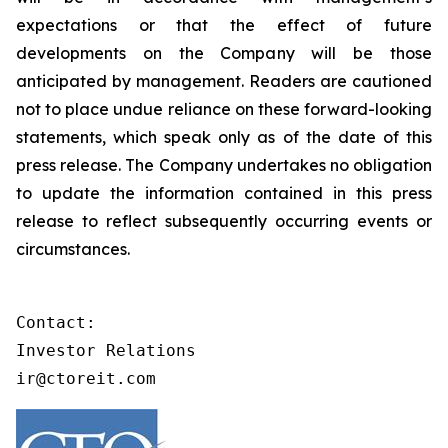
expectations or that the effect of future
developments on the Company will be those
anticipated by management. Readers are cautioned
not to place undue reliance on these forward-looking
statements, which speak only as of the date of this
press release. The Company undertakes no obligation
to update the information contained in this press
release to reflect subsequently occurring events or
circumstances.
Contact:

Investor Relations

ir@ctoreit.com