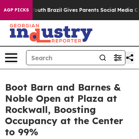
arms to Youth
Brazil Gives Parents Social Media Control
AGP PICKS
Boot Barn and Barnes &
Noble Open at Plaza at
Rockwall, Boosting
Occupancy at the Center
to 99%