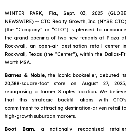
WINTER PARK, Fla., Sept. 03, 2025 (GLOBE
NEWSWIRE) -- CTO Realty Growth, Inc. (NYSE: CTO)
(the “Company” or “CTO”) is pleased to announce
the grand opening of two new tenants at Plaza at
Rockwall, an open-air destination retail center in
Rockwall, Texas (the “Center”), within the Dallas-Ft.
Worth MSA.
Barnes & Noble
, the iconic bookseller, debuted its
20,388-square-foot store on August 27, 2025,
repurposing a former Staples location. We believe
that this strategic backfill aligns with CTO’s
commitment to attracting destination-driven retail to
high-growth suburban markets.
Boot Barn
, a nationally recognized retailer