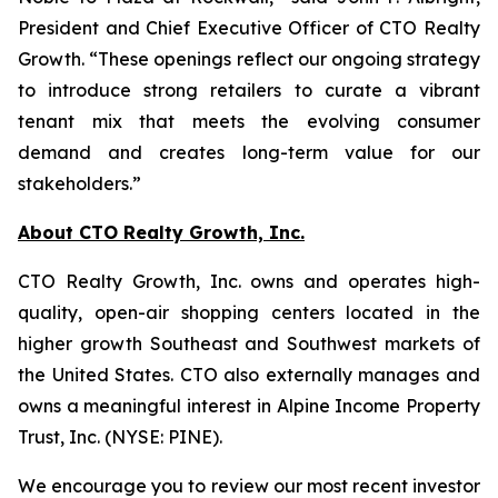
President and Chief Executive Officer of CTO Realty
Growth. “These openings reflect our ongoing strategy
to introduce strong retailers to curate a vibrant
tenant mix that meets the evolving consumer
demand and creates long-term value for our
stakeholders.”
About CTO Realty Growth, Inc.
CTO Realty Growth, Inc. owns and operates high-
quality, open-air shopping centers located in the
higher growth Southeast and Southwest markets of
the United States. CTO also externally manages and
owns a meaningful interest in Alpine Income Property
Trust, Inc. (NYSE: PINE).
We encourage you to review our most recent investor