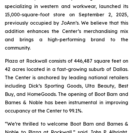
specializing in western and workwear, launched its
15,000-square-foot store on September 2, 2025,
previously occupied by JoAnn’s. We believe that this
addition enhances the Center’s merchandising mix
and brings a high-performing brand to the
community.
Plaza at Rockwall consists of 446,487 square feet on
42 acres located in a fast-growing suburb of Dallas.
The Center is anchored by leading national retailers
including Dick’s Sporting Goods, Ulta Beauty, Best
Buy, and HomeGoods. The opening of Boot Barn and
Barnes & Noble has been instrumental in improving
occupancy at the Center to 99.1%.
“We’re thrilled to welcome Boot Barn and Barnes &
Noble to Plaza at Rockwall,” said John P. Albright,