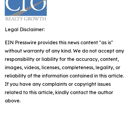
Legal Disclaimer:
EIN Presswire provides this news content "as is"
without warranty of any kind. We do not accept any
responsibility or liability for the accuracy, content,
images, videos, licenses, completeness, legality, or
reliability of the information contained in this article.
If you have any complaints or copyright issues
related to this article, kindly contact the author
above.