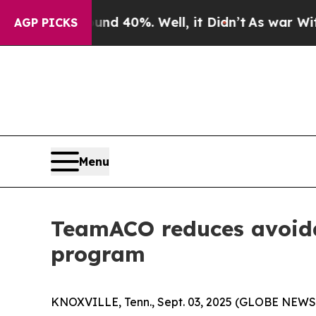
r Around 40%. Well, it Didn’t
As war With Iran 
AGP PICKS
Menu
TeamACO reduces avoida
program
KNOXVILLE, Tenn., Sept. 03, 2025 (GLOBE NEWSW