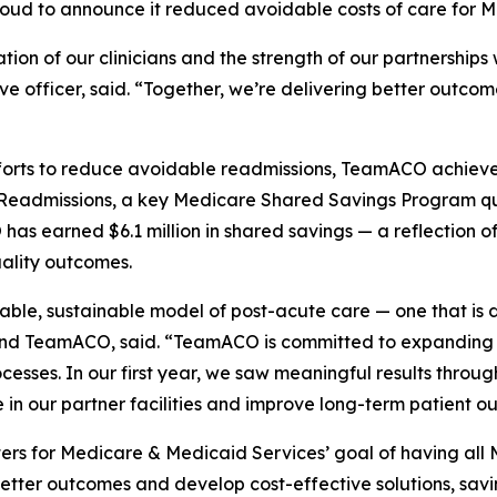
proud to announce it reduced avoidable costs of care for M
on of our clinicians and the strength of our partnerships w
e officer, said. “Together, we’re delivering better outco
ts to reduce avoidable readmissions, TeamACO achieved re
e Readmissions, a key Medicare Shared Savings Program qu
s earned $6.1 million in shared savings — a reflection of
uality outcomes.
lable, sustainable model of post-acute care — one that is 
nd TeamACO, said. “TeamACO is committed to expanding v
ocesses. In our first year, we saw meaningful results throug
 in our partner facilities and improve long-term patient o
ers for Medicare & Medicaid Services’ goal of having all 
tter outcomes and develop cost-effective solutions, savin