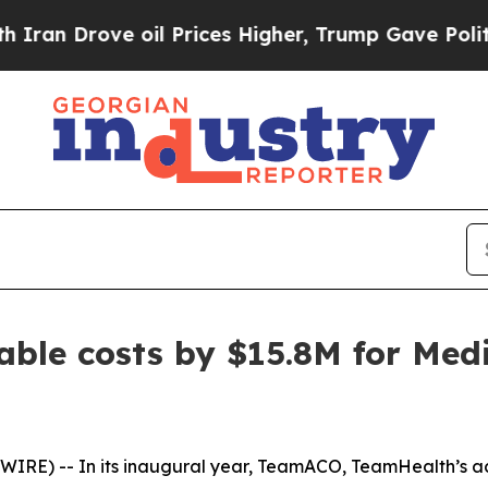
Drove oil Prices Higher, Trump Gave Politically
ble costs by $15.8M for Medi
IRE) -- In its inaugural year, TeamACO, TeamHealth’s ac