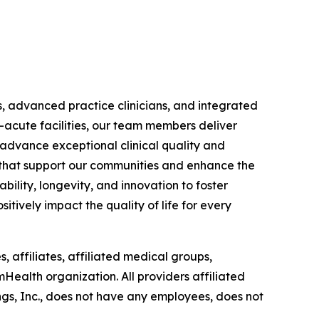
s, advanced practice clinicians, and integrated
-acute facilities, our team members deliver
 advance exceptional clinical quality and
ts that support our communities and enhance the
bility, longevity, and innovation to foster
itively impact the quality of life for every
, affiliates, affiliated medical groups,
mHealth organization. All providers affiliated
gs, Inc., does not have any employees, does not