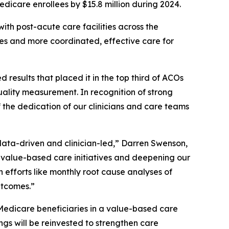
edicare enrollees by $15.8 million during 2024.
ith post-acute care facilities across the
mes and more coordinated, effective care for
sults that placed it in the top third of ACOs
ality measurement. In recognition of strong
 the dedication of our clinicians and care teams
data-driven and clinician-led,” Darren Swenson,
alue-based care initiatives and deepening our
h efforts like monthly root cause analyses of
utcomes.”
Medicare beneficiaries in a value-based care
gs will be reinvested to strengthen care