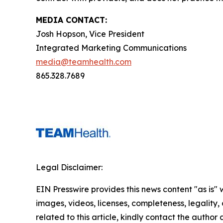
MEDIA CONTACT:
Josh Hopson, Vice President
Integrated Marketing Communications
media@teamhealth.com
865.328.7689
Legal Disclaimer:
EIN Presswire provides this news content "as is" 
images, videos, licenses, completeness, legality, o
related to this article, kindly contact the author