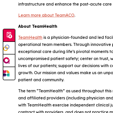
infrastructure and enhance the post-acute care exp
Learn more about TeamACO
.
About TeamHealth
TeamHealth
is a physician-founded and led faci
operational team members. Through innovative pa
exceptional care during life’s pivotal moments t
uncompromised patient safety; center on trust, w
lives of our patients; support our decisions with
growth. Our mission and values make us an unparall
patient and community.
The term “TeamHealth” as used throughout this rel
and affiliated providers (including physician and
with TeamHealth exercise independent clinical 
contract with providers, and does not practice m