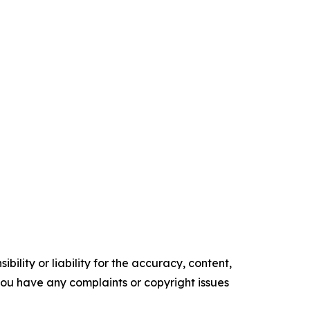
ility or liability for the accuracy, content,
f you have any complaints or copyright issues