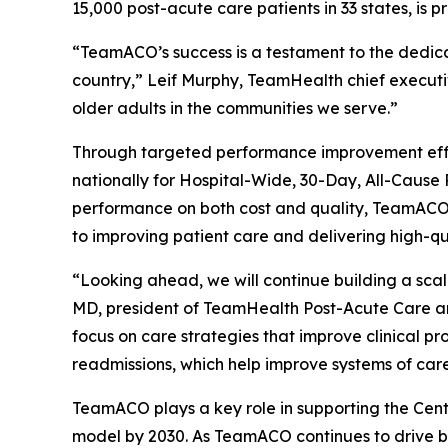
15,000 post-acute care patients in 33 states, is 
“TeamACO’s success is a testament to the dedicati
country,” Leif Murphy, TeamHealth chief executiv
older adults in the communities we serve.”
Through targeted performance improvement effor
nationally for Hospital-Wide, 30-Day, All-Caus
performance on both cost and quality, TeamACO ha
to improving patient care and delivering high-q
“Looking ahead, we will continue building a sca
MD, president of TeamHealth Post-Acute Care a
focus on care strategies that improve clinical pr
readmissions, which help improve systems of care
TeamACO plays a key role in supporting the Cent
model by 2030. As TeamACO continues to drive be