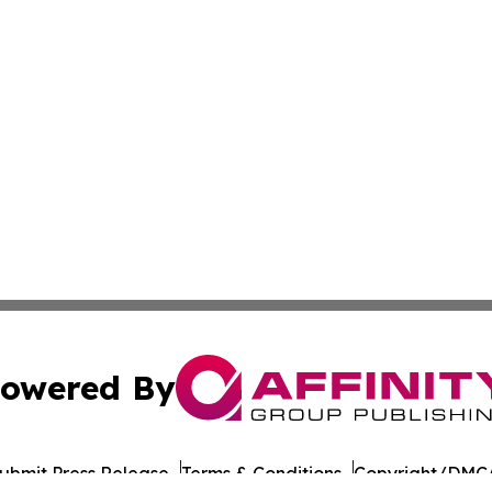
owered By
ubmit Press Release
Terms & Conditions
Copyright/DMCA