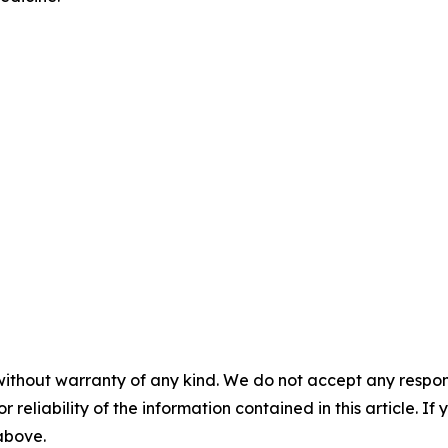
without warranty of any kind. We do not accept any responsib
r reliability of the information contained in this article. I
 above.