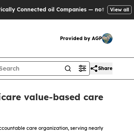
 Connected oil Companies — not Taxpayers — the 
View all
Provided by AGP
Share
care value-based care
countable care organization, serving nearly