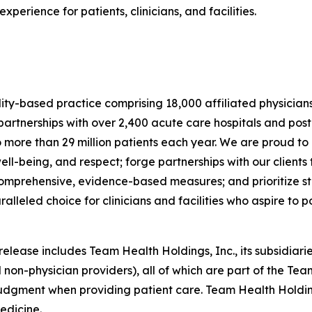
erience for patients, clinicians, and facilities.
lity-based practice comprising 18,000 affiliated physician
rtnerships with over 2,400 acute care hospitals and post
o more than 29 million patients each year. We are proud to
ell-being, and respect; forge partnerships with our clien
 comprehensive, evidence-based measures; and prioritize sta
eled choice for clinicians and facilities who aspire to pos
ease includes Team Health Holdings, Inc., its subsidiaries
 non-physician providers), all of which are part of the Tea
judgment when providing patient care. Team Health Holdin
edicine.