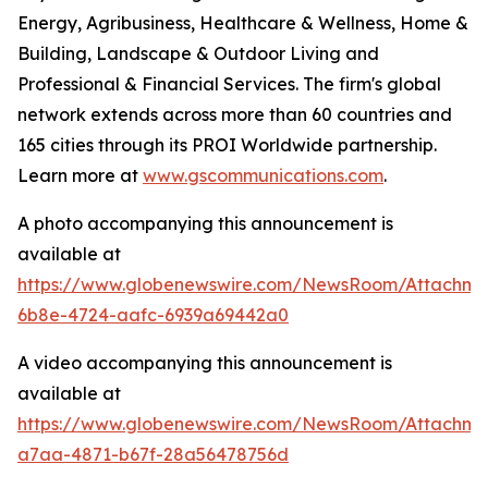
Energy, Agribusiness, Healthcare & Wellness, Home &
Building, Landscape & Outdoor Living and
Professional & Financial Services. The firm's global
network extends across more than 60 countries and
165 cities through its PROI Worldwide partnership.
Learn more at
www.gscommunications.com
.
A photo accompanying this announcement is
available at
https://www.globenewswire.com/NewsRoom/Attachme
6b8e-4724-aafc-6939a69442a0
A video accompanying this announcement is
available at
https://www.globenewswire.com/NewsRoom/Attachm
a7aa-4871-b67f-28a56478756d