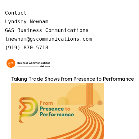
Contact

Lyndsey Newnam

G&S Business Communications

lnewnam@gscommunications.com

(919) 870-5718
Taking Trade Shows from Presence to Performance