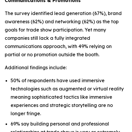
Communications & Promotions
The survey identified lead generation (67%), brand
awareness (62%) and networking (62%) as the top
goals for trade show participation. Yet many
companies still lack a fully integrated
communications approach, with 49% relying on
partial or no promotion outside the booth.
Additional findings include:
50% of respondents have used immersive
technologies such as augmented or virtual reality
meaning sophisticated tactics like immersive
experiences and strategic storytelling are no
longer fringe.
69% say building personal and professional
relationships at trade shows is very or extremely