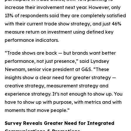
increase their involvement next year. However, only
13% of respondents said they are completely satisfied
with their current trade show strategy, and just 46%
measure return on investment using defined key
performance indicators.
“Trade shows are back — but brands want better
performance, not just presence,” said Lyndsey
Newnam, senior vice president at G&S. “These
insights show a clear need for greater strategy —
creative strategy, measurement strategy and
experience strategy. It’s not enough to show up. You
have to show up with purpose, with metrics and with
moments that move people.”
Survey Reveals Greater Need for Integrated