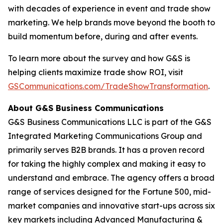
with decades of experience in event and trade show
marketing. We help brands move beyond the booth to
build momentum before, during and after events.
To learn more about the survey and how G&S is
helping clients maximize trade show ROI, visit
GSCommunications.com/TradeShowTransformation
.
About G&S Business Communications
G&S Business Communications LLC is part of the G&S
Integrated Marketing Communications Group and
primarily serves B2B brands. It has a proven record
for taking the highly complex and making it easy to
understand and embrace. The agency offers a broad
range of services designed for the Fortune 500, mid-
market companies and innovative start-ups across six
key markets including Advanced Manufacturing &