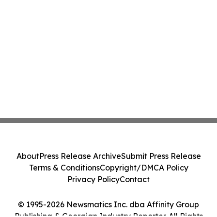
About
Press Release Archive
Submit Press Release
Terms & Conditions
Copyright/DMCA Policy
Privacy Policy
Contact
© 1995-2026 Newsmatics Inc. dba Affinity Group
Publishing & Georgian Industry Reporter. All Rights