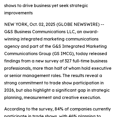
shows to drive business yet seek strategic
improvements
NEW YORK, Oct. 02, 2025 (GLOBE NEWSWIRE) --
G&S Business Communications LLC, an award-
winning integrated marketing communications
agency and part of the G&S Integrated Marketing
Communications Group (GS IMCG), today released
findings from a new survey of 327 full-time business
professionals, more than half of whom hold executive
or senior management roles. The results reveal a
strong commitment to trade show participation in
2026, but also highlight a significant gap in strategic
planning, measurement and creative execution.
According to the survey, 84% of companies currently
participate in trade shows, with 46% planning to