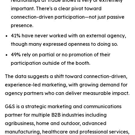
important. There's a clear pivot toward
connection-driven participation—not just passive
presence.
41% have never worked with an external agency,
though many expressed openness to doing so.
49% rely on partial or no promotion of their
participation outside of the booth.
The data suggests a shift toward connection-driven,
experience-led marketing, with growing demand for
agency partners who can deliver measurable impact.
G&S is a strategic marketing and communications
partner for multiple B2B industries including
agribusiness, home and outdoor, advanced
manufacturing, healthcare and professional services,