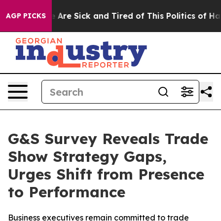
 “People Are Sick and Tired of This Politics of Hatred
AGP PICKS
G&S Survey Reveals Trade
Show Strategy Gaps,
Urges Shift from Presence
to Performance
Business executives remain committed to trade