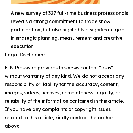
A new survey of 327 full-time business professionals
reveals a strong commitment to trade show
participation, but also highlights a significant gap
in strategic planning, measurement and creative
execution.
Legal Disclaimer:
EIN Presswire provides this news content "as is"
without warranty of any kind. We do not accept any
responsibility or liability for the accuracy, content,
images, videos, licenses, completeness, legality, or
reliability of the information contained in this article.
If you have any complaints or copyright issues
related to this article, kindly contact the author
above.