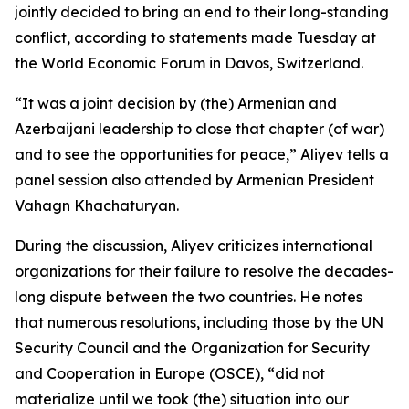
jointly decided to bring an end to their long-standing
conflict, according to statements made Tuesday at
the World Economic Forum in Davos, Switzerland.
“It was a joint decision by (the) Armenian and
Azerbaijani leadership to close that chapter (of war)
and to see the opportunities for peace,” Aliyev tells a
panel session also attended by Armenian President
Vahagn Khachaturyan.
During the discussion, Aliyev criticizes international
organizations for their failure to resolve the decades-
long dispute between the two countries. He notes
that numerous resolutions, including those by the UN
Security Council and the Organization for Security
and Cooperation in Europe (OSCE), “did not
materialize until we took (the) situation into our