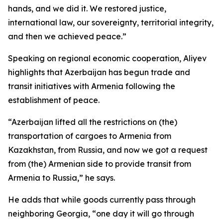
hands, and we did it. We restored justice,
international law, our sovereignty, territorial integrity,
and then we achieved peace.”
Speaking on regional economic cooperation, Aliyev
highlights that Azerbaijan has begun trade and
transit initiatives with Armenia following the
establishment of peace.
“Azerbaijan lifted all the restrictions on (the)
transportation of cargoes to Armenia from
Kazakhstan, from Russia, and now we got a request
from (the) Armenian side to provide transit from
Armenia to Russia,” he says.
He adds that while goods currently pass through
neighboring Georgia, “one day it will go through