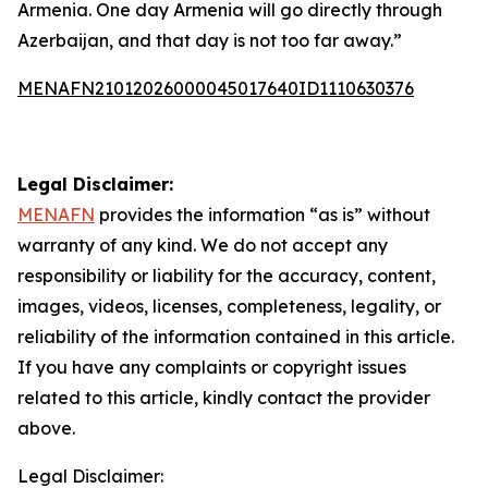
Armenia. One day Armenia will go directly through
Azerbaijan, and that day is not too far away.”
MENAFN21012026000045017640ID1110630376
Legal Disclaimer:
MENAFN
provides the information “as is” without
warranty of any kind. We do not accept any
responsibility or liability for the accuracy, content,
images, videos, licenses, completeness, legality, or
reliability of the information contained in this article.
If you have any complaints or copyright issues
related to this article, kindly contact the provider
above.
Legal Disclaimer: