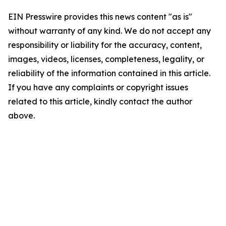
EIN Presswire provides this news content "as is"
without warranty of any kind. We do not accept any
responsibility or liability for the accuracy, content,
images, videos, licenses, completeness, legality, or
reliability of the information contained in this article.
If you have any complaints or copyright issues
related to this article, kindly contact the author
above.