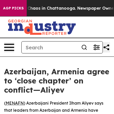
l Collapse
Chaos in Chattanooga. Newspaper Owner Cal
AGP PICKS
Azerbaijan, Armenia agree
to ‘close chapter’ on
conflict—Aliyev
(
MENAFN
) Azerbaijani President Ilham Aliyev says
that leaders from Azerbaijan and Armenia have