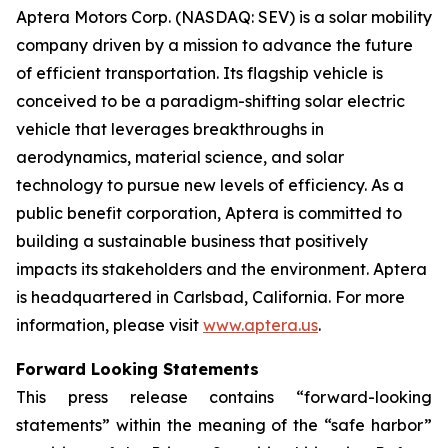
Aptera Motors Corp. (NASDAQ: SEV) is a solar mobility
company driven by a mission to advance the future
of efficient transportation. Its flagship vehicle is
conceived to be a paradigm-shifting solar electric
vehicle that leverages breakthroughs in
aerodynamics, material science, and solar
technology to pursue new levels of efficiency. As a
public benefit corporation, Aptera is committed to
building a sustainable business that positively
impacts its stakeholders and the environment. Aptera
is headquartered in Carlsbad, California. For more
information, please visit
www.aptera.us
.
Forward Looking Statements
This press release contains “forward-looking
statements” within the meaning of the “safe harbor”