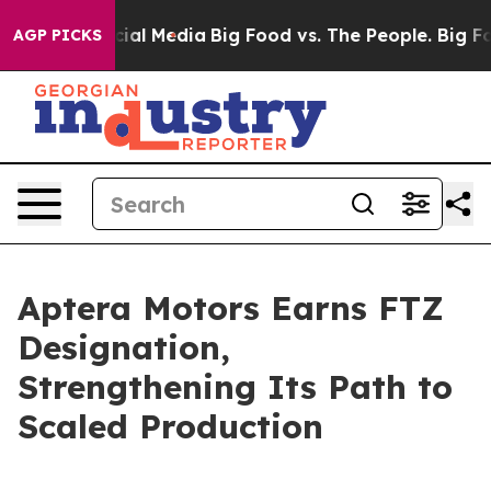
ges on Social Media
Big Food vs. The People. Big Food’
AGP PICKS
Aptera Motors Earns FTZ
Designation,
Strengthening Its Path to
Scaled Production