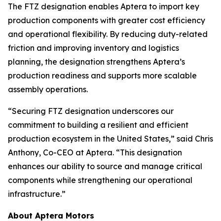
The FTZ designation enables Aptera to import key
production components with greater cost efficiency
and operational flexibility. By reducing duty-related
friction and improving inventory and logistics
planning, the designation strengthens Aptera’s
production readiness and supports more scalable
assembly operations.
“Securing FTZ designation underscores our
commitment to building a resilient and efficient
production ecosystem in the United States,” said Chris
Anthony, Co-CEO at Aptera. “This designation
enhances our ability to source and manage critical
components while strengthening our operational
infrastructure.”
About Aptera Motors