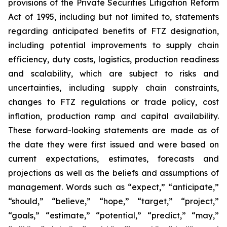
provisions of the Private Securities Litigation Reform
Act of 1995, including but not limited to, statements
regarding anticipated benefits of FTZ designation,
including potential improvements to supply chain
efficiency, duty costs, logistics, production readiness
and scalability, which are subject to risks and
uncertainties, including supply chain constraints,
changes to FTZ regulations or trade policy, cost
inflation, production ramp and capital availability.
These forward-looking statements are made as of
the date they were first issued and were based on
current expectations, estimates, forecasts and
projections as well as the beliefs and assumptions of
management. Words such as “expect,” “anticipate,”
“should,” “believe,” “hope,” “target,” “project,”
“goals,” “estimate,” “potential,” “predict,” “may,”