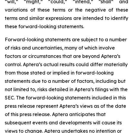
“will,” “might,” “could,” “intend,” “shall” and
variations of these terms or the negative of these
terms and similar expressions are intended to identify
these forward-looking statements.
Forward-looking statements are subject to a number
of risks and uncertainties, many of which involve
factors or circumstances that are beyond Aptera’s
control. Aptera’s actual results could differ materially
from those stated or implied in forward-looking
statements due to a number of factors, including but
not limited to, risks detailed in Aptera’s filings with the
SEC. The forward-looking statements included in this
press release represent Aptera’s views as of the date
of this press release. Aptera anticipates that
subsequent events and developments will cause its
views to change. Aptera undertakes no intention or