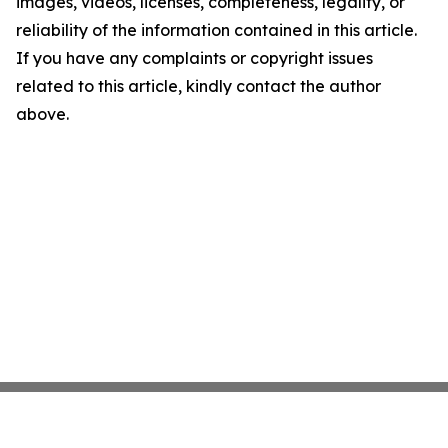
images, videos, licenses, completeness, legality, or
reliability of the information contained in this article.
If you have any complaints or copyright issues
related to this article, kindly contact the author
above.