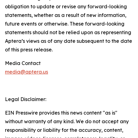
obligation to update or revise any forward-looking
statements, whether as a result of new information,
future events or otherwise. These forward-looking
statements should not be relied upon as representing
Aptera’s views as of any date subsequent to the date
of this press release.
Media Contact
media@aptera.us
Legal Disclaimer:
EIN Presswire provides this news content "as is"
without warranty of any kind. We do not accept any
responsibility or liability for the accuracy, content,