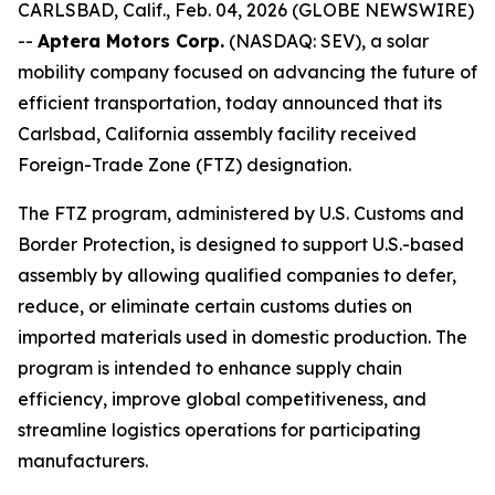
CARLSBAD, Calif., Feb. 04, 2026 (GLOBE NEWSWIRE)
--
Aptera Motors Corp.
(NASDAQ: SEV), a solar
mobility company focused on advancing the future of
efficient transportation, today announced that its
Carlsbad, California assembly facility received
Foreign-Trade Zone (FTZ) designation.
The FTZ program, administered by U.S. Customs and
Border Protection, is designed to support U.S.-based
assembly by allowing qualified companies to defer,
reduce, or eliminate certain customs duties on
imported materials used in domestic production. The
program is intended to enhance supply chain
efficiency, improve global competitiveness, and
streamline logistics operations for participating
manufacturers.