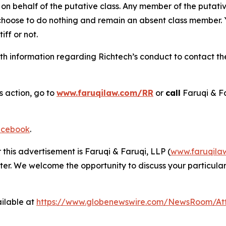
on behalf of the putative class. Any member of the putati
 choose to do nothing and remain an absent class member. Yo
tiff or not.
 information regarding Richtech’s conduct to contact the 
s action, go to
www.faruqilaw.com/RR
or
call
Faruqi & F
cebook
.
 this advertisement is Faruqi & Faruqi, LLP (
www.faruqila
ter. We welcome the opportunity to discuss your particular
ilable at
https://www.globenewswire.com/NewsRoom/At