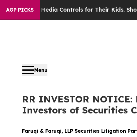
Social Media Controls for Their Kids. Should the
AGP PICKS
Menu
RR INVESTOR NOTICE: Fa
Investors of Securities 
Faruqi & Faruqi, LLP Securities Litigation Pa