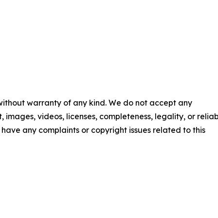
 without warranty of any kind. We do not accept any
t, images, videos, licenses, completeness, legality, or reliab
ou have any complaints or copyright issues related to this