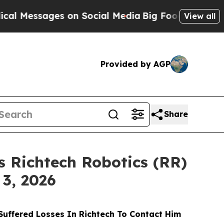
ssages on Social Media
Big Food vs. The People. 
View all
Provided by AGP
Share
 Richtech Robotics (RR)
 3, 2026
uffered Losses In Richtech To Contact Him