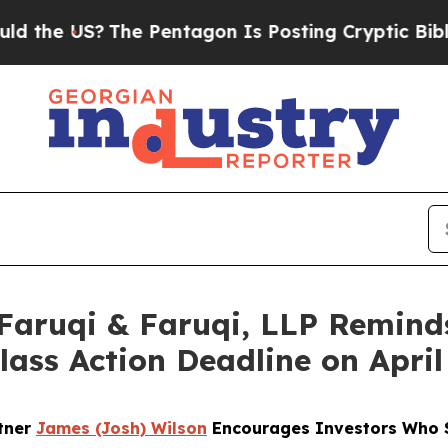
 US?
The Pentagon Is Posting Cryptic Biblical Me
ruqi & Faruqi, LLP Reminds
Class Action Deadline on April
rtner
James (Josh) Wilson
Encourages Investors Who S