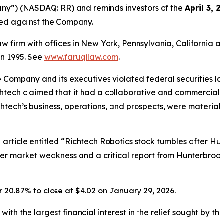
any”) (NASDAQ: RR) and reminds investors of the
April 3,
iled against the Company.
law firm with offices in New York, Pennsylvania, Californi
 in 1995. See
www.faruqilaw.com
.
he Company and its executives violated federal securities
ichtech claimed that it had a collaborative and commercial 
chtech’s business, operations, and prospects, were materi
article entitled “Richtech Robotics stock tumbles after Hu
er market weakness and a critical report from Hunterbroo
r 20.87% to close at $4.02 on January 29, 2026.
 with the largest financial interest in the relief sought by 