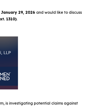
 January 29, 2026
and would like to discuss
xt. 1310)
.
rm, is investigating potential claims against