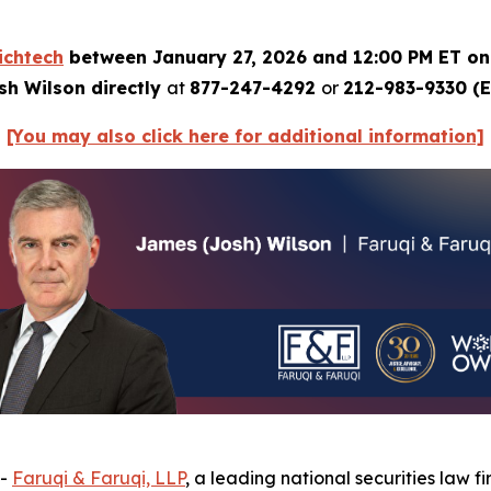
ichtech
between January 27, 2026 and 12:00 PM ET on
sh Wilson directly
at
877-247-4292
or
212-983-9330 (E
[You may also click here for additional information]
--
Faruqi & Faruqi, LLP
, a leading national securities law fi