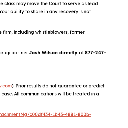
ve class may move the Court to serve as lead
ur ability to share in any recovery is not
firm, including whistleblowers, former
aruqi partner
Josh Wilson directly
at
877-247-
w.com
). Prior results do not guarantee or predict
 case. All communications will be treated in a
tachmentNg/c00df434-1b43-4881-800b-