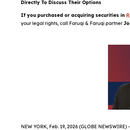
Directly To Discuss Their Options
If you purchased or acquiring securities in
R
your legal rights, call Faruqi & Faruqi partner
Jo
NEW YORK, Feb. 19, 2026 (GLOBE NEWSWIRE) 