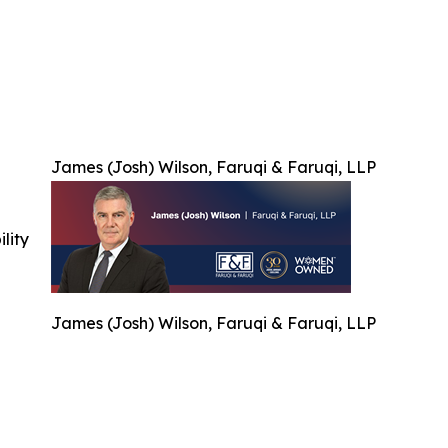
James (Josh) Wilson, Faruqi & Faruqi, LLP
ility
James (Josh) Wilson, Faruqi & Faruqi, LLP