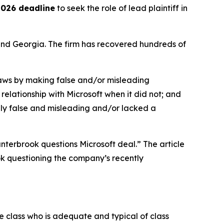
 2026 deadline
to seek the role of lead plaintiff in
a and Georgia. The firm has recovered hundreds of
 laws by making false and/or misleading
relationship with Microsoft when it did not; and
ally false and misleading and/or lacked a
nterbrook questions Microsoft deal.” The article
k questioning the company’s recently
the class who is adequate and typical of class