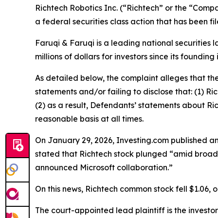
Richtech Robotics Inc. (“Richtech” or the “Comp
a federal securities class action that has been f
Faruqi & Faruqi is a leading national securities 
millions of dollars for investors since its founding
As detailed below, the complaint alleges that t
statements and/or failing to disclose that: (1) R
(2) as a result, Defendants’ statements about Ri
reasonable basis at all times.
On January 29, 2026, Investing.com published an 
stated that Richtech stock plunged “amid broad
announced Microsoft collaboration.”
On this news, Richtech common stock fell $1.06, o
The court-appointed lead plaintiff is the investor