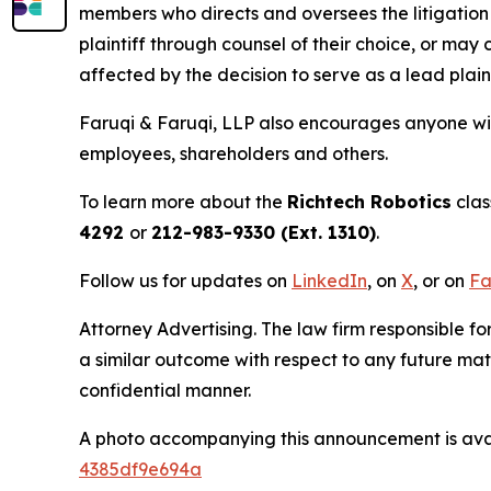
members who directs and oversees the litigation 
plaintiff through counsel of their choice, or may
affected by the decision to serve as a lead plain
Faruqi & Faruqi, LLP also encourages anyone with
employees, shareholders and others.
To learn more about the
Richtech Robotics
clas
4292
or
212-983-9330 (Ext. 1310)
.
Follow us for updates on
LinkedIn
, on
X
, or on
Fa
Attorney Advertising. The law firm responsible for
a similar outcome with respect to any future mat
confidential manner.
A photo accompanying this announcement is ava
4385df9e694a