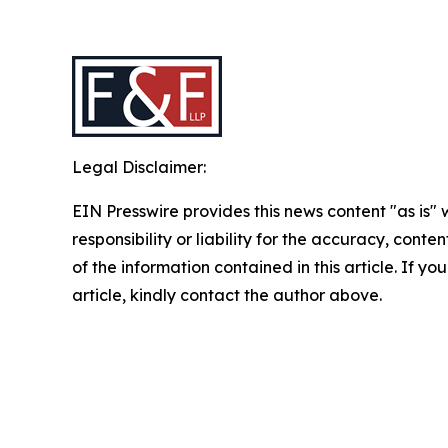
Legal Disclaimer:
EIN Presswire provides this news content "as is"
responsibility or liability for the accuracy, conten
of the information contained in this article. If y
article, kindly contact the author above.