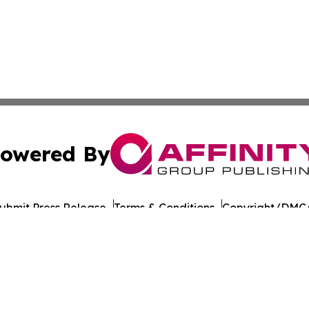
owered By
ubmit Press Release
Terms & Conditions
Copyright/DMCA
c. dba Affinity Group Publishing & Georgian Industry Repo
Cookie Settings / Your Privacy Choices