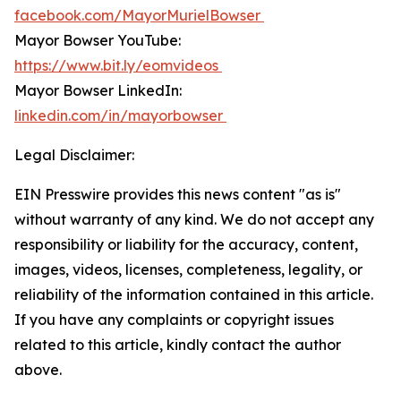
facebook.com/MayorMurielBowser
Mayor Bowser YouTube:
https://www.bit.ly/eomvideos
Mayor Bowser LinkedIn:
linkedin.com/in/mayorbowser
Legal Disclaimer:
EIN Presswire provides this news content "as is"
without warranty of any kind. We do not accept any
responsibility or liability for the accuracy, content,
images, videos, licenses, completeness, legality, or
reliability of the information contained in this article.
If you have any complaints or copyright issues
related to this article, kindly contact the author
above.