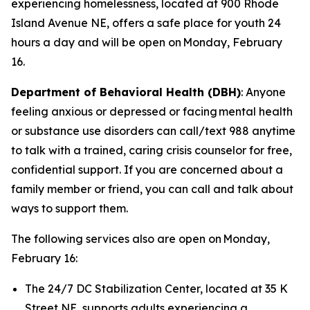
experiencing homelessness, located at 900 Rhode
Island Avenue NE, offers a safe place for youth 24
hours a day and will be open on Monday, February
16.
Department of Behavioral Health (DBH)
: Anyone
feeling anxious or depressed or facing mental health
or substance use disorders can call/text 988 anytime
to talk with a trained, caring crisis counselor for free,
confidential support. If you are concerned about a
family member or friend, you can call and talk about
ways to support them.
The following services also are open on Monday,
February 16:
The 24/7 DC Stabilization Center, located at 35 K
Street NE, supports adults experiencing a