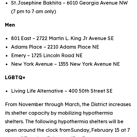
St. Josephine Bakhita – 6010 Georgia Avenue NW
(7 pm to 7 am only)
Men
801 East – 2722 Martin L. King Jr Avenue SE
Adams Place – 2210 Adams Place NE
Emery – 1725 Lincoln Road NE
New York Avenue – 1355 New York Avenue NE
LGBTQ+
Living Life Alternative – 400 50th Street SE
From November through March, the District increases
its shelter capacity by mobilizing hypothermia
shelters. The following hypothermia shelters will be
open around the clock from Sunday, February 15 at 7