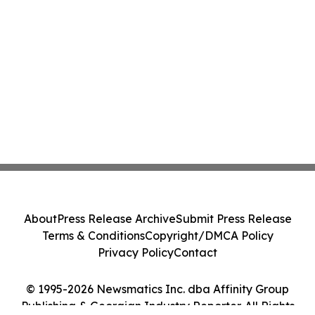
About
Press Release Archive
Submit Press Release
Terms & Conditions
Copyright/DMCA Policy
Privacy Policy
Contact
© 1995-2026 Newsmatics Inc. dba Affinity Group
Publishing & Georgian Industry Reporter. All Rights