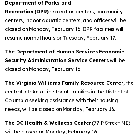
Department of Parks and
Recreation (DPR)
recreation centers, community
centers, indoor aquatic centers, and offices will be
closed on Monday, February 16. DPR facilities will
resume normal hours on Tuesday, February 17.
The Department of Human Services Economic
Security Administration Service Centers
will be
closed on Monday, February 16.
The Virginia Williams Family Resource Center
, the
central intake office for all families in the District of
Columbia seeking assistance with their housing
needs, will be closed on Monday, February 16.
The DC Health & Wellness Center
(77 P Street NE)
will be closed on Monday, February 16.