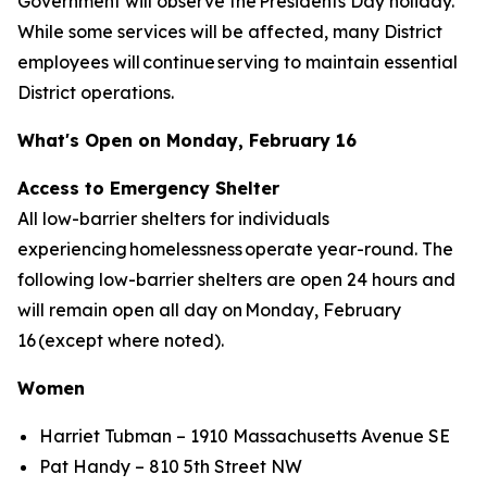
Government will observe the Presidents Day holiday.
While some services will be affected, many District
employees will continue serving to maintain essential
District operations.
What's Open on Monday, February 16
Access to Emergency Shelter
All low-barrier shelters for individuals
experiencing homelessness operate year-round. The
following low-barrier shelters are open 24 hours and
will remain open all day on Monday, February
16 (except where noted).
Women
Harriet Tubman – 1910 Massachusetts Avenue SE
Pat Handy – 810 5th Street NW