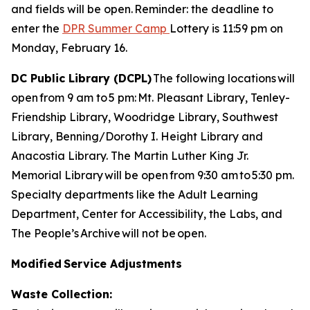
and fields will be open. Reminder: the deadline to
enter the
DPR Summer Camp
Lottery is 11:59 pm on
Monday, February 16.
DC Public Library (DCPL)
The following locations will
open from 9 am to 5 pm: Mt. Pleasant Library, Tenley-
Friendship Library, Woodridge Library, Southwest
Library, Benning/Dorothy I. Height Library and
Anacostia Library. The Martin Luther King Jr.
Memorial Library will be open from 9:30 am to 5:30 pm.
Specialty departments like the Adult Learning
Department, Center for Accessibility, the Labs, and
The People’s Archive will not be open.
Modified Service Adjustments
Waste Collection: