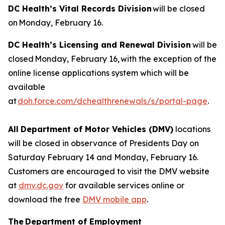
DC Health’s Vital Records Division
will be closed
on Monday, February 16.
DC Health’s Licensing and Renewal Division
will be
closed Monday, February 16, with the exception of the
online license applications system which will be
available
at
doh.force.com/dchealthrenewals/s/portal-page
.
All
Department of Motor Vehicles (DMV)
locations
will be closed in observance of Presidents Day on
Saturday February 14 and Monday, February 16.
Customers are encouraged to visit the DMV website
at
dmv.dc.gov
for available services online or
download the free
DMV mobile app
.
The Department of Employment