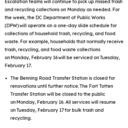
Escalation teams will continue to pick up missed trash
and recycling collections on Monday as needed. For
the week, the DC Department of Public Works
(DPW) will operate on a one-day slide schedule for
collections of household trash, recycling, and food
waste. For example, households that normally receive
trash, recycling, and food waste collections
on Monday, February 16 will be serviced on Tuesday,
February 17.
The Benning Road Transfer Station is closed for
renovations until further notice. The Fort Totten
Transfer Station will be closed to the public
on Monday, February 16. All services will resume
on Tuesday, February 17 for bulk trash and
recycling.