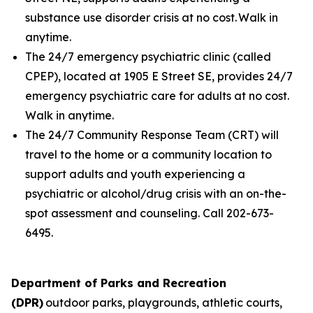
substance use disorder crisis at no cost. Walk in
anytime.
The 24/7 emergency psychiatric clinic (called
CPEP), located at 1905 E Street SE, provides 24/7
emergency psychiatric care for adults at no cost.
Walk in anytime.
The 24/7 Community Response Team (CRT) will
travel to the home or a community location to
support adults and youth experiencing a
psychiatric or alcohol/drug crisis with an on-the-
spot assessment and counseling. Call 202-673-
6495.
Department of Parks and Recreation
(DPR)
outdoor parks, playgrounds, athletic courts,