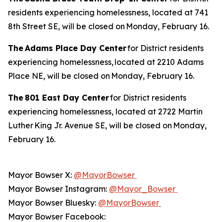
residents experiencing homelessness, located at 741
8th Street SE, will be closed on Monday, February 16.
The Adams Place Day Center
for District residents
experiencing homelessness, located at 2210 Adams
Place NE, will be closed on Monday, February 16.
The 801 East Day Center
for District residents
experiencing homelessness, located at 2722 Martin
Luther King Jr. Avenue SE, will be closed on Monday,
February 16.
Mayor Bowser X:
@MayorBowser
Mayor Bowser Instagram:
@Mayor_Bowser
Mayor Bowser Bluesky:
@MayorBowser
Mayor Bowser Facebook: