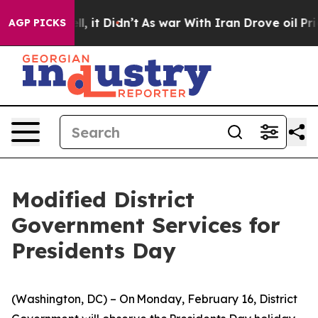
ell, it Didn’t
As war With Iran Drove oil Prices High
AGP PICKS
Modified District
Government Services for
Presidents Day
(Washington, DC) – On Monday, February 16, District