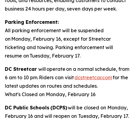
tools, and resources, enabling customers to conduct
business 24 hours per day, seven days per week.
Parking Enforcement:
All parking enforcement will be suspended
on Monday, February 16, except for Streetcar
ticketing and towing. Parking enforcement will
resume on Tuesday, February 17.
DC Streetcar
will operate on a normal schedule, from
6 am to 10 pm. Riders can visit
dcstreetcar.com
for the
latest updates on routes and schedules.
What's Closed on Monday, February 16
DC Public Schools (DCPS)
will be closed on Monday,
February 16 and will reopen on Tuesday, February 17.