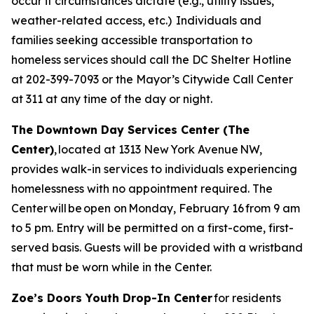
occur if circumstances dictate (e.g., utility issues,
weather-related access, etc.) Individuals and
families seeking accessible transportation to
homeless services should call the DC Shelter Hotline
at 202-399-7093 or the Mayor’s Citywide Call Center
at 311 at any time of the day or night.
The Downtown Day Services Center (The
Center)
, located at 1313 New York Avenue NW,
provides walk-in services to individuals experiencing
homelessness with no appointment required. The
Center will be open on Monday, February 16 from 9 am
to 5 pm. Entry will be permitted on a first-come, first-
served basis. Guests will be provided with a wristband
that must be worn while in the Center.
Zoe’s Doors Youth Drop-In Center
for residents