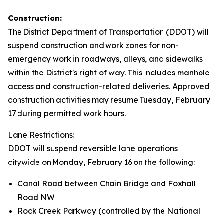
Construction:
The District Department of Transportation (DDOT) will
suspend construction and work zones for non-
emergency work in roadways, alleys, and sidewalks
within the District’s right of way. This includes manhole
access and construction-related deliveries. Approved
construction activities may resume Tuesday, February
17 during permitted work hours.
Lane Restrictions:
DDOT will suspend reversible lane operations
citywide on Monday, February 16 on the following:
Canal Road between Chain Bridge and Foxhall
Road NW
Rock Creek Parkway (controlled by the National