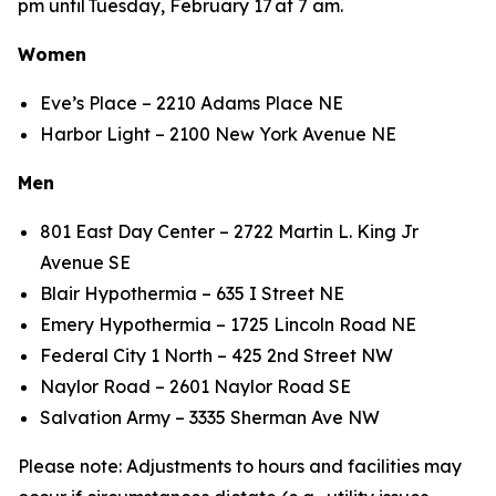
pm until Tuesday, February 17 at 7 am.
Women
Eve’s Place – 2210 Adams Place NE
Harbor Light – 2100 New York Avenue NE
Men
801 East Day Center – 2722 Martin L. King Jr
Avenue SE
Blair Hypothermia – 635 I Street NE
Emery Hypothermia – 1725 Lincoln Road NE
Federal City 1 North – 425 2nd Street NW
Naylor Road – 2601 Naylor Road SE
Salvation Army – 3335 Sherman Ave NW
Please note: Adjustments to hours and facilities may