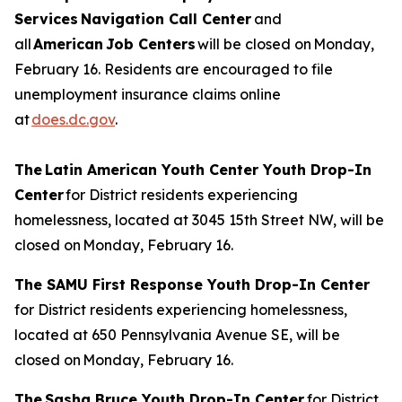
Services Navigation Call Center
and
all
American Job Centers
will be closed on Monday,
February 16. Residents are encouraged to file
unemployment insurance claims online
at
does.dc.gov
.
The Latin American Youth Center Youth Drop-In
Center
for District residents experiencing
homelessness, located at 3045 15th Street NW, will be
closed on Monday, February 16.
The SAMU First Response Youth Drop-In Center
for District residents experiencing homelessness,
located at 650 Pennsylvania Avenue SE, will be
closed on Monday, February 16.
The Sasha Bruce Youth Drop-In Center
for District