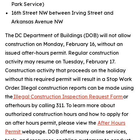
Park Service)
16th Street NW between Irving Street and
Arkansas Avenue NW
The DC Department of Buildings (DOB) will not allow
construction on Monday, February 16, without an
issued after-hours permit. Regular construction
activity may resume on Tuesday, February 17.
Construction activity that proceeds on the holiday
without this required permit will result in a Stop Work
Order. Illegal construction reports can be made using
the
Illegal Construction Inspection Request Form
or
afterhours by calling 311. To learn more about
authorized construction hours and how to apply for
an after hours permit, please view the
After Hours
Permit
webpage. DOB offers many online services,