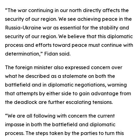
“The war continuing in our north directly affects the
security of our region. We see achieving peace in the
Russia-Ukraine war as essential for the stability and
security of our region. We believe that this diplomatic
process and efforts toward peace must continue with
determination,” Fidan said.
The foreign minister also expressed concern over
what he described as a stalemate on both the
battlefield and in diplomatic negotiations, warning
that attempts by either side to gain advantage from
the deadlock are further escalating tensions.
“We are all following with concern the current
impasse in both the battlefield and diplomatic
process. The steps taken by the parties to turn this