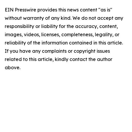
EIN Presswire provides this news content "as is"
without warranty of any kind. We do not accept any
responsibility or liability for the accuracy, content,
images, videos, licenses, completeness, legality, or
reliability of the information contained in this article.
If you have any complaints or copyright issues
related to this article, kindly contact the author
above.