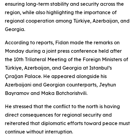
ensuring long-term stability and security across the
region, while also highlighting the importance of
regional cooperation among Türkiye, Azerbaijan, and
Georgia.
According to reports, Fidan made the remarks on
Monday during a joint press conference held after
the 10th Trilateral Meeting of the Foreign Ministers of
Türkiye, Azerbaijan, and Georgia at Istanbul’s
Çırağan Palace. He appeared alongside his
Azerbaijani and Georgian counterparts, Jeyhun
Bayramov and Maka Botchorishvili.
He stressed that the conflict to the north is having
direct consequences for regional security and
reiterated that diplomatic efforts toward peace must
continue without interruption.