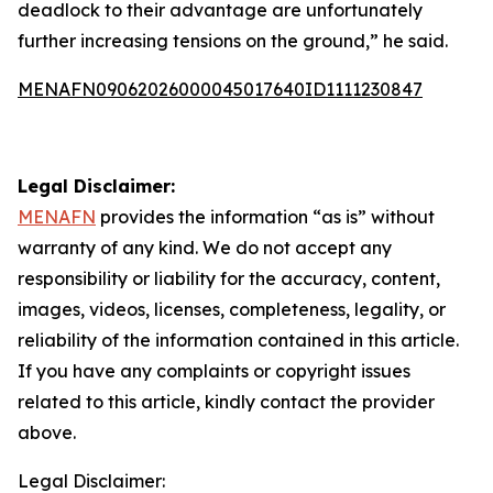
deadlock to their advantage are unfortunately
further increasing tensions on the ground,” he said.
MENAFN09062026000045017640ID1111230847
Legal Disclaimer:
MENAFN
provides the information “as is” without
warranty of any kind. We do not accept any
responsibility or liability for the accuracy, content,
images, videos, licenses, completeness, legality, or
reliability of the information contained in this article.
If you have any complaints or copyright issues
related to this article, kindly contact the provider
above.
Legal Disclaimer: