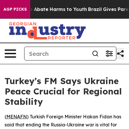
lion Fund to Abate Harms to Youth
Brazil Gives Parents
AGP PICKS
Turkey’s FM Says Ukraine
Peace Crucial for Regional
Stability
(
MENAFN
) Turkish Foreign Minister Hakan Fidan has
said that ending the Russia-Ukraine war is vital for