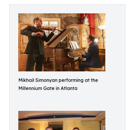
Mikhail Simonyan performing at the
Millennium Gate in Atlanta