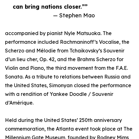
can bring nations closer.””
— Stephen Mao
accompanied by pianist Nyle Matsuoka. The
performance included Rachmaninoff’s Vocalise, the
Scherzo and Mélodie from Tchaikovsky’s Souvenir
d’un lieu cher, Op. 42, and the Brahms Scherzo for
Violin and Piano, the third movement from the F.A.E.
Sonata. As a tribute to relations between Russia and
the United States, Simonyan closed the performance
with a rendition of Yankee Doodle / Souvenir
d’Amérique.
Held during the United States’ 250th anniversary
commemoration, the Atlanta event took place at The
Millennium Gate Museum, founded by Rodney Mims