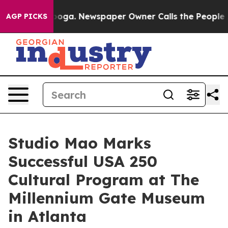
attanooga. Newspaper Owner Calls the People Abruptl
AGP PICKS
Studio Mao Marks
Successful USA 250
Cultural Program at The
Millennium Gate Museum
in Atlanta