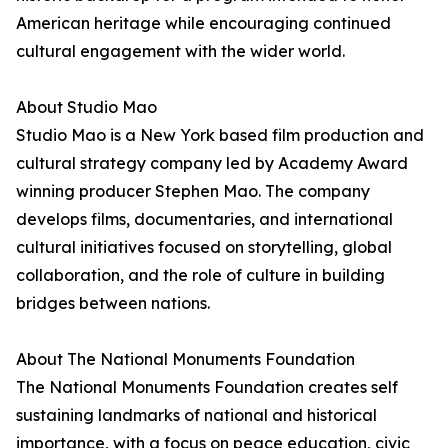
American heritage while encouraging continued
cultural engagement with the wider world.
About Studio Mao
Studio Mao is a New York based film production and
cultural strategy company led by Academy Award
winning producer Stephen Mao. The company
develops films, documentaries, and international
cultural initiatives focused on storytelling, global
collaboration, and the role of culture in building
bridges between nations.
About The National Monuments Foundation
The National Monuments Foundation creates self
sustaining landmarks of national and historical
importance, with a focus on peace education, civic