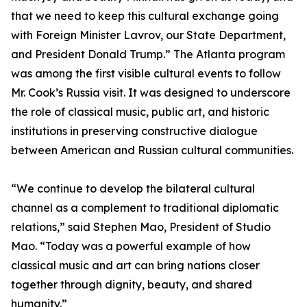
that we need to keep this cultural exchange going
with Foreign Minister Lavrov, our State Department,
and President Donald Trump.” The Atlanta program
was among the first visible cultural events to follow
Mr. Cook’s Russia visit. It was designed to underscore
the role of classical music, public art, and historic
institutions in preserving constructive dialogue
between American and Russian cultural communities.
“We continue to develop the bilateral cultural
channel as a complement to traditional diplomatic
relations,” said Stephen Mao, President of Studio
Mao. “Today was a powerful example of how
classical music and art can bring nations closer
together through dignity, beauty, and shared
humanity.”