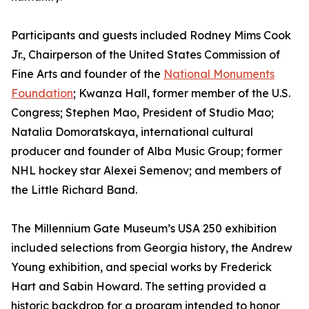
Participants and guests included Rodney Mims Cook
Jr., Chairperson of the United States Commission of
Fine Arts and founder of the
National Monuments
Foundation
; Kwanza Hall, former member of the U.S.
Congress; Stephen Mao, President of Studio Mao;
Natalia Domoratskaya, international cultural
producer and founder of Alba Music Group; former
NHL hockey star Alexei Semenov; and members of
the Little Richard Band.
The Millennium Gate Museum’s USA 250 exhibition
included selections from Georgia history, the Andrew
Young exhibition, and special works by Frederick
Hart and Sabin Howard. The setting provided a
historic backdrop for a program intended to honor