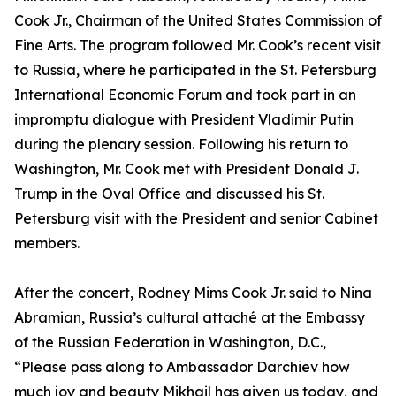
Cook Jr., Chairman of the United States Commission of
Fine Arts. The program followed Mr. Cook’s recent visit
to Russia, where he participated in the St. Petersburg
International Economic Forum and took part in an
impromptu dialogue with President Vladimir Putin
during the plenary session. Following his return to
Washington, Mr. Cook met with President Donald J.
Trump in the Oval Office and discussed his St.
Petersburg visit with the President and senior Cabinet
members.
After the concert, Rodney Mims Cook Jr. said to Nina
Abramian, Russia’s cultural attaché at the Embassy
of the Russian Federation in Washington, D.C.,
“Please pass along to Ambassador Darchiev how
much joy and beauty Mikhail has given us today, and