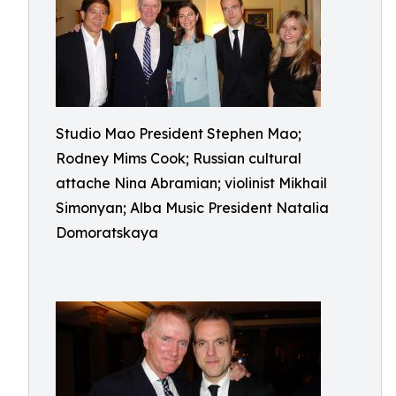
Studio Mao President Stephen Mao;
Rodney Mims Cook; Russian cultural
attache Nina Abramian; violinist Mikhail
Simonyan; Alba Music President Natalia
Domoratskaya