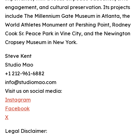
engagement, and cultural preservation. Its projects
include The Millennium Gate Museum in Atlanta, the
World Athletes Monument at Pershing Point, Rodney
Cook Sr. Peace Park in Vine City, and the Newington
Cropsey Museum in New York.
Steve Kent
Studio Mao
+1 212-961-6882
info@studiomao.com
Visit us on social media:
Instagram
Facebook
X
Legal Disclaimer: