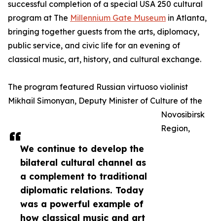
successful completion of a special USA 250 cultural
program at The
Millennium Gate Museum
in Atlanta,
bringing together guests from the arts, diplomacy,
public service, and civic life for an evening of
classical music, art, history, and cultural exchange.
The program featured Russian virtuoso violinist
Mikhail Simonyan, Deputy Minister of Culture of the
Novosibirsk
Region,
We continue to develop the
bilateral cultural channel as
a complement to traditional
diplomatic relations. Today
was a powerful example of
how classical music and art