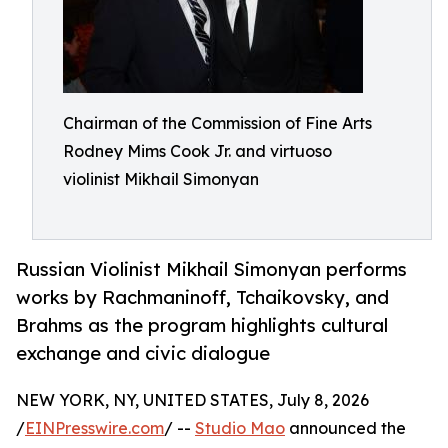
Chairman of the Commission of Fine Arts
Rodney Mims Cook Jr. and virtuoso
violinist Mikhail Simonyan
Russian Violinist Mikhail Simonyan performs
works by Rachmaninoff, Tchaikovsky, and
Brahms as the program highlights cultural
exchange and civic dialogue
NEW YORK, NY, UNITED STATES, July 8, 2026
/
EINPresswire.com
/ --
Studio Mao
announced the