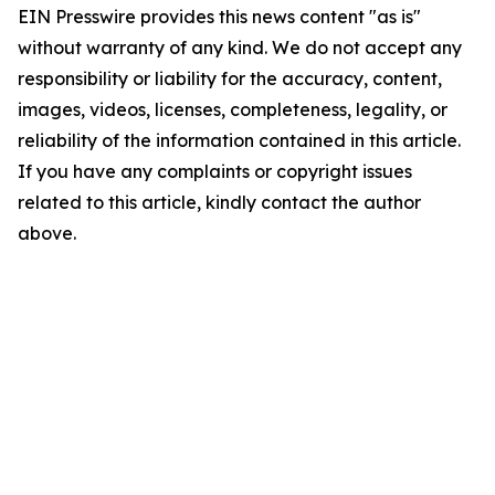
EIN Presswire provides this news content "as is"
without warranty of any kind. We do not accept any
responsibility or liability for the accuracy, content,
images, videos, licenses, completeness, legality, or
reliability of the information contained in this article.
If you have any complaints or copyright issues
related to this article, kindly contact the author
above.