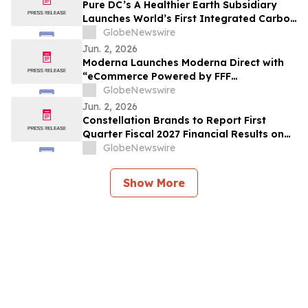
Pure DC’s A Healthier Earth Subsidiary
Launches World’s First Integrated Carbon
Removal Platform from the Data Centre
GlobeNewswire
Sector
Jun. 2, 2026
Moderna Launches Moderna Direct with
“eCommerce Powered by FFF
Enterprises™”
GlobeNewswire
Jun. 2, 2026
Constellation Brands to Report First
Quarter Fiscal 2027 Financial Results on
June 30, 2026 After Market Close and
GlobeNewswire
Host Conference Call on July 1, 2026 at
8:00 am ET
Show More