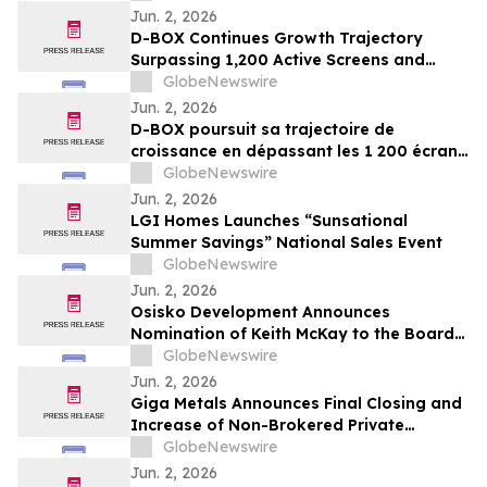
Jun. 2, 2026
D-BOX Continues Growth Trajectory
Surpassing 1,200 Active Screens and
Generating Fourth Quarter Adjusted
GlobeNewswire
EBITDA of $3.2 Million Fueled by $3.0
Jun. 2, 2026
Million of Royalties
D-BOX poursuit sa trajectoire de
croissance en dépassant les 1 200 écrans
actifs et en enregistrant un EBITDA ajusté
GlobeNewswire
de 3,2 millions de dollars au quatrième
Jun. 2, 2026
trimestre, grâce à 3,0 millions de dollars
LGI Homes Launches “Sunsational
de redevances
Summer Savings” National Sales Event
GlobeNewswire
Jun. 2, 2026
Osisko Development Announces
Nomination of Keith McKay to the Board
of Directors and Proposes Name Change
GlobeNewswire
to Osisko Gold Group Inc. at Upcoming
Jun. 2, 2026
Annual and Special Meeting of
Giga Metals Announces Final Closing and
Shareholders
Increase of Non-Brokered Private
Placement
GlobeNewswire
Jun. 2, 2026