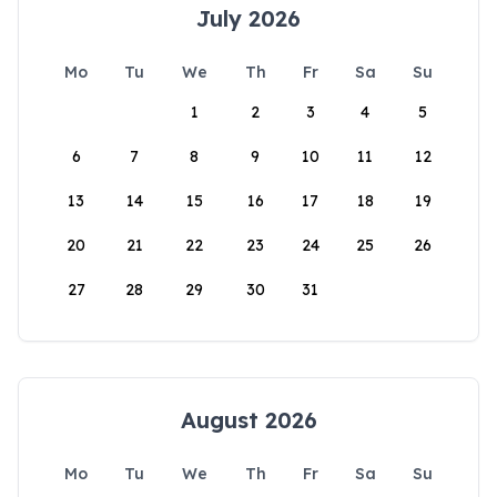
July 2026
Mo
Tu
We
Th
Fr
Sa
Su
1
2
3
4
5
6
7
8
9
10
11
12
13
14
15
16
17
18
19
20
21
22
23
24
25
26
27
28
29
30
31
August 2026
Mo
Tu
We
Th
Fr
Sa
Su