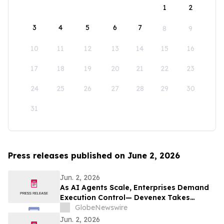
1
2
3
4
5
6
7
8
9
10
11
12
13
14
15
16
17
18
19
20
21
22
23
24
25
26
27
28
29
30
31
Press releases published on June 2, 2026
Jun. 2, 2026
As AI Agents Scale, Enterprises Demand
Execution Control— Devenex Takes
Control
GlobeNewswire
Jun. 2, 2026