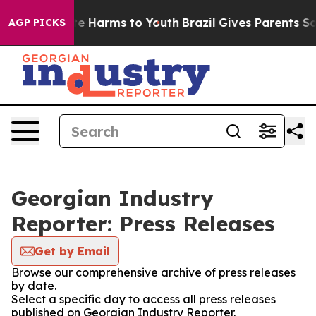
nd to Abate Harms to Youth
Brazil Gives Parents Social
AGP PICKS
Georgian Industry
Reporter: Press Releases
Get by Email
Browse our comprehensive archive of press releases
by date.
Select a specific day to access all press releases
published on Georgian Industry Reporter.