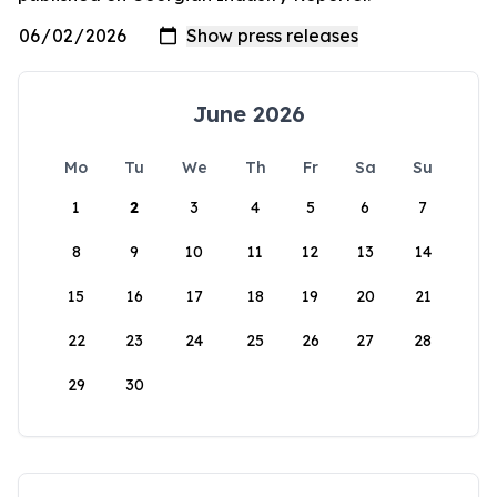
June 2026
Mo
Tu
We
Th
Fr
Sa
Su
1
2
3
4
5
6
7
8
9
10
11
12
13
14
15
16
17
18
19
20
21
22
23
24
25
26
27
28
29
30