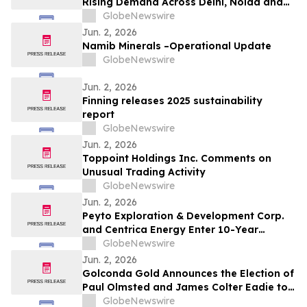
Rising Demand Across Delhi, Noida and
Gurgaon as Corporate Tenants Prioritise
GlobeNewswire
Flexibility
Jun. 2, 2026
Namib Minerals –Operational Update
GlobeNewswire
Jun. 2, 2026
Finning releases 2025 sustainability
report
GlobeNewswire
Jun. 2, 2026
Toppoint Holdings Inc. Comments on
Unusual Trading Activity
GlobeNewswire
Jun. 2, 2026
Peyto Exploration & Development Corp.
and Centrica Energy Enter 10-Year
Natural Gas Supply Agreement
GlobeNewswire
Jun. 2, 2026
Golconda Gold Announces the Election of
Paul Olmsted and James Colter Eadie to
the Board of Directors
GlobeNewswire