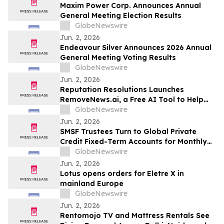
Maxim Power Corp. Announces Annual
General Meeting Election Results
GlobeNewswire
Jun. 2, 2026
Endeavour Silver Announces 2026 Annual
General Meeting Voting Results
GlobeNewswire
Jun. 2, 2026
Reputation Resolutions Launches
RemoveNews.ai, a Free AI Tool to Help
Remove Damaging Online News Articles
GlobeNewswire
Jun. 2, 2026
SMSF Trustees Turn to Global Private
Credit Fixed-Term Accounts for Monthly
Income as TermPlus Targets Up To
GlobeNewswire
8.50%* Per Annum on a Five Year Term
Jun. 2, 2026
Lotus opens orders for Eletre X in
mainland Europe
GlobeNewswire
Jun. 2, 2026
Rentomojo TV and Mattress Rentals See