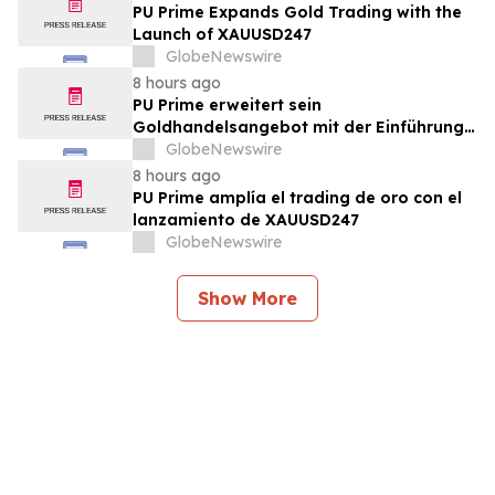
PU Prime Expands Gold Trading with the
Launch of XAUUSD247
GlobeNewswire
8 hours ago
PU Prime erweitert sein
Goldhandelsangebot mit der Einführung
von XAUUSD247
GlobeNewswire
8 hours ago
PU Prime amplía el trading de oro con el
lanzamiento de XAUUSD247
GlobeNewswire
Show More