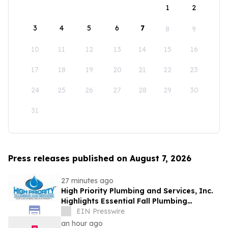
1
2
3
4
5
6
7
8
9
10
11
12
13
14
15
16
17
18
19
20
21
22
23
24
25
26
27
28
29
30
31
Press releases published on August 7, 2026
27 minutes ago
High Priority Plumbing and Services, Inc.
Highlights Essential Fall Plumbing
Solutions in Conyers, GA
EIN Presswire
an hour ago