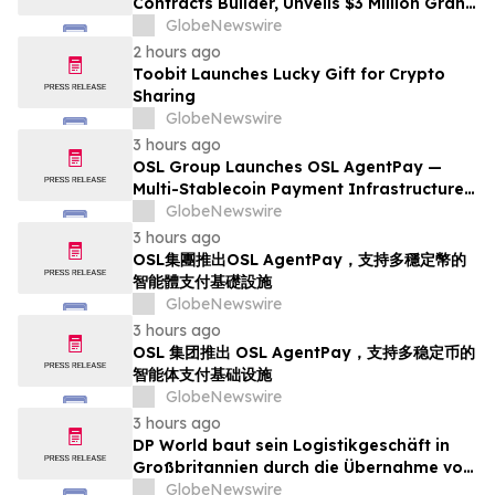
Contracts Builder, Unveils $3 Million Grant
Program to Accelerate Market Ecosystem
GlobeNewswire
2 hours ago
Toobit Launches Lucky Gift for Crypto
Sharing
GlobeNewswire
3 hours ago
OSL Group Launches OSL AgentPay —
Multi-Stablecoin Payment Infrastructure
for AI Agents
GlobeNewswire
3 hours ago
OSL集團推出OSL AgentPay，支持多穩定幣的
智能體支付基礎設施
GlobeNewswire
3 hours ago
OSL 集团推出 OSL AgentPay，支持多稳定币的
智能体支付基础设施
GlobeNewswire
3 hours ago
DP World baut sein Logistikgeschäft in
Großbritannien durch die Übernahme von
sechs britischen Lebensmittelstandorten
GlobeNewswire