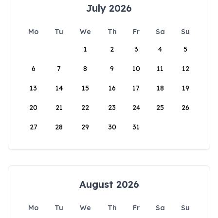
July 2026
Mo
Tu
We
Th
Fr
Sa
Su
1
2
3
4
5
6
7
8
9
10
11
12
13
14
15
16
17
18
19
20
21
22
23
24
25
26
27
28
29
30
31
August 2026
Mo
Tu
We
Th
Fr
Sa
Su