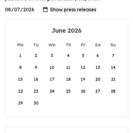
June 2026
Mo
Tu
We
Th
Fr
Sa
Su
1
2
3
4
5
6
7
8
9
10
11
12
13
14
15
16
17
18
19
20
21
22
23
24
25
26
27
28
29
30