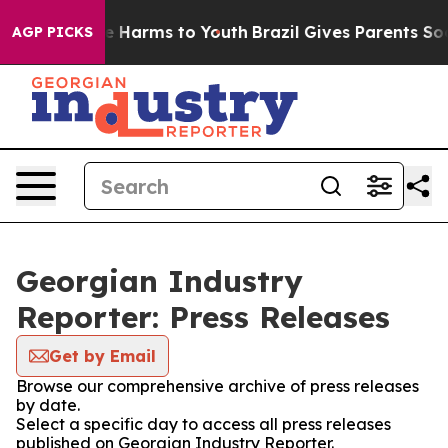
nd to Abate Harms to Youth
Brazil Gives Parents Social
AGP PICKS
Georgian Industry
Reporter: Press Releases
Get by Email
Browse our comprehensive archive of press releases
by date.
Select a specific day to access all press releases
published on Georgian Industry Reporter.