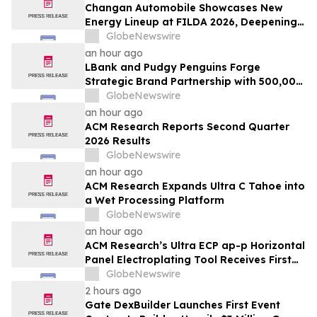
Changan Automobile Showcases New
Energy Lineup at FILDA 2026, Deepening
Strategic Layout in Africa
GlobeNewswire
an hour ago
LBank and Pudgy Penguins Forge
Strategic Brand Partnership with 500,000
USDT Campaign
GlobeNewswire
an hour ago
ACM Research Reports Second Quarter
2026 Results
GlobeNewswire
an hour ago
ACM Research Expands Ultra C Tahoe into
a Wet Processing Platform
GlobeNewswire
an hour ago
ACM Research’s Ultra ECP ap-p Horizontal
Panel Electroplating Tool Receives First
Production Order and Evaluation Order
GlobeNewswire
from Customers
2 hours ago
Gate DexBuilder Launches First Event