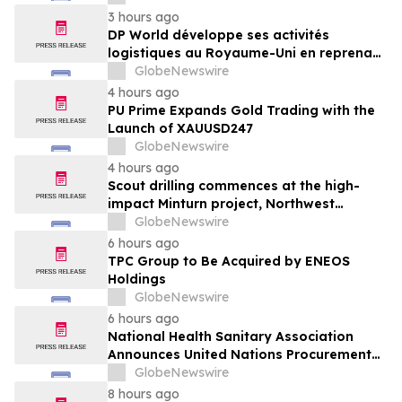
von GXO aus
3 hours ago
DP World développe ses activités
logistiques au Royaume-Uni en reprenant
six sites de GXO dédiés au secteur
GlobeNewswire
alimentaire
4 hours ago
PU Prime Expands Gold Trading with the
Launch of XAUUSD247
GlobeNewswire
4 hours ago
Scout drilling commences at the high-
impact Minturn project, Northwest
Greenland
GlobeNewswire
6 hours ago
TPC Group to Be Acquired by ENEOS
Holdings
GlobeNewswire
6 hours ago
National Health Sanitary Association
Announces United Nations Procurement
and Partnership Registration
GlobeNewswire
8 hours ago